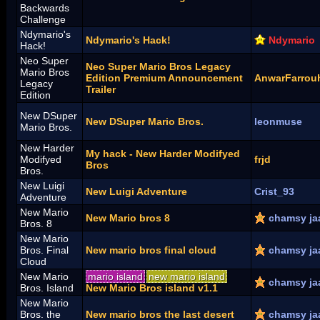
Backwards
Challenge
Ndymario's
Ndymario's Hack!
Ndymario
Hack!
Neo Super
Neo Super Mario Bros Legacy
Mario Bros
Edition Premium Announcement
AnwarFarrou
Legacy
Trailer
Edition
New DSuper
New DSuper Mario Bros.
leonmuse
Mario Bros.
New Harder
My hack - New Harder Modifyed
Modifyed
frjd
Bros
Bros.
New Luigi
New Luigi Adventure
Crist_93
Adventure
New Mario
New Mario bros 8
chamsy ja
Bros. 8
New Mario
Bros. Final
New mario bros final cloud
chamsy ja
Cloud
New Mario
mario island
new mario island
chamsy ja
Bros. Island
New Mario Bros island v1.1
New Mario
Bros. the
New mario bros the last desert
chamsy ja