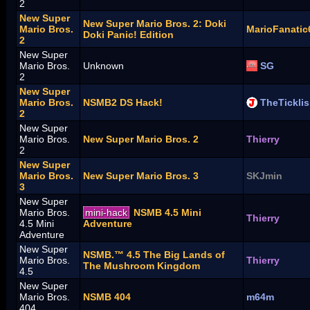
2
New Super
New Super Mario Bros. 2: Doki
Mario Bros.
MarioFanatic
Doki Panic! Edition
2
New Super
Mario Bros.
Unknown
SG
2
New Super
Mario Bros.
NSMB2 DS Hack!
TheTickli
2
New Super
Mario Bros.
New Super Mario Bros. 2
Thierry
2
New Super
Mario Bros.
New Super Mario Bros. 3
SKJmin
3
New Super
Mario Bros.
mini-hack
NSMB 4.5 Mini
Thierry
4.5 Mini
Adventure
Adventure
New Super
NSMB.™ 4.5 The Big Lands of
Mario Bros.
Thierry
The Mushroom Kingdom
4.5
New Super
Mario Bros.
NSMB 404
m64m
404