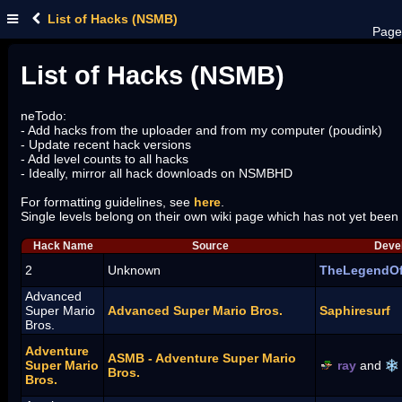
List of Hacks (NSMB)
Page
List of Hacks (NSMB)
neTodo:
- Add hacks from the uploader and from my computer (poudink)
- Update recent hack versions
- Add level counts to all hacks
- Ideally, mirror all hack downloads on NSMBHD
For formatting guidelines, see
here
.
Single levels belong on their own wiki page which has not yet been
Hack Name
Source
Devel
2
Unknown
TheLegendO
Advanced
Super Mario
Advanced Super Mario Bros.
Saphiresurf
Bros.
Adventure
ASMB - Adventure Super Mario
Super Mario
ray
and
Bros.
Bros.