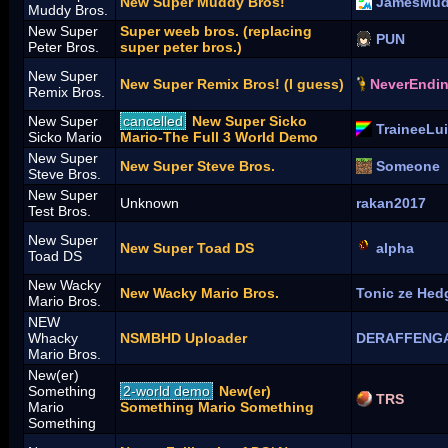
New Super Muddy Bros!
JamesMu
Muddy Bros.
New Super
Super weeb bros. (replacing
PUN
Peter Bros.
super peter bros.)
New Super
New Super Remix Bros! (I guess)
NeverEndi
Remix Bros.
New Super
cancelled
New Super Sicko
TraineeLui
Sicko Mario
Mario-The Full 3 World Demo
New Super
New Super Steve Bros.
Someone
Steve Bros.
New Super
Unknown
rakan2017
Test Bros.
New Super
New Super Toad DS
alpha
Toad DS
New Wacky
New Wacky Mario Bros.
Tonic ze Hed
Mario Bros.
NEW
Whacky
NSMBHD Uploader
DERAFFENG
Mario Bros.
New(er)
Something
2-world demo
New(er)
TRS
Mario
Something Mario Something
Something