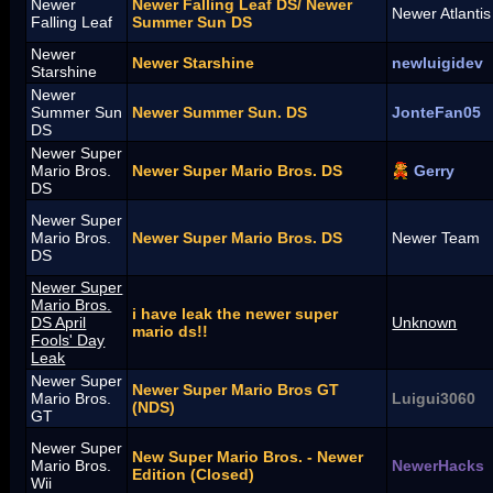
Newer
Newer Falling Leaf DS/ Newer
Newer Atlanti
Falling Leaf
Summer Sun DS
Newer
Newer Starshine
newluigidev
Starshine
Newer
Summer Sun
Newer Summer Sun. DS
JonteFan05
DS
Newer Super
Mario Bros.
Newer Super Mario Bros. DS
Gerry
DS
Newer Super
Mario Bros.
Newer Super Mario Bros. DS
Newer Team
DS
Newer Super
Mario Bros.
i have leak the newer super
DS April
Unknown
mario ds!!
Fools' Day
Leak
Newer Super
Newer Super Mario Bros GT
Mario Bros.
Luigui3060
(NDS)
GT
Newer Super
New Super Mario Bros. - Newer
Mario Bros.
NewerHacks
Edition (Closed)
Wii