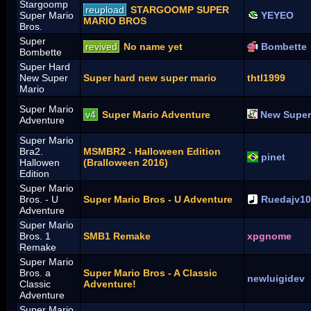
Stargoomp
reupload
STARGOOMP SUPER
Super Mario
YEYEO
MARIO BROS
Bros.
Super
revived
No name yet
Bombette
Bombette
Super Hard
New Super
Super hard new super mario
thtl1999
Mario
Super Mario
v4
Super Mario Adventure
New Super
Adventure
Super Mario
Bra2.
MSMBR2 - Halloween Edition
pinet
Hallowen
(Bralloween 2016)
Edition
Super Mario
Bros. - U
Super Mario Bros - U Adventure
Ruedajv1
Adventure
Super Mario
Bros. 1
SMB1 Remake
xpgnome
Remake
Super Mario
Bros. a
Super Mario Bros - A Classic
newluigidev
Classic
Adventure!
Adventure
Super Mario