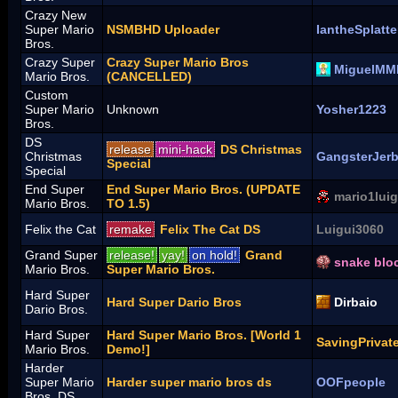
Crazy New
Super Mario
NSMBHD Uploader
IantheSplatte
Bros.
Crazy Super
Crazy Super Mario Bros
MiguelMM
Mario Bros.
(CANCELLED)
Custom
Super Mario
Unknown
Yosher1223
Bros.
DS
release
mini-hack
DS Christmas
Christmas
GangsterJer
Special
Special
End Super
End Super Mario Bros. (UPDATE
mario1luig
Mario Bros.
TO 1.5)
Felix the Cat
remake
Felix The Cat DS
Luigui3060
Grand Super
release!
yay!
on hold!
Grand
snake blo
Mario Bros.
Super Mario Bros.
Hard Super
Hard Super Dario Bros
Dirbaio
Dario Bros.
Hard Super
Hard Super Mario Bros. [World 1
SavingPrivat
Mario Bros.
Demo!]
Harder
Super Mario
Harder super mario bros ds
OOFpeople
Bros. DS