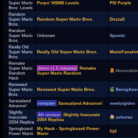
Super Mario
Purps' NSMB Levels
PSI Purple
Bros. Levels
Random
Super Mario
Random Super Mario Bros.
Dozza5
Bros.
Random
Super Mario
Unknown
Speedz
Bros.
Really Old
Super Mario
Really Old Super Mario Bros.
MarioFanatic
Bros.
Remake
Super Mario
demo v1.5 released
Remake
Honorable
Random
Super Mario Random
Hack
Renewed
Super Mario
Renewed Super Mario Bros.
BeingAwe
Bros.
Sarasaland
remaster
Sarasaland Advance!
newluigidev
Advance!
Slightly
4th revision
Slightly Inacurate
Inacurate
zeferrao
2004 Replica
2004 Replica
Springboard
My Hack - Springboard Power
frjd
Power Mario
Mario