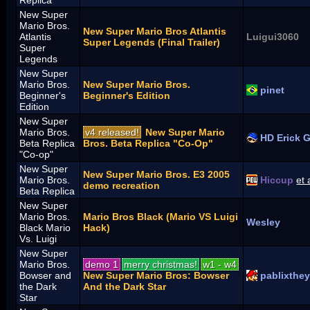
New Super
Mario Bros.
New Super Mario Bros Atlantis
Atlantis
Luigui3060
Super Legends (Final Trailer)
Super
Legends
New Super
Mario Bros.
New Super Mario Bros.
pinet
Beginner's
Beginner's Edition
Edition
New Super
Mario Bros.
v4 released!
New Super Mario
HD Erick 
Beta Replica
Bros. Beta Replica "Co-Op"
"Co-op"
New Super
New Super Mario Bros. E3 2005
Mario Bros.
Hiccup
et 
demo recreation
Beta Replica
New Super
Mario Bros.
Mario Bros Black (Mario VS Luigi
Wesley
Black Mario
Hack)
Vs. Luigi
New Super
Mario Bros.
demo 1
merry christmas!
w1 - w4
Bowser and
New Super Mario Bros: Bowser
pablixthe
the Dark
And the Dark Star
Star