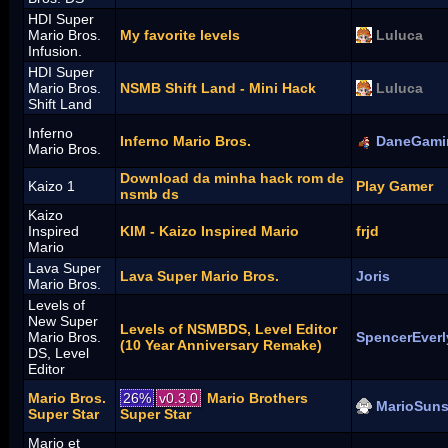
HDI Super
Mario Bros.
My favorite levels
Luluca
Infusion.
HDI Super
Mario Bros.
NSMB Shift Land - Mini Hack
Luluca
Shift Land
Inferno
Inferno Mario Bros.
DaneGami
Mario Bros.
Download da minha hack rom de
Kaizo 1
Play Gamer
nsmb ds
Kaizo
Inspired
KIM - Kaizo Inspired Mario
frjd
Mario
Lava Super
Lava Super Mario Bros.
Joris
Mario Bros.
Levels of
New Super
Levels of NSMBDS, Level Editor
Mario Bros.
SpencerEverl
(10 Year Anniversary Remake)
DS, Level
Editor
Mario Bros.
26%
v0.3.0
Mario Brothers
MarioSuns
Super Star
Super Star
Mario et