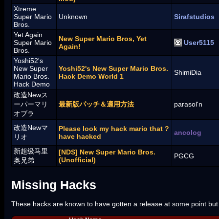
Xtreme
Super Mario
Unknown
Sirafstudios
Bros.
Yet Again
New Super Mario Bros, Yet
Super Mario
User5115
Again!
Bros.
Yoshi52's
New Super
Yoshi52's New Super Mario Bros.
ShimiDia
Mario Bros.
Hack Demo World 1
Hack Demo
改造Newス
ーパーマリ
最新版パッチ＆適用方法
parasol'n
オブラ
改造Newマ
Please look my hack mario that ?
ancolog
have hacked
リオ
新超级马里
[NDS] New Super Mario Bros.
PGCG
(Unofficial)
奥兄弟
Missing Hacks
These hacks are known to have gotten a release at some point but