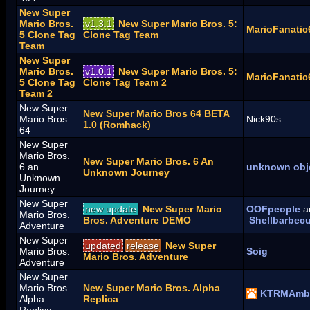
New Super
Mario Bros.
v1.3.1
New Super Mario Bros. 5:
MarioFanatic
5 Clone Tag
Clone Tag Team
Team
New Super
Mario Bros.
v1.0.1
New Super Mario Bros. 5:
MarioFanatic
5 Clone Tag
Clone Tag Team 2
Team 2
New Super
New Super Mario Bros 64 BETA
Mario Bros.
Nick90s
1.0 (Romhack)
64
New Super
Mario Bros.
New Super Mario Bros. 6 An
6 an
unknown obj
Unknown Journey
Unknown
Journey
New Super
new update
New Super Mario
OOFpeople
a
Mario Bros.
Bros. Adventure DEMO
Shellbarbec
Adventure
New Super
updated
release
New Super
Mario Bros.
Soig
Mario Bros. Adventure
Adventure
New Super
Mario Bros.
New Super Mario Bros. Alpha
KTRMAmbi
Alpha
Replica
Replica