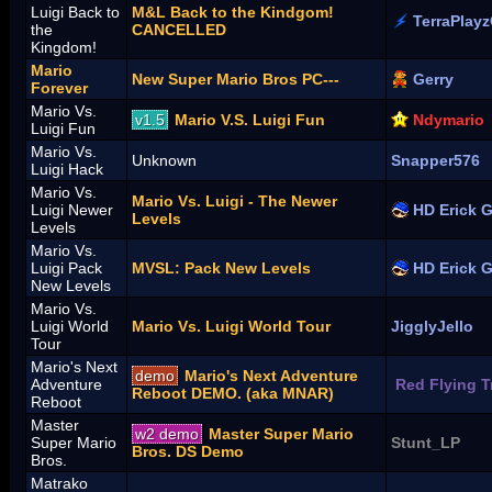
Luigi Back to
M&L Back to the Kindgom!
TerraPlay
the
CANCELLED
Kingdom!
Mario
New Super Mario Bros PC---
Gerry
Forever
Mario Vs.
v1.5
Mario V.S. Luigi Fun
Ndymario
Luigi Fun
Mario Vs.
Unknown
Snapper576
Luigi Hack
Mario Vs.
Mario Vs. Luigi - The Newer
Luigi Newer
HD Erick 
Levels
Levels
Mario Vs.
Luigi Pack
MVSL: Pack New Levels
HD Erick 
New Levels
Mario Vs.
Luigi World
Mario Vs. Luigi World Tour
JigglyJello
Tour
Mario's Next
demo
Mario's Next Adventure
Adventure
Red Flying 
Reboot DEMO. (aka MNAR)
Reboot
Master
w2 demo
Master Super Mario
Super Mario
Stunt_LP
Bros. DS Demo
Bros.
Matrako