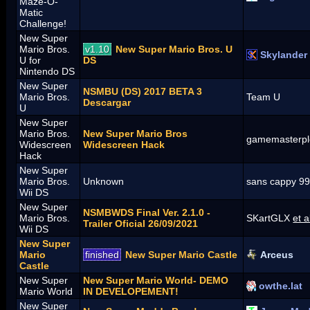
Maze-O-
Matic
Challenge!
New Super
Mario Bros.
v1.10
New Super Mario Bros. U
Skylander
U for
DS
Nintendo DS
New Super
NSMBU (DS) 2017 BETA 3
Mario Bros.
Team U
Descargar
U
New Super
Mario Bros.
New Super Mario Bros
gamemasterpl
Widescreen
Widescreen Hack
Hack
New Super
Mario Bros.
Unknown
sans cappy 9
Wii DS
New Super
NSMBWDS Final Ver. 2.1.0 -
Mario Bros.
SKartGLX
et a
Trailer Oficial 26/09/2021
Wii DS
New Super
Mario
finished
New Super Mario Castle
Arceus
Castle
New Super
New Super Mario World- DEMO
owthe.lat
Mario World
IN DEVELOPEMENT!
New Super