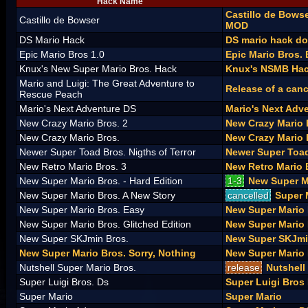
Hack Name
Castillo de Bows
Castillo de Bowser
MOD
DS Mario Hack
DS mario hack d
Epic Mario Bros 1.0
Epic Mario Bros. 
Knux's New Super Mario Bros. Hack
Knux's NSMB Hac
Mario and Luigi: The Great Adventure to
Release of a canc
Rescue Peach
Mario's Next Adventure DS
Mario's Next Adv
New Crazy Mario Bros. 2
New Crazy Mario 
New Crazy Mario Bros.
New Crazy Mario 
Newer Super Toad Bros. Nigths of Terror
Newer Super Toad
New Retro Mario Bros. 3
New Retro Mario 
New Super Mario Bros. - Hard Edition
1-3
New Super Ma
New Super Mario Bros. A New Story
cancelled
Super 
New Super Mario Bros. Easy
New Super Mario
New Super Mario Bros. Glitched Edition
New Super Mario 
New Super SKJmin Bros.
New Super SKJmi
New Super Mario Bros. Sorry, Nothing
New Super Mario 
Nutshell Super Mario Bros.
release
Nutshell
Super Luigi Bros. Ds
Super Luigi Bros
Super Mario
Super Mario