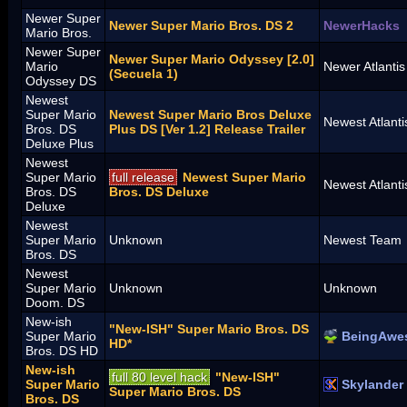
Newer Super
Newer Super Mario Bros. DS 2
NewerHacks
Mario Bros.
Newer Super
Newer Super Mario Odyssey [2.0]
Mario
Newer Atlanti
(Secuela 1)
Odyssey DS
Newest
Super Mario
Newest Super Mario Bros Deluxe
Newest Atlant
Bros. DS
Plus DS [Ver 1.2] Release Trailer
Deluxe Plus
Newest
Super Mario
full release
Newest Super Mario
Newest Atlant
Bros. DS
Bros. DS Deluxe
Deluxe
Newest
Super Mario
Unknown
Newest Team
Bros. DS
Newest
Super Mario
Unknown
Unknown
Doom. DS
New-ish
"New-ISH" Super Mario Bros. DS
Super Mario
BeingAwe
HD*
Bros. DS HD
New-ish
full 80 level hack
"New-ISH"
Super Mario
Skylander
Super Mario Bros. DS
Bros. DS