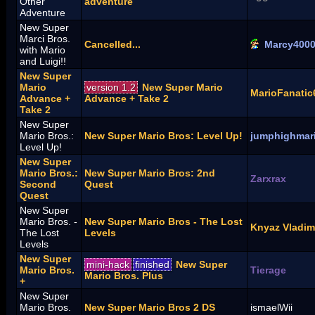
Other
adventure
Adventure
New Super
Marci Bros.
Cancelled...
Marcy400
with Mario
and Luigi!!
New Super
Mario
version 1.2
New Super Mario
MarioFanatic
Advance +
Advance + Take 2
Take 2
New Super
Mario Bros.:
New Super Mario Bros: Level Up!
jumphighmar
Level Up!
New Super
Mario Bros.:
New Super Mario Bros: 2nd
Zarxrax
Second
Quest
Quest
New Super
Mario Bros. -
New Super Mario Bros - The Lost
Knyaz Vladim
The Lost
Levels
Levels
New Super
mini-hack
finished
New Super
Mario Bros.
Tierage
Mario Bros. Plus
+
New Super
Mario Bros.
New Super Mario Bros 2 DS
ismaelWii