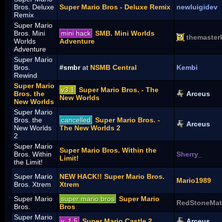
Bros. Deluxe
Super Mario Bros - Deluxe Remix
newluigidev
Remix
Super Mario
Bros. Mini
mini hack
SMB. Mini Worlds
themaster
Worlds
Adventure
Adventure
Super Mario
Bros.
#smbr
at
NSMB Central
Kembi
Rewind
Super Mario
v3.1
Super Mario Bros. - The
Bros. the
Arceus
New Worlds
New Worlds
Super Mario
Bros. the
cancelled
Super Mario Bros. -
Arceus
New Worlds
The New Worlds 2
2
Super Mario
Super Mario Bros. Within the
Bros. Within
Sherry_
Limit!
the Limit!
Super Mario
NEW HACK!! Super Mario Bros.
Mario1989
Bros. Xtrem
Xtrem
Super Mario
super mario bros
Super Mario
RedStoneMat
Bros.
Bros
Super Mario
v. 1.5
Super Mario Castle 2
Arceus