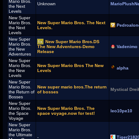
Mario Bros.
Unknown
MarioPlushN
the Next
Levels
New Super
Mario Bros.
New Super Mario Bros. The Next
Pedroalon
the Next
Levels.
Levels
New Super
fix
New Super Mario Bros.DS
Mario Bros.
The New Adventures-Demo
Vadenimo
the New
Release
Adventures
New Super
Mario Bros.
New Super Mario Bros The New
alpha
the New
Levels
Levels
New Super
Mario Bros.
New super mario bros.The return
Mystical Drei
the Return of
of bosses
Bosses
New Super
Mario Bros.
New Super Mario Bros. The
leo10pe10
the Space
space voyage.now for test!
Voyage
New Super
Mario Bros.
the Ultimate
-
Tiger2182