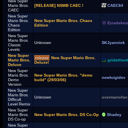
New Super
Mario Bros.
[RELEASE] NSMB CAEC !
CAEC64
CAEC
New Super
Mario Bros.
New Super Mario Bros. Chaos
Ezradekez
Chaos
Edition
Edition
New Super
Mario Bros.
Unknown
SKJyannick
Classic
Levels
New Super
release
New Super Mario Bros.
Mario Bros.
gridatttac
Deluxe!
Deluxe
New Super
Mario Bros.
New Super Mario Bros. "demo
newluigidev
Demo
build" (29/03/06)
Version
New Super
Mario Bros.
Unknown
overmariofan
Difficult
Level Remix
New Super
Mario Bros.
New Super Mario Bros. DS Co-Op
Shadey
DS Co-op
New Super