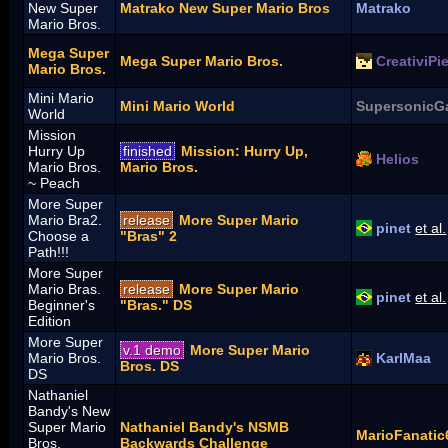
New Super
Matrako New Super Mario Bros
Matrako
Mario Bros.
Mega Super
Mega Super Mario Bros.
CreativiPi
Mario Bros.
Mini Mario
Mini Mario World
SupersonicG
World
Mission
Hurry Up
finished
Mission: Hurry Up,
Helios
Mario Bros.
Mario Bros.
~ Peach
More Super
Mario Bra2.
release
More Super Mario
pinet
et al.
Choose a
"Bras" 2
Path!!!
More Super
Mario Bras.
release
More Super Mario
pinet
et al.
Beginner's
"Bras." DS
Edition
More Super
v.1 demo
More Super Mario
Mario Bros.
KarlMaa
Bros. DS
DS
Nathaniel
Bandy's New
Super Mario
Nathaniel Bandy's NSMB
MarioFanatic
Bros.
Backwards Challenge