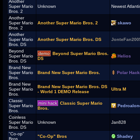
Another
Super Mario
Unknown
Newest Atlanti
Bros. 2
Another
Super Mario
Another Super Mario Bros. 2
skawo
Bros. 2
Another
Super Mario
Another Super Mario Bros. DS
JonteFan200
Bros. DS
Beyond
demo
Beyond Super Mario Bros.
Super Mario
Helios
DS
Bros. DS
Brand New
Super Mario
Brand New Super Mario Bros.
Polar Hack
Bros.
Brand New
Brand New Super Mario Bros. DS
Super Mario
Ultra M
- World 1 DEMO Release
Bros.
Classic
mini hack
Classic Super Mario
Super Mario
Pedroalon
Bros.
Bros.
Coinless
Super Mario
Unknown
Jan828
Bros. DS
"Co-op"
"Co-Op" Bros
Shadey
Bros.