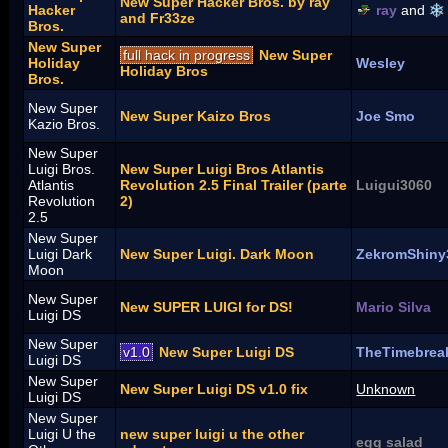
New Super Hacker Bros. by ray
Hacker
ray
and
and Fr33ze
Bros.
New Super
full hack in progress
New Super
Holiday
Wesley
Holiday Bros
Bros.
New Super
New Super Kaizo Bros
Joe Smo
Kazio Bros.
New Super
Luigi Bros.
New Super Luigi Bros Atlantis
Atlantis
Revolution 2.5 Final Trailer (parte
Luigui3060
Revolution
2)
2.5
New Super
Luigi Dark
New Super Luigi. Dark Moon
ZekromShiny
Moon
New Super
New SUPER LUIGI for DS!
Mario Silva
Luigi DS
New Super
v1.0
New Super Luigi DS
TheTimebrea
Luigi DS
New Super
New Super Luigi DS v1.0 fix
Unknown
Luigi DS
New Super
Luigi U the
new super luigi u the other
egg salad