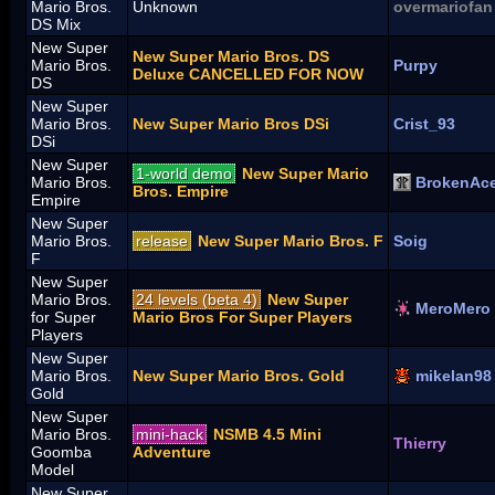
Mario Bros.
Unknown
overmariofan
DS Mix
New Super
New Super Mario Bros. DS
Mario Bros.
Purpy
Deluxe CANCELLED FOR NOW
DS
New Super
Mario Bros.
New Super Mario Bros DSi
Crist_93
DSi
New Super
1-world demo
New Super Mario
Mario Bros.
BrokenAc
Bros. Empire
Empire
New Super
Mario Bros.
release
New Super Mario Bros. F
Soig
F
New Super
Mario Bros.
24 levels (beta 4)
New Super
MeroMero
for Super
Mario Bros For Super Players
Players
New Super
Mario Bros.
New Super Mario Bros. Gold
mikelan98
Gold
New Super
Mario Bros.
mini-hack
NSMB 4.5 Mini
Thierry
Goomba
Adventure
Model
New Super