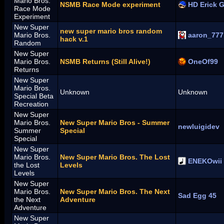
Mario Bros.
NSMB Race Mode experiment
HD Erick 
Race Mode
Experiment
New Super
new super mario bros random
Mario Bros.
aaron_777
hack v.1
Random
New Super
Mario Bros.
NSMB Returns (Still Alive!)
OneOf99
Returns
New Super
Mario Bros.
Unknown
Unknown
Special Beta
Recreation
New Super
Mario Bros.
New Super Mario Bros - Summer
newluigidev
Summer
Special
Special
New Super
Mario Bros.
New Super Mario Bros. The Lost
ENEKOwii
the Lost
Levels
Levels
New Super
Mario Bros.
New Super Mario Bros. The Next
Sad Egg 45
the Next
Adventure
Adventure
New Super