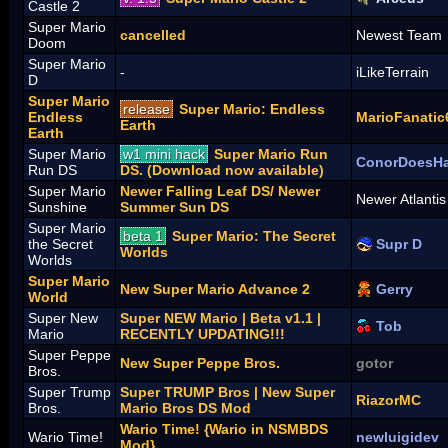
Castle 2
Super Mario
cancelled
Newest Team
Doom
Super Mario
-
iLikeTerrain
D
Super Mario
release
Super Mario: Endless
Endless
MarioFanatic
Earth
Earth
Super Mario
w1 mini hack
Super Mario Run
ConorDoesH
Run DS
DS. (Download now available)
Super Mario
Newer Falling Leaf DS/ Newer
Newer Atlanti
Sunshine
Summer Sun DS
Super Mario
beta 1
Super Mario: The Secret
the Secret
Supr D
Worlds
Worlds
Super Mario
New Super Mario Advance 2
Gerry
World
Super New
Super NEW Mario | Beta v1.1 |
Tob
Mario
RECENTLY UPDATING!!!
Super Peppe
New Super Peppe Bros.
gotor
Bros.
Super Trump
Super TRUMP Bros | New Super
RiazorMC
Bros.
Mario Bros DS Mod
Wario Time! {Wario in NSMBDS
Wario Time!
newluigidev
Mod}