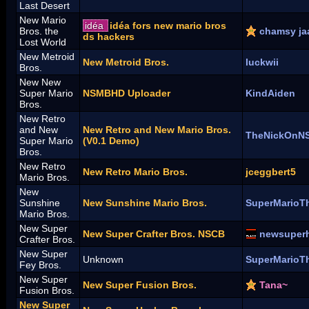
Last Desert
New Mario
idéa
idéa fors new mario bros
Bros. the
chamsy ja
ds hackers
Lost World
New Metroid
New Metroid Bros.
luckwii
Bros.
New New
Super Mario
NSMBHD Uploader
KindAiden
Bros.
New Retro
and New
New Retro and New Mario Bros.
TheNickOnN
Super Mario
(V0.1 Demo)
Bros.
New Retro
New Retro Mario Bros.
jceggbert5
Mario Bros.
New
Sunshine
New Sunshine Mario Bros.
SuperMarioT
Mario Bros.
New Super
New Super Crafter Bros. NSCB
newsuper
Crafter Bros.
New Super
Unknown
SuperMarioT
Fey Bros.
New Super
New Super Fusion Bros.
Tana~
Fusion Bros.
New Super