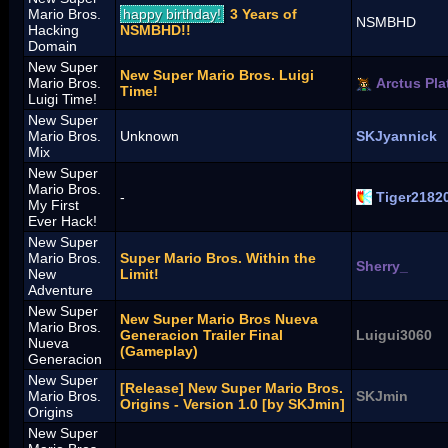
Mario Bros.
happy birthday!
3 Years of
NSMBHD
Hacking
NSMBHD!!
Domain
New Super
New Super Mario Bros. Luigi
Mario Bros.
Arctus Pla
Time!
Luigi Time!
New Super
Mario Bros.
Unknown
SKJyannick
Mix
New Super
Mario Bros.
-
Tiger2182
My First
Ever Hack!
New Super
Mario Bros.
Super Mario Bros. Within the
Sherry_
New
Limit!
Adventure
New Super
New Super Mario Bros Nueva
Mario Bros.
Generacion Trailer Final
Luigui3060
Nueva
(Gameplay)
Generacion
New Super
[Release] New Super Mario Bros.
Mario Bros.
SKJmin
Origins - Version 1.0 [by SKJmin]
Origins
New Super