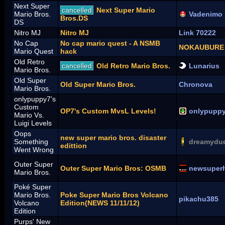
Next Super
cancelled
Next Super Mario
Mario Bros.
Vadenimo
Bros.DS
DS
Nitro MJ
Nitro MJ
Link 70222
No Cap
No cap mario quest - A NSMB
NOKAUBURE
Mario Quest
hack
Old Retro
cancelled
Old Retro Mario Bros.
Lunarius
Mario Bros.
Old Super
Old Super Mario Bros.
Chronova
Mario Bros.
onlypuppy7's
Custom
OP7's Custom MvsL Levels!
onlypupp
Mario Vs.
Luigi Levels
Oops
new super mario bros. disaster
Something
dreamydu
edittion
Went Wrong
Outer Super
Outer Super Mario Bros: OSMB
newsuper
Mario Bros.
Poké Super
Mario Bros.
Poke Super Mario Bros Volcano
pikachu385
Volcano
Edition(NEWS 11/11/12)
Edition
Purps' New