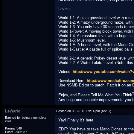
Levels:
World 1-1: A plain grassland level with a se
World 1-2: A mazy underground maze, with 
World 1-3: You only have 30 seconds to bea
World 1-Tower: A moving block tower. with 
World 1-4: A grassland level with a huge sli
World 1-5: Mushroom level.
World 1-A: A bonus level, with the Mario Cl
World 1-Castle: A castle full of spiked balls
World 2-1: A generic Pokey desert level wit
World 2-2: A Water Lakitu Level. (Note: this o
Videos:
http://www.youtube.com/watch?
Download Here:
http://www.mediafire.com
Use NSMB Editor to patch. Patch it on an 
Enjoy, and Please Tell Me What You Think
Any bugs and possible improvements you fin
LeWario
Posted on 08-26-11, 09:14 pm (rev. 1)
Banned for being a complete
Yay! Finally it's here.
idiot.
Karma: 549
EDIT: You have to take Mario Clones to the e
Posts: 249/987
die with the infamous "Time's Up!" and then 