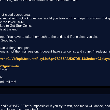
cret cloud secret area.
a secret exit. (Quick question: would you take out the mega mushroom that g
t the level! RUN!
Hard to Get Star Coins.
de at the end.
ones. You have to take them both to the end, and if one dies, you die.
. Good luck.
h an underground part.
ne is not the final version, it doesnt have star coins, and i think i'll redesign it
v=rnoCuVbRtpI&feature=PlayList&p=7B2E3A22D97DB113&index=0&playn
/?ljjnizuwilu
E rom.
TM
!
d, tell me!
nd? WHAT?!? That's impossible! If you try to win, one mario will dance, and tr
you loose. It's impossible!