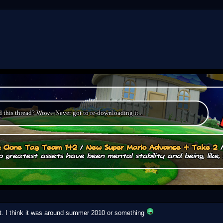
this thread? Wow... Never got to re-downloading it...
.: Clone Tag Team 1+2
/
New Super Mario Advance + Take 2
 greatest assets have been mental stability and being, like, 
it. I think it was around summer 2010 or something