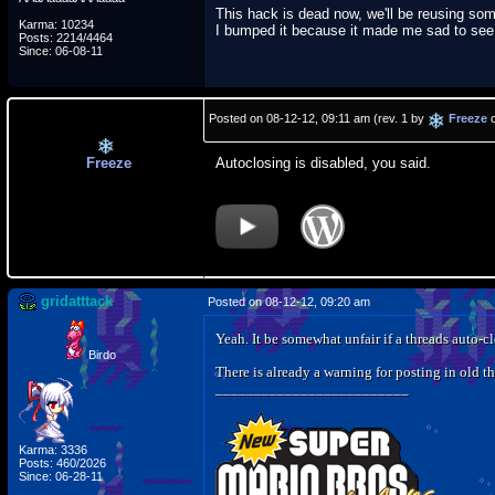
This hack is dead now, we'll be reusing so
Karma: 10234
I bumped it because it made me sad to see i
Posts: 2214/4464
Since: 06-08-11
Posted on 08-12-12, 09:11 am (rev. 1 by
Freeze
o
Freeze
Autoclosing is disabled, you said.
gridatttack
Posted on 08-12-12, 09:20 am
Yeah. It be somewhat unfair if a threads auto-cl
Birdo
There is already a warning for posting in old th
_________________________
Karma: 3336
Posts: 460/2026
Since: 06-28-11