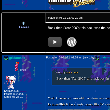
Posted on 08-12-12, 09:29 am
Freeze
Back then (Year 2009) this hack was the bes
gridatttack
Posted on 08-12-12, 09:34 am (rev. 1 by
gridattt
Birdo
Posted by
NsmB_PrO
Back then (Year 2009) this hack was the 
Karma: 3336
Posts: 461/2026
Since: 06-28-11
Yeah. I remember those old times how we started
Its incredible it has already passed like 5-4 
_________________________