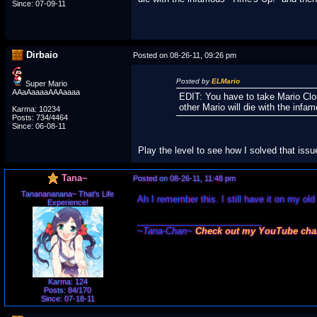
Since: 07-09-11
Dirbaio
Posted on 08-26-11, 09:26 pm
Posted by
ELMario
Super Mario
AAaAaaaaAAAaaaa
EDIT: You have to take Mario Clon
other Mario will die with the infa
Karma: 10234
Posts: 734/4464
Since: 06-08-11
Play the level to see how I solved that iss
Tana~
Posted on 08-26-11, 11:48 pm
Tananananana~ That's Life
Ah I remember this. I still have it on my old f
Experience!
_________________________
~Tana-Chan~
Check out my YouTube cha
Karma: 124
Posts: 84/170
Since: 07-18-11