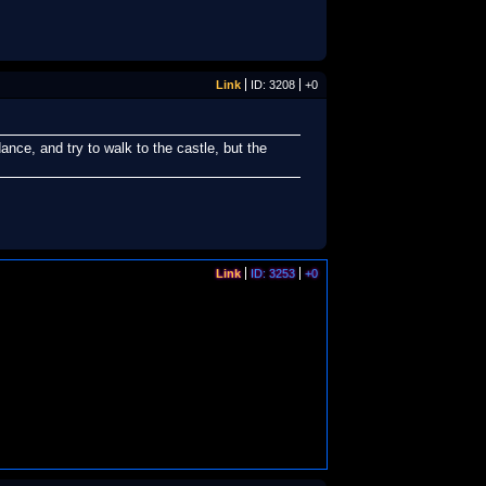
Link
ID: 3208
+0
nce, and try to walk to the castle, but the
Link
ID: 3253
+0