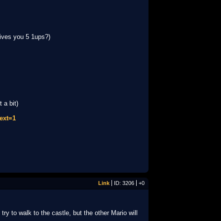
ives you 5 1ups?)
 a bit)
ext=1
Link
ID: 3206
+0
y to walk to the castle, but the other Mario will