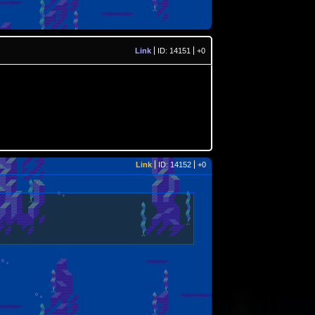
Link
ID: 14151
+0
Link
ID: 14152
+0