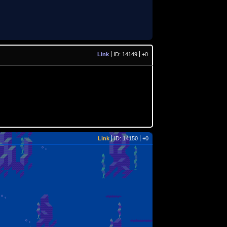
Link
ID: 14149
+0
Link
ID: 14150
+0