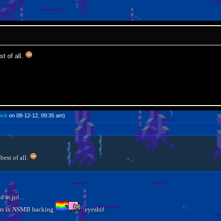
t of all.
ack
on 08-12-12, 09:35 am)
best of all.
 at jul...
years in NSMB hacking
:eyeshif