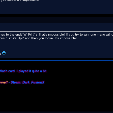
es to the end? WHAT?!? That's impossible! If you try to win, one mario will da
mous "Time's Up!" and then you loose. It's impossible!
ue
lash card. I played it quite a bit.
nnel!
- Steam: Dark_FusionX