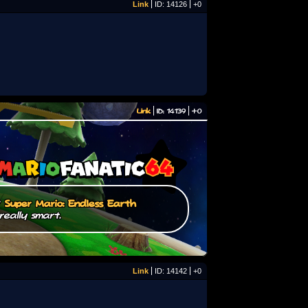
Link
ID: 14126
+0
Link
ID: 14139
+0
/
Super Mario: Endless Earth
really smart.
Link
ID: 14142
+0