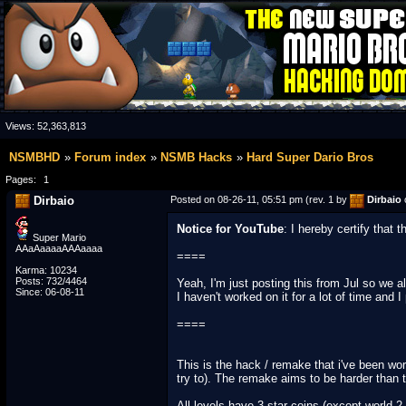
Views:
52,363,813
NSMBHD
Forum index
NSMB Hacks
Hard Super Dario Bros
Pages:
1
Dirbaio
Posted on 08-26-11, 05:51 pm (rev. 1 by
Dirbaio
Notice for YouTube
: I hereby certify that
Super Mario
AAaAaaaaAAAaaaa
====
Karma: 10234
Posts: 732/4464
Yeah, I'm just posting this from Jul so we a
Since: 06-08-11
I haven't worked on it for a lot of time and 
====
This is the hack / remake that i've been work
try to). The remake aims to be harder than the
All levels have 3 star coins (except world 2-