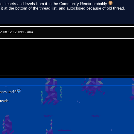
me tilesets and levels from it in the Community Remix probably
t at the bottom of the thread list, and autoclosed because of old thread.
n 08-12-12, 09:12 am)
oses itself
reads.