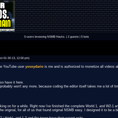
0 users browsing NSMB Hacks. | 2 guests | 5 bots
on 01-30-13, 12:00 pm)
 the YouTube user
yosoydario
is me and is authorized to monetize all videos 
lso have it here.
I probably won't any more, because coding the editor itself takes me a lot of ti
ing on for a while. Right now i've finished the complete World 1, and W2-1 and 2
 original, for all of us that found original NSMB easy. I designed it to be a bit
2 i think), and 1-2 and the tower have their secret exits.