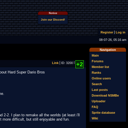
Notice
Join our Discord!
Register
Log in
08-07-26, 05:16 am
Navigation
Main
Forums
Link
ID: 3200
+2
Member list
about Hard Super Dario Bros
Ranks
Online users
Search
Last posts
me.
Download NSMBe
Uploader
FAQ
Sprite database
-2. I plan to remake all the worlds (at least i'll
Wiki
 more difficult, but still enjoyable and fun.