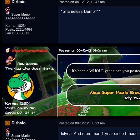
Dirbaio
Posted on 08-12-12, 12:47 am
*Shameless Bump™*
Super Mario
AAaAaaaaAAAaaaa
Karma: 10234
Posts: 2210/4464
Since: 06-08-11
MarioFanatic64
Posted on 08-12-12, 03:06 am
Roy Koopa
The guy who does things.
It's been a WHOLE year since you posted 
New Super Mario Bros
My two
Karma: 12804
Posts: 428/2796
Since: 07-01-11
Dirbaio
Posted on 08-12-12, 03:23 am
lolyea. And more than 1 year since I made 
Super Mario
AAaAaaaaAAAaaaa