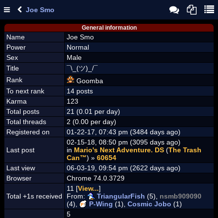
Joe Smo
General information
Name
Joe Smo
Power
Normal
Sex
Male
Title
¯\_(ツ)_/¯
Rank
Goomba
To next rank
14 posts
Karma
123
Total posts
21 (0.01 per day)
Total threads
2 (0.00 per day)
Registered on
01-22-17, 07:43 pm (3484 days ago)
02-15-18, 08:50 pm (3095 days ago)
Last post
in
Mario's Next Adventure. DS
(
The Trash
Can™
) »
60654
Last view
06-03-19, 09:54 pm (2622 days ago)
Browser
Chrome 74.0.3729
11 [
View...
]
Total +1s received
From:
TriangularFish
(5),
nsmb909090
(4),
P-Wing
(1),
Cosmic Jobo
(1)
5