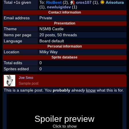
Total +1s given
To:
RicBent
(2),
cros107
(1),
Arisotura
(1),
newluigidev
(1)
Contact information
Email address
Private
Presentation
Theme
NSMB Castle
Items per page
20 posts, 50 threads
Language
Board default
Personal information
Location
Milky Way
Sprite database
Total edits
0
Sprites edited
0
Joe Smo
Sample post
This is a sample post. You
probably
already
know
what this is for.
Spoiler Test
Posted by Luigi
Spoiler preview
"I'm a-Luigi, number one!"
Click to show