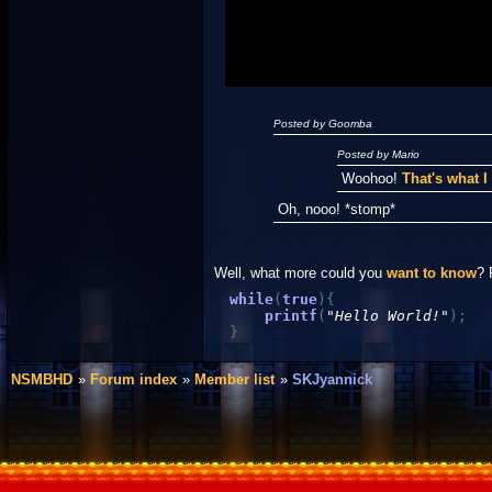
Posted by Goomba
Posted by Mario
Woohoo!
That's what 
Oh, nooo! *stomp*
Well, what more could you
want to know
? 
while
(
true
)
{
printf
(
"Hello World!"
)
;
}
NSMBHD
Forum index
Member list
SKJyannick