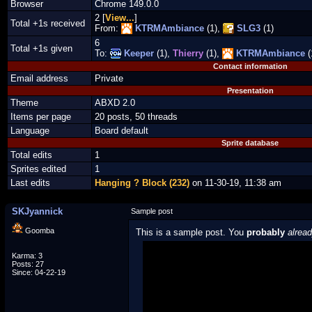
Browser
Chrome 149.0.0
2 [
View...
]
Total +1s received
From:
KTRMAmbiance
(1),
SLG3
(1)
6
Total +1s given
To:
Keeper
(1),
Thierry
(1),
KTRMAmbiance
(
Contact information
Email address
Private
Presentation
Theme
ABXD 2.0
Items per page
20 posts, 50 threads
Language
Board default
Sprite database
Total edits
1
Sprites edited
1
Last edits
Hanging ? Block (232)
on 11-30-19, 11:38 am
SKJyannick
Sample post
Goomba
This is a sample post. You
probably
alrea
Spoiler Test
Karma: 3
Posts: 27
Since: 04-22-19
Posted by Luigi
"I'm a-Luigi, number one!"