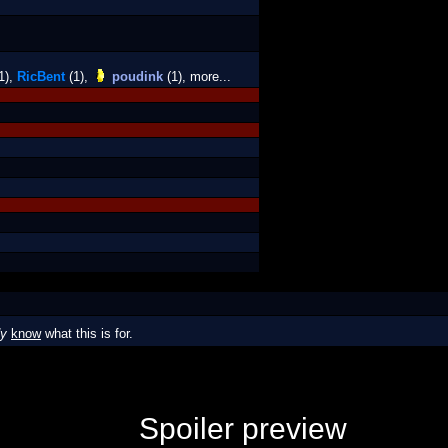
1),
RicBent
(1),
poudink
(1), more...
dy
know
what this is for.
Spoiler preview