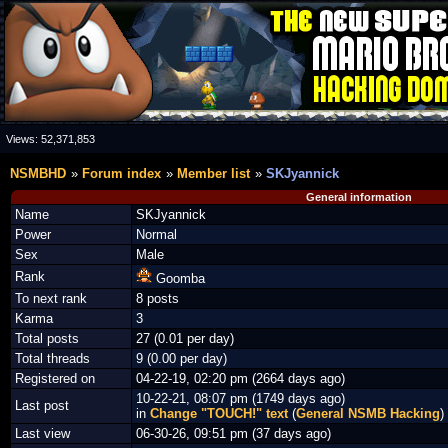
Views:
52,371,853
NSMBHD
Forum index
Member list
SKJyannick
General information
Name
SKJyannick
Power
Normal
Sex
Male
Rank
Goomba
To next rank
8 posts
Karma
3
Total posts
27 (0.01 per day)
Total threads
9 (0.00 per day)
Registered on
04-22-19, 02:20 pm (2664 days ago)
10-22-21, 08:07 pm (1749 days ago)
Last post
in
Change "TOUCH!" text
(
General NSMB Hacking
)
Last view
06-30-26, 09:51 pm (37 days ago)