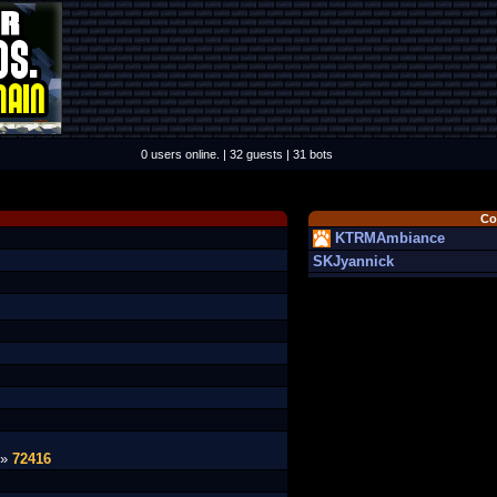
0 users online. | 32 guests | 31 bots
Co
KTRMAmbiance
SKJyannick
 »
72416