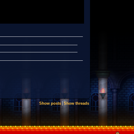
Show posts
Show threads