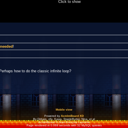
Click to show
I needed
!
Perhaps how to do the classic infinite loop?
Mobile view
Powered by
AcmlmBoard XD
By Dirbaio, xfix, Kawa, StapleButter, Nina, et al
AcmlmBoard © Jean-François Lapointe
Page rendered in 0.069 seconds with 32 MySQL queries