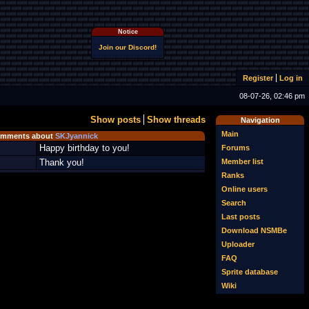
Notice
Join our Discord!
Register
Log in
08-07-26, 02:46 pm
Show posts
Show threads
Navigation
Main
mments about
SKJyannick
Happy birthday to you!
Forums
Member list
Thank you!
Ranks
Online users
Search
Last posts
Download NSMBe
Uploader
FAQ
Sprite database
Wiki