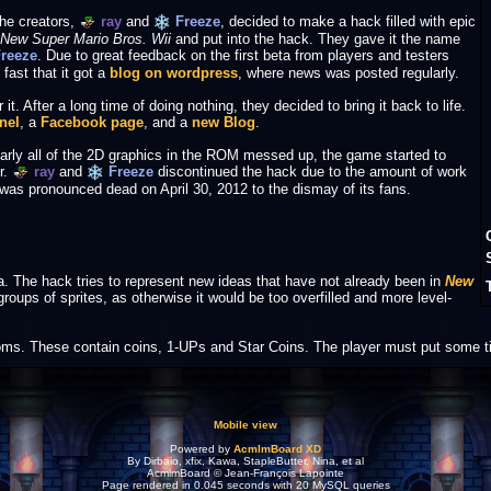
the creators,
ray
and
Freeze
, decided to make a hack filled with epic
New Super Mario Bros. Wii
and put into the hack. They gave it the name
reeze
. Due to great feedback on the first beta from players and testers
fast that it got a
blog on wordpress
, where news was posted regularly.
it. After a long time of doing nothing, they decided to bring it back to life.
nel
, a
Facebook page
, and a
new Blog
.
arly all of the 2D graphics in the ROM messed up, the game started to
r.
ray
and
Freeze
discontinued the hack due to the amount of work
It was pronounced dead on April 30, 2012 to the dismay of its fans.
dea. The hack tries to represent new ideas that have not already been in
New
groups of sprites, as otherwise it would be too overfilled and more level-
ms. These contain coins, 1-UPs and Star Coins. The player must put some time
Mobile view
Powered by
AcmlmBoard XD
By Dirbaio, xfix, Kawa, StapleButter, Nina, et al
AcmlmBoard © Jean-François Lapointe
Page rendered in 0.045 seconds with 20 MySQL queries