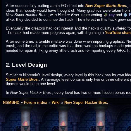
After successfully putting a rain FG effect into
New Super Mario Bros.
, 
ideas that nobody would have thought of. Many graphics were taken from
New Super Hacker Bros.
, with
Hacker Bros.
representing
ray
and
F
alike, they decided to continue the hack. The interest in this hack grew so 
Eventually the creators had lost interest and the hack's quality suffered for 
The hack had made more progress again, with it gaining a
YouTube chan
After some time, a terrible mistake was done when importing graphics. Ne
crash, and the nail in the coffin was that there were no backups made prio
needed to repair it, fixing every little crash and re-importing every GFX. 
2. Level Design
Similar to Nintendo's level design, every level in this hack has its own i
Super Mario Bros.
. An average level contains only two or three different 
themes would be in one level.
In
New Super Hacker Bros.
, every level has two or more hidden bonus roo
NSMBHD
Forum index
Wiki
New Super Hacker Bros.