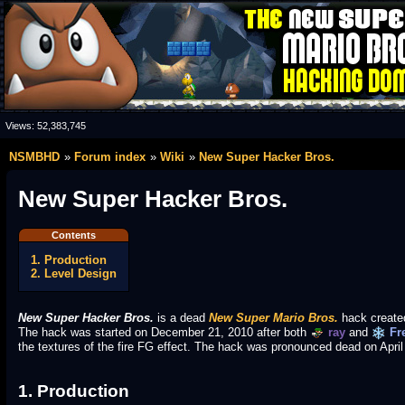
Views:
52,383,745
NSMBHD
Forum index
Wiki
New Super Hacker Bros.
New Super Hacker Bros.
Contents
1. Production
2. Level Design
New Super Hacker Bros.
is a dead
New Super Mario Bros.
hack create
The hack was started on December 21, 2010 after both
ray
and
Fr
the textures of the fire FG effect. The hack was pronounced dead on Apri
1. Production