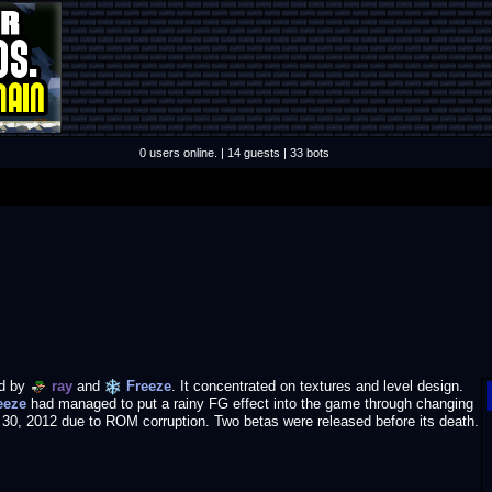
0 users online. | 14 guests | 33 bots
d by
ray
and
Freeze
. It concentrated on textures and level design.
eeze
had managed to put a rainy FG effect into the game through changing
l 30, 2012 due to ROM corruption. Two betas were released before its death.