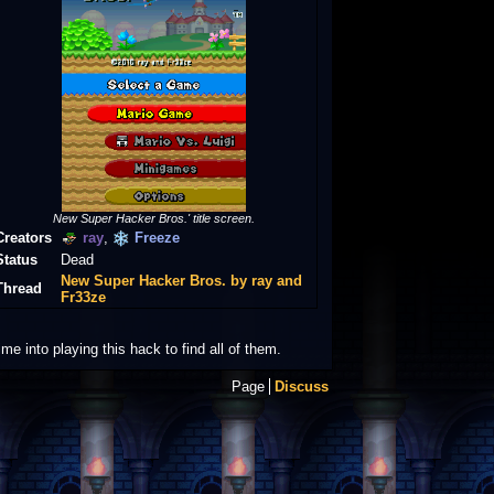
New Super Hacker Bros.' title screen.
Creators
ray
,
Freeze
Status
Dead
New Super Hacker Bros. by ray and
Thread
Fr33ze
 into playing this hack to find all of them.
Page
Discuss