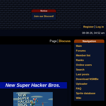
Notice
Join our Discord!
Register
Log in
08-08-26, 04:52 am
Page
Discuss
Navigation
Main
Forums
Member list
Ranks
Online users
Search
Last posts
Download NSMBe
Uploader
New Super Hacker Bros.
FAQ
Sprite database
Wiki