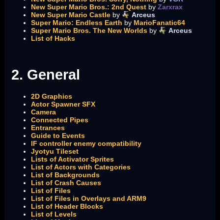
New Super Mario Bros.: 2nd Quest
by
Zarxrax
New Super Mario Castle
by
Arceus
Super Mario: Endless Earth
by
MarioFanatic64
Super Mario Bros. The New Worlds
by
Arceus
List of Hacks
2. General
2D Graphics
Actor Spawner SFX
Camera
Connected Pipes
Entrances
Guide to Events
IF controller enemy compatibility
Jyotyu Tileset
Lists of Activator Sprites
List of Actors with Categories
List of Backgrounds
List of Crash Causes
List of Files
List of Files in Overlays and ARM9
List of Header Blocks
List of Levels