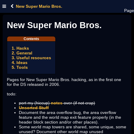
New Super Mario Bros.
Page
New Super Mario Bros.
Contents
1. Hacks
2. General
3. Useful resources
4. Ideas
5. Tools
Pages for New Super Mario Bros. hacking, as in the first one
for the DS released in 2006.
todo:
port my (hiccup)
notes
over (if not crap)
Unsorted Stuff
Document the area overflow bug, the area overflow
feature and the world map exit feature properly (in the
header block section and/or other places).
Some world map towers are shared, some unique, some
unused? Document other world map unused