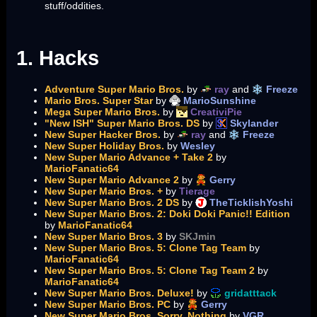
stuff/oddities.
1. Hacks
Adventure Super Mario Bros.
by
ray
and
Freeze
Mario Bros. Super Star
by
MarioSunshine
Mega Super Mario Bros.
by
CreativiPie
"New ISH" Super Mario Bros. DS
by
Skylander
New Super Hacker Bros.
by
ray
and
Freeze
New Super Holiday Bros.
by
Wesley
New Super Mario Advance + Take 2
by
MarioFanatic64
New Super Mario Advance 2
by
Gerry
New Super Mario Bros. +
by
Tierage
New Super Mario Bros. 2 DS
by
TheTicklishYoshi
New Super Mario Bros. 2: Doki Doki Panic!! Edition
by
MarioFanatic64
New Super Mario Bros. 3
by
SKJmin
New Super Mario Bros. 5: Clone Tag Team
by
MarioFanatic64
New Super Mario Bros. 5: Clone Tag Team 2
by
MarioFanatic64
New Super Mario Bros. Deluxe!
by
gridatttack
New Super Mario Bros. PC
by
Gerry
New Super Mario Bros. Sorry, Nothing
by
VGR