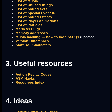
List of Music
List of Unused things
List of Sound Sets
List of Special Event ID
List of Sound Effects
List of Player Animations
List of Particles
Mario vs Luigi
Memory addresses
Music hacking — how to loop SSEQs
(updated)
Version Differences
Staff Roll Characters
3. Useful resources
Action Replay Codes
ASM Hacks
Resources Index
4. Ideas
Clever Audiovisual Ideas