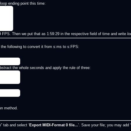
oop ending point this time:
FPS. Then we put that as 1:59:29 in the respective field of time and write
l
 the following to convert it from s:ms to s:FPS:
stract the whole seconds and apply the rule of three:
on method.
” tab and select ‘
Export MIDI-Format 0 file...
’. Save your file; you may add “A