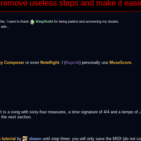
 to remove useless steps and make it easi
this. I want to thank
KingYoshi
for being patient and answering my doubts.
er ado…
hy Composer
or even
Noteflight
. I (
Asprok
) personally use
MuseScore
.
 It is a song with sixty-four measures, a time signature of 4/4 and a tempo of
 the next section.
s tutorial
by
skawo
until step three: you will only save the MIDI (do not con