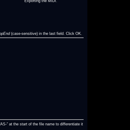
Exporting the MIDI.
oopEnd
(case-sensitive) in the last field. Click OK.
S-” at the start of the file name to differentiate it