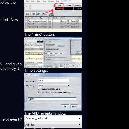
 below the
n list. Now
The “Time” button.
 on—and given
 is likely 1.
Time settings.
The MIDI events window.
me of event:”