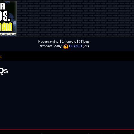
0 users online. | 14 guests | 35 bots
Birthdays today:
BL4ZED
(21)
s
Qs