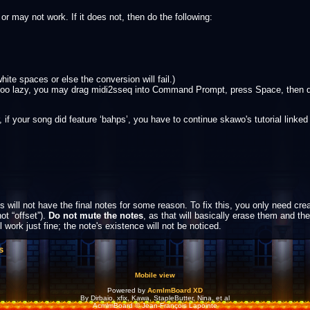
r may not work. If it does not, then do the following:
ite spaces or else the conversion will fail.)
re too lazy, you may drag midi2sseq into Command Prompt, press Space, then d
our song did feature ‘bahps’, you have to continue skawo's tutorial linked ear
 will not have the final notes for some reason. To fix this, you only need crea
not “offset”).
Do not mute the notes
, as that will basically erase them and th
l work just fine; the note's existence will not be noticed.
s
Mobile view
Powered by
AcmlmBoard XD
By Dirbaio, xfix, Kawa, StapleButter, Nina, et al
AcmlmBoard © Jean-François Lapointe