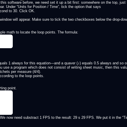
this software before, we need set it up a bit first: somewhere on the top, just
ear. Under “Units for Position / Time”, tick the option that says
cond to 30. Click OK.
 window will appear. Make sure to tick the two checkboxes below the drop-dow
ple math to locate the loop points. The formula:
 equals 1 always for this equation—and a quaver (♪) equals 0.5 always and so
you use a program which does not consist of writing sheet music, then this value
tchets per measure (4/4).
cording to the loop points.
ting point.
We now need substract 1 FPS to the result: 29 s 29 FPS. We put it in the “Ti