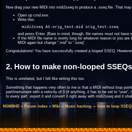
Now drag your new MIDI into midi2sseq to produce a .sseq file. That may o
Open up cmd.exe.
Write this:
midi2sseq AS-orig_test.mid orig_test.sseq
and press Enter. (Bare in mind, though, file names must not have wh
If the MIDI file name is overly long for whatever reason or you a
MIDI again but change “.mid” to “.sseq”.
Congratulations! You have successfully created a looped SSEQ. However, if y
2. How to make non-looped SSEQs
This is unrelated, but I felt like writing this too.
Something that happens very often to me is that a MIDI without loop points
part/instrument with a velocity of 0 (if anything, it has to be set to “user”, 
to every part, export it and convert it right away with midi2sseq and it shal
NSMBHD
Forum index
Wiki
Music hacking — how to loop SSEQ