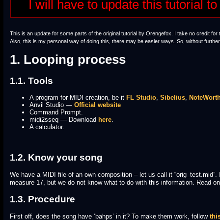
I will have to update this tutorial
This is an update for some parts of the original tutorial by Orengefox. I take no credit for 
Also, this is my personal way of doing this, there may be easier ways. So, without furth
1. Looping process
1.1. Tools
A program for MIDI creation, be it
FL Studio
,
Sibelius
,
NoteWort
Anvil Studio —
Official website
Command Prompt.
midi2sseq — Download
here
.
A calculator.
1.2. Know your song
We have a MIDI file of an own composition – let us call it “orig_test.mid”.
measure 17, but we do not know what to do with this information. Read on
1.3. Procedure
First off, does the song have ‘bahps’ in it? To make them work, follow
thi