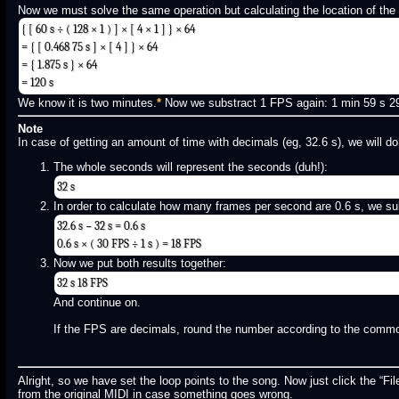
Now we must solve the same operation but calculating the location of the l
{ [ 60 s ÷ ( 128 × 1 ) ] × [ 4 × 1 ] } × 64
= { [ 0.468 75 s ] × [ 4 ] } × 64
= { 1.875 s } × 64
= 120 s
We know it is two minutes.
*
Now we substract 1 FPS again: 1 min 59 s 29 
Note
In case of getting an amount of time with decimals (eg, 32.6 s), we will do
The whole seconds will represent the seconds (duh!):
32 s
In order to calculate how many frames per second are 0.6 s, we sub
32.6 s − 32 s = 0.6 s
0.6 s × ( 30 FPS ÷ 1 s ) = 18 FPS
Now we put both results together:
32 s 18 FPS
And continue on.
If the FPS are decimals, round the number according to the comm
Alright, so we have set the loop points to the song. Now just click the “File
from the original MIDI in case something goes wrong.