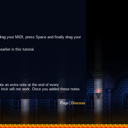
rag your MIDI, press Space and finally drag your
lier in this tutorial.
te an extra note at the end of every
e trick will not work. Once you added these notes
Page
Discuss