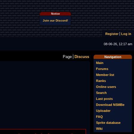
Notice
Join our Discord!
Register
Log in
08-06-26, 12:17 am
Page
Discuss
Navigation
Main
Forums
Member list
Ranks
Online users
Search
Last posts
Download NSMBe
Uploader
FAQ
Sprite database
Wiki