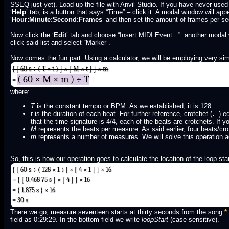
SSEQ just yet). Load up the file with Anvil Studio. If you have never used 
‘
Help
’ tab, is a button that says “Time” – click it. A modal window will app
‘
Hour:Minute:Second:Frames
’ and then set the amount of frames per se
Now click the ‘
Edit
’ tab and choose “Insert MIDI Event...”: another modal
click said list and select “Marker”.
Now comes the fun part. Using a calculator, we will be employing very sim
{ [ 60 s ÷ ( T × t ) ] × [ M × t ] } × m
( 60 × M × m ) ÷ T
=
where:
T
is the constant tempo or BPM. As we established, it is 128.
t
is the duration of each beat. For further reference, crotchet (♩)
that the time signature is 4/4, each of the beats are crotchets. If 
M
represents the beats per measure. As said earlier, four beats/cro
m
represents a number of measures. We will solve this operation ac
So, this is how our operation goes to calculate the location of the loop star
{ [ 60 s ÷ ( 128 × 1 ) ] × [ 4 × 1 ] } × 16
= { [ 0.468 75 s ] × [ 4 ] } × 16
= { 1.875 s } × 16
= 30 s
There we go, measure seventeen starts at thirty seconds from the song.
*
field as 0:29:29. In the bottom field we write
loopStart
(case-sensitive).