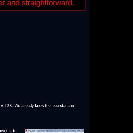
er and straightforward.
. We already know the loop starts in
♩ = 128
vert it to