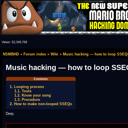
Views:
52,349,768
NSMBHD
Forum index
Wiki
Music hacking — how to loop SSEQ
Music hacking — how to loop SSE
Contents
1. Looping process
1.1. Tools
1.2. Know your song
1.3. Procedure
2. How to make non-looped SSEQs
Derp.