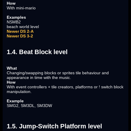
How
With mini-mario
Examples
NSMB2
beach world level
Newer DS 2-A
Newer DS 3-2
1.4. Beat Block level
What
Changing/swapping blocks or sprites tile behaviour and
appearance in time with the music.
How
With event controllers + tile creators, platforms or ! switch block
manipulation.
Example
SMG2, SM3DL, SM3DW
1.5. Jump-Switch Platform level