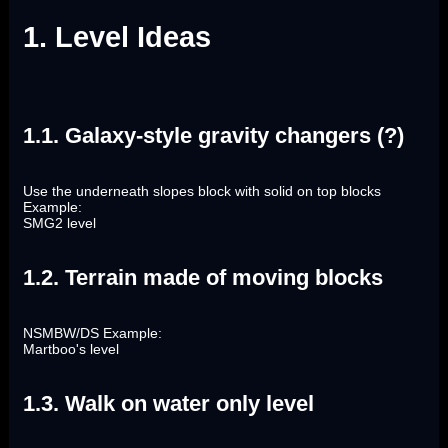
1. Level Ideas
1.1. Galaxy-style gravity changers (?)
Use the underneath slopes block with solid on top blocks
Example:
SMG2 level
1.2. Terrain made of moving blocks
NSMBW/DS Example:
Martboo's level
1.3. Walk on water only level