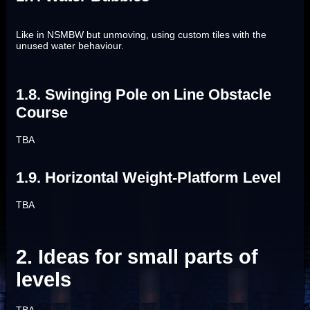
Like in NSMBW but unmoving, using custom tiles with the
unused water behaviour.
1.8. Swinging Pole on Line Obstacle
Course
TBA
1.9. Horizontal Weight-Platform Level
TBA
2. Ideas for small parts of
levels