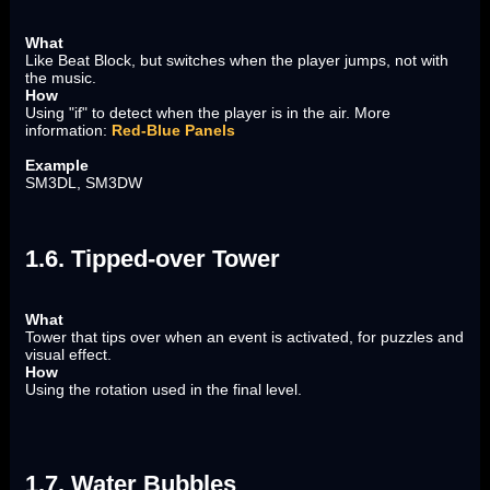
What
Like Beat Block, but switches when the player jumps, not with
the music.
How
Using "if" to detect when the player is in the air. More
information:
Red-Blue Panels
Example
SM3DL, SM3DW
1.6. Tipped-over Tower
What
Tower that tips over when an event is activated, for puzzles and
visual effect.
How
Using the rotation used in the final level.
1.7. Water Bubbles