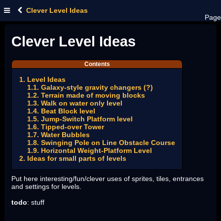
Clever Level Ideas
Page
Clever Level Ideas
Contents
1. Level Ideas
1.1. Galaxy-style gravity changers (?)
1.2. Terrain made of moving blocks
1.3. Walk on water only level
1.4. Beat Block level
1.5. Jump-Switch Platform level
1.6. Tipped-over Tower
1.7. Water Bubbles
1.8. Swinging Pole on Line Obstacle Course
1.9. Horizontal Weight-Platform Level
2. Ideas for small parts of levels
Put here interesting/fun/clever uses of sprites, tiles, entrances
and settings for levels.
todo
: stuff