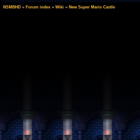
NSMBHD
Forum index
Wiki
New Super Mario Castle