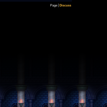
Page
Discuss