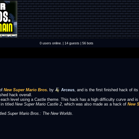
0 users online. | 14 guests | 56 bots
of
New Super Mario Bros.
by
Arceus
, and is the first finished hack of its
shed hack overall.
 each level using a Castle theme. This hack has a high difficulty curve and i
in titled
New Super Mario Castle 2
, which was also made as a hack of
New S
itled
Super Mario Bros.: The New Worlds
.