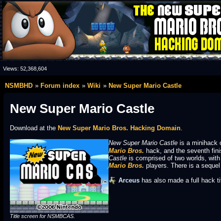
Views:
52,368,604
NSMBHD
Forum index
Wiki
New Super Mario Castle
New Super Mario Castle
Download at the
New Super Mario Bros. Hacking Domain
.
New Super Mario Castle
is a minihack 
Mario Bros.
hack, and the seventh fini
Castle
is comprised of two worlds, with
Mario Bros.
players. There is a sequel 
Arceus
has also made a full hack t
Title screen for NSMBCAS.