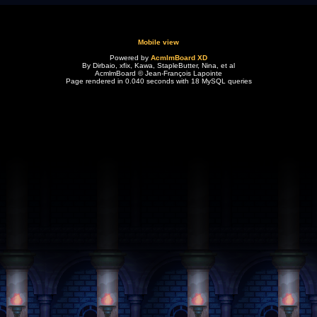
Mobile view
Powered by
AcmlmBoard XD
By Dirbaio, xfix, Kawa, StapleButter, Nina, et al
AcmlmBoard © Jean-François Lapointe
Page rendered in 0.040 seconds with 18 MySQL queries