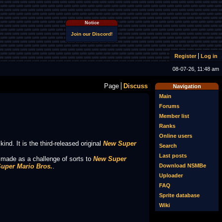
Notice
Join our Discord!
Register
Log in
08-07-26, 11:48 am
Page
Discuss
Navigation
Main
Forums
Member list
Ranks
Online users
 kind. It is the third-released original
New Super
Search
Last posts
s made as a challenge of sorts to
New Super
uper Mario Bros.
.
Download NSMBe
Uploader
FAQ
Sprite database
Wiki