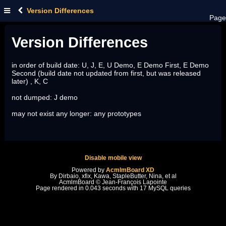
Version Differences
Page
Version Differences
in order of build date: U, J, E, U Demo, E Demo First, E Demo
Second (build date not updated from first, but was released
later) , K, C
not dumped: J demo
may not exist any longer: any prototypes
Disable mobile view
Powered by
AcmlmBoard XD
By Dirbaio, xfix, Kawa, StapleButter, Nina, et al
AcmlmBoard © Jean-François Lapointe
Page rendered in 0.043 seconds with 17 MySQL queries