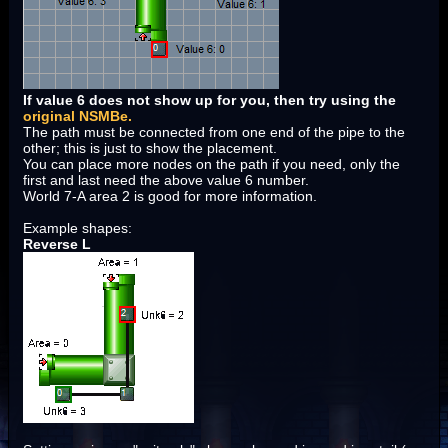
If value 6 does not show up for you, then try using the
original NSMBe.
The path must be connected from one end of the pipe to the
other; this is just to show the placement.
You can place more nodes on the path if you need, only the
first and last need the above value 6 number.
World 7-A area 2 is good for more information.
Example shapes:
Reverse L