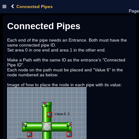
Connected Pipes
Page
Connected Pipes
Each end of the pipe needs an Entrance. Both must have the
same connected pipe ID.
Set area 0 in one end and area 1 in the other end.
Make a Path with the same ID as the entrance's "Connected
Pipe ID".
Each node on the path must be placed and "Value 6" in the
node numbered as below:
Image of how to place the node in each pipe with its value: