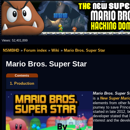
Views:
52,401,899
NSMBHD
Forum index
Wiki
Mario Bros. Super Star
Mario Bros. Super Star
Contents
1. Production
Mario Bros. Super S
is a
New Super Mario
elements from other M
journey to save Prin
started in late 2012, 
developer stated that 
interest and the devel