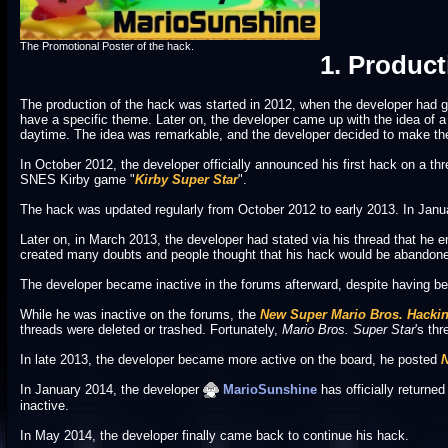
The Promotional Poster of the hack.
1. Product
The production of the hack was started in 2012, when the developer had 
have a specific theme. Later on, the developer came up with the idea of a
daytime. The idea was remarkable, and the developer decided to make the
In October 2012, the developer officially announced his first hack on a th
SNES Kirby game "
Kirby Super Star
".
The hack was updated regularly from October 2012 to early 2013. In Januar
Later on, in March 2013, the developer had stated via his thread that h
created many doubts and people thought that his hack would be abandoned 
The developer became inactive in the forums afterward, despite having be
While he was inactive on the forums, the
New Super Mario Bros. Hacki
threads were deleted or trashed. Fortunately,
Mario Bros. Super Star
's th
In late 2013, the developer became more active on the board, he posted
N
In January 2014, the developer
MarioSunshine
has officially returned
inactive.
In May 2014, the developer finally came back to continue his hack.