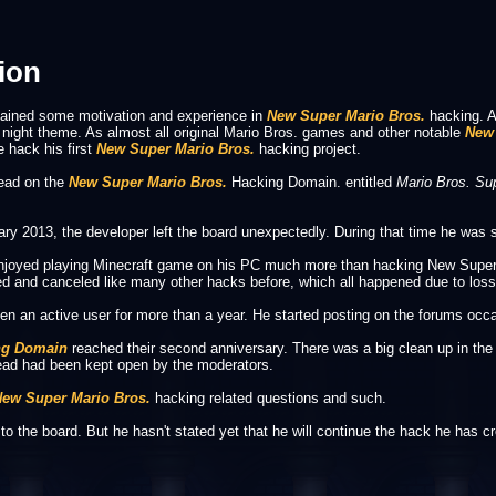
ion
gained some motivation and experience in
New Super Mario Bros.
hacking. A
 night theme. As almost all original Mario Bros. games and other notable
New 
 hack his first
New Super Mario Bros.
hacking project.
read on the
New Super Mario Bros.
Hacking Domain. entitled
Mario Bros. Su
y 2013, the developer left the board unexpectedly. During that time he was st
e enjoyed playing Minecraft game on his PC much more than hacking New Super 
and canceled like many other hacks before, which all happened due to loss in
en an active user for more than a year. He started posting on the forums occa
ng Domain
reached their second anniversary. There was a big clean up in th
read had been kept open by the moderators.
ew Super Mario Bros.
hacking related questions and such.
 to the board. But he hasn't stated yet that he will continue the hack he has c