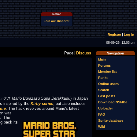
Notice
Join our Discord!
Register
Log in
08-09-26, 12:03 pm
Page
Discuss
Navigation
Main
Forums
Member list
Ranks
Online users
Search
Last posts
io Burazāzu Sūpā Derakkusu
) in Japan
Download NSMBe
s inspired by the
Kirby series
, but also includes
ime
. The hack revolves around Mario's latest
Uploader
on was
FAQ
k. The
Sprite database
g back its
Wiki