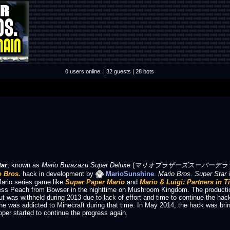
0 users online. | 32 guests | 28 bots
tar
, known as
Mario Burazāzu Super Deluxe
(
マリオブラザーズスーパーデラックス Mar
 Bros.
hack in development by
MarioSunshine
.
Mario Bros. Super Star
i
ario series game like
Super Paper Mario
and
Mario & Luigi: Partners in T
cess Peach from Bowser in the nighttime on Mushroom Kingdom.
The producti
but was withheld during 2013 due to lack of effort and time to continue the hac
he was addicted to Minecraft during that time. In May 2014, the hack was brin
oper started to continue the progress again.