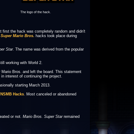
The logo of the hack.
t first the hack was completely random and didn't
Super Mario Bros.
hacks took place during
per Star
. The name was derived from the popular
ill working with World 2.
Mario Bros. and left the board. This statement
 interest of continuing the project.
sionally starting March 2013.
e
NSMB Hacks
. Most canceled or abandoned
reated or not.
Mario Bros. Super Star
remained