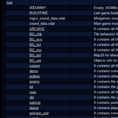
root
00DUMMY
Empty, NSMBe us
BUILDTIME
Last game build
mgvs_sound_data.sdat
Minigames mus
sound_data.sdat
Main game mus
ARCHIVE
It contains all
BG_chk
Tile behaviors fo
BG_ncg
It contains all 
BG_ncl
It contains all 
BG_nsc
It contains all 
BG_pnl
Map16 for tiles
BG_unt
Objects info for 
course
It contains all t
demo
It contains som
ending
It contains othe
enemy
It contains the
ipl
It contains the
map
It contains all 
obj
It contains the 
particle
It contains parti
player
It contains pla
polygon_unit
It contains some