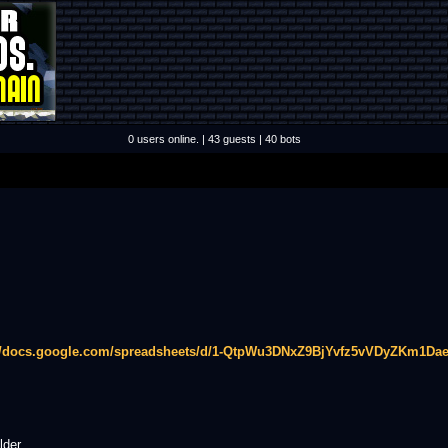
0 users online. | 43 guests | 40 bots
://docs.google.com/spreadsheets/d/1-QtpWu3DNxZ9BjYvfz5vVDyZKm1Dae
lder