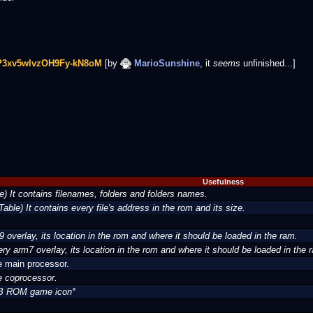
uP3xv5wlvzOH9Fy-kN8oM
[by
MarioSunshine
, it
seems
unfinished...]
Usefulness
e) It contains filenames, folders and folders names.
 Table) It contains every file's address in the rom and its size.
m9 overlay, its location in the rom and where it should be loaded in the ram.
very arm7 overlay, its location in the rom and where it should be loaded in the 
e main processor.
e coprocessor.
MB ROM game icon*