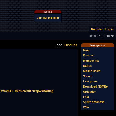
Notice
Join our Discord!
Register
Log in
08-09-26, 11:10 am
Page
Discuss
Navigation
Main
Forums
Member list
Ranks
Online users
Search
Last posts
Download NSMBe
sxDq6PEl8ic0c/edit?usp=sharing
Uploader
FAQ
Sprite database
Wiki