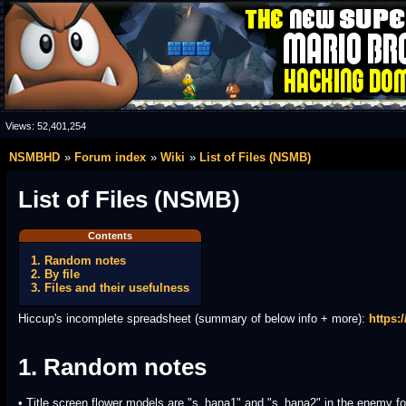
Views:
52,401,254
NSMBHD
Forum index
Wiki
List of Files (NSMB)
List of Files (NSMB)
Contents
1. Random notes
2. By file
3. Files and their usefulness
Hiccup's incomplete spreadsheet (summary of below info + more):
https
1. Random notes
• Title screen flower models are "s_hana1" and "s_hana2" in the enemy fo