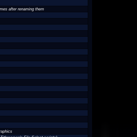
names after renaming them
raphics