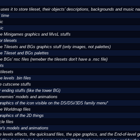
es it to store tileset, their objects' descriptions, backgrounds and music 
 time
ic
ic
 the Minigames graphics and MvsL stuffs
r tilesets
the Tilesets and BGs graphics stuff (only images, not palettes)
the Tileset and BGs palettes
the BGs' nsc files (remeber the tilesets don't have a .nsc file)
ets
tilesets
he levels .bin files
e cutscene stuffs
r ending stuffs (like the tower BG)
 enemies' models and animations
 graphics of the icon visible on the DS/DSi/3DS family menu*
the Worldmap files
graphics of the 2D things
cle files
yer's models and animations
 levels effects, the quicksand files, the pipe graphics, and the End-of-level g