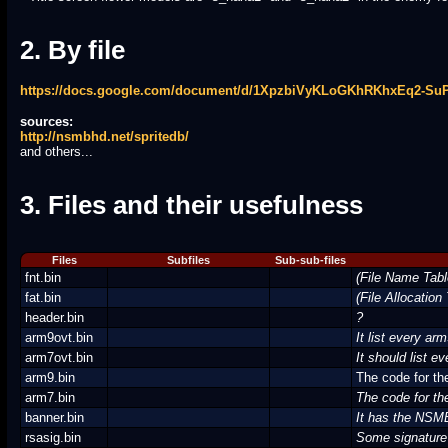
2. By file
https://docs.google.com/document/d/1XpzbiVyKLoGKhRKhxEq2-S
sources:
http://nsmbhd.net/spritedb/
and others...
3. Files and their usefulness
Files
Subfiles
Sub-sub-files
fnt.bin
(File Name Tabl
fat.bin
(File Allocation
header.bin
?
arm9ovt.bin
It list every ar
arm7ovt.bin
It should list e
arm9.bin
The code for th
arm7.bin
The code for th
banner.bin
It has the NS
rsasig.bin
Some signature