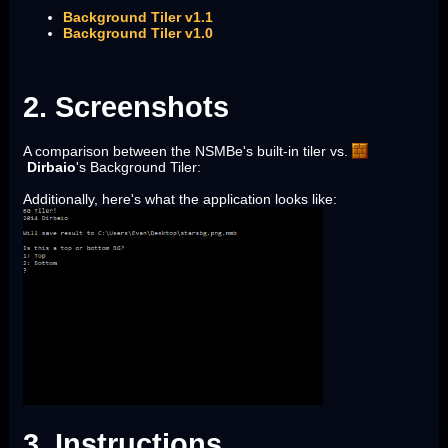
Background Tiler v1.1
Background Tiler v1.0
2. Screenshots
A comparison between the NSMBe's built-in tiler vs.
Dirbaio
's Background Tiler:
Additionally, here's what the application looks like:
3. Instructions