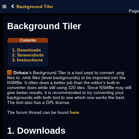
Background Tiler
Page
Background Tiler
Contents
1. Downloads
2. Screenshots
3. Instructions
Dirbaio
's Background Tiler is a tool used to convert .png
files to .nmb files (level backgrounds) to be imported into the
NSMBe. It often does a better job than the editor's built-in
converter does while still using 320 tiles. Since NSMBe may still
give better results, it is recommended to try converting your
backgrounds with both tool to see which one works the best.
The tool also has a GPL license.
The forum thread can be found
here
.
1. Downloads