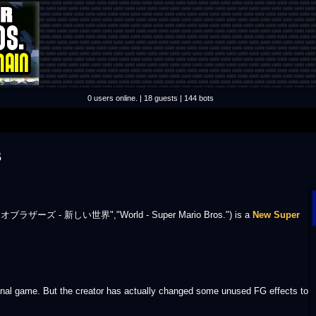
0 users online. | 18 guests | 144 bots
s
.
ブラザーズ - 新しい世界","World - Super Mario Bros.") is a
New Super
nal game. But the creator has actually changed some unused FG effects to