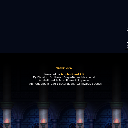
Mobile view
Powered by
AcmlmBoard XD
By Dirbaio, xfix, Kawa, StapleButter, Nina, et al
AcmlmBoard © Jean-François Lapointe
Page rendered in 0.031 seconds with 18 MySQL queries