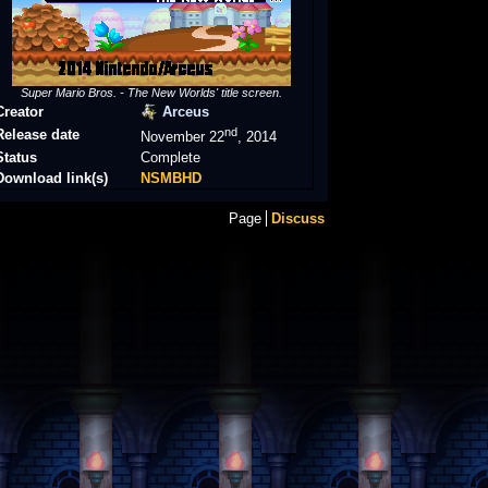
Super Mario Bros. - The New Worlds' title screen.
Creator
Arceus
nd
Release date
November 22
, 2014
Status
Complete
Download link(s)
NSMBHD
Page
Discuss