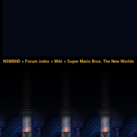
NSMBHD
Forum index
Wiki
Super Mario Bros. The New Worlds