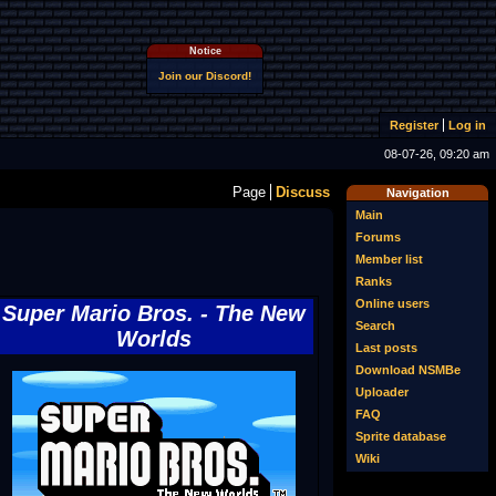
Notice
Join our Discord!
Register
Log in
08-07-26, 09:20 am
Page
Discuss
Navigation
Main
Forums
Member list
Ranks
Online users
Super Mario Bros. - The New
Search
Worlds
Last posts
Download NSMBe
Uploader
FAQ
Sprite database
Wiki