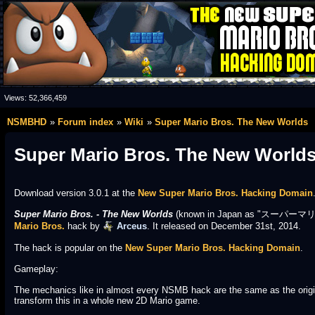
Views:
52,366,459
NSMBHD
Forum index
Wiki
Super Mario Bros. The New Worlds
Super Mario Bros. The New World
Download version 3.0.1 at the
New Super Mario Bros. Hacking Domain
Super Mario Bros. - The New Worlds
(known in Japan as "スーパーマリオ
Mario Bros.
hack by
Arceus
. It released on December 31st, 2014.
The hack is popular on the
New Super Mario Bros. Hacking Domain
.
Gameplay:
The mechanics like in almost every NSMB hack are the same as the origi
transform this in a whole new 2D Mario game.