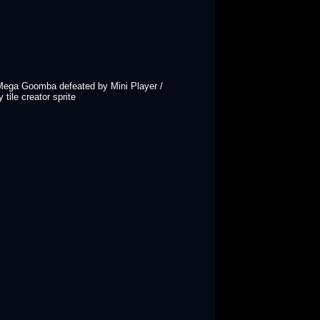
/ Mega Goomba defeated by Mini Player /
tile creator sprite