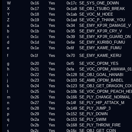
W
0x16
Yes
0x17c
SE_SYS_ONE_DOWN
X
0x17
Yes
0x1a9
SE_OBJ_TSUBO_BREAK
Y
0x18
Yes
0x1ab
SE_VOC_M_HOEE
Z
0x19
Yes
0x1ad
SE_VOC_P_THANK_YOU
a
0x1a
Yes
0x34
SE_EMY_KPJR_DAMAGE_V
b
0x1b
Yes
0x35
SE_EMY_KPJR_CRY_V
c
0x1c
Yes
0x39
SE_EMY_KPJR_GUARD_ON
d
0x1d
Yes
0x6e
SE_EMY_KURIBO_FUMU
e
0x1e
Yes
0x6f
SE_EMY_KAME_FUMU
f
0x1f
Yes
0x70
SE_EMY_KAME_KERU
g
0x20
Yes
0xf5
SE_VOC_OPDM_YES
h
0x21
Yes
0xfa
SE_VOC_OPDM_AWAWA_01
i
0x22
Yes
0x128
SE_OBJ_GOAL_HANABI
j
0x23
Yes
0x103
SE_AMB_OPDM_BABEL
k
0x24
Yes
0x123
SE_OBJ_GET_DRAGON_COI
l
0x25
Yes
0x10b
SE_VOC_OPDM_PEACH_HE
m
0x26
Yes
0x166
SE_PLY_CHANGE_NORMAL
n
0x27
Yes
0x14f
SE_PLY_HIP_ATTACK_M
o
0x28
Yes
0x149
SE_PLY_JUMP_3
p
0x29
Yes
0x152
SE_PLY_DOWN
q
0x2a
Yes
0x153
SE_PLY_SWIM
r
0x2b
Yes
0x168
SE_PLY_THROW_FIRE
s
0x2c
Yes
0x16c
SE_OBJ_GET_COIN