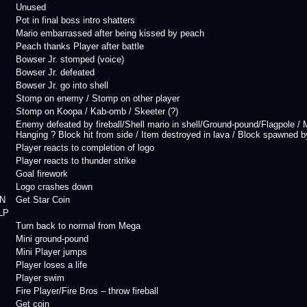
Unused
Pot in final boss intro shatters
Mario embarrassed after being kissed by peach
Peach thanks Player after battle
Bowser Jr. stomped (voice)
Bowser Jr. defeated
Bowser Jr. go into shell
Stomp on enemy / Stomp on other player
Stomp on Koopa / Kab-omb / Skeeter (?)
Enemy defeated by fireball/Shell mario in shell/Ground-pound/Flagpole 
Hanging ? Block hit from side / Item destroyed in lava / Block spawned by 
Player reacts to completion of logo
Player reacts to thunder strike
Goal firework
Logo crashes down
N
Get Star Coin
LP
Turn back to normal from Mega
Mini ground-pound
Mini Player jumps
Player loses a life
Player swim
Fire Player/Fire Bros – throw fireball
Get coin