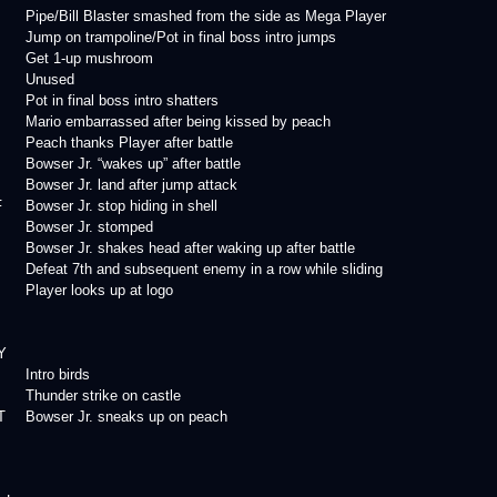
Pipe/Bill Blaster smashed from the side as Mega Player
Jump on trampoline/Pot in final boss intro jumps
Get 1-up mushroom
Unused
Pot in final boss intro shatters
Mario embarrassed after being kissed by peach
Peach thanks Player after battle
Bowser Jr. “wakes up” after battle
Bowser Jr. land after jump attack
F
Bowser Jr. stop hiding in shell
Bowser Jr. stomped
Bowser Jr. shakes head after waking up after battle
Defeat 7th and subsequent enemy in a row while sliding
Player looks up at logo
Y
Intro birds
Thunder strike on castle
T
Bowser Jr. sneaks up on peach