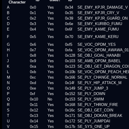
Character
A
0x0
Yes
0x34
SE_EMY_KPJR_DAMAGE_V
B
0x1
Yes
0x35
SE_EMY_KPJR_CRY_V
C
0x2
Yes
0x39
SE_EMY_KPJR_GUARD_ON
D
0x3
Yes
0x6e
SE_EMY_KURIBO_FUMU
E
0x4
Yes
0x6f
SE_EMY_KAME_FUMU
F
0x5
Yes
0x70
SE_EMY_KAME_KERU
G
0x6
Yes
0xf5
SE_VOC_OPDM_YES
H
0x7
Yes
0xfa
SE_VOC_OPDM_AWAWA_01
I
0x8
Yes
0x128
SE_OBJ_GOAL_HANABI
J
0x9
Yes
0x103
SE_AMB_OPDM_BABEL
K
0xa
Yes
0x123
SE_OBJ_GET_DRAGON_COI
L
0xb
Yes
0x10b
SE_VOC_OPDM_PEACH_HE
M
0xc
Yes
0x166
SE_PLY_CHANGE_NORMAL
N
0xd
Yes
0x14f
SE_PLY_HIP_ATTACK_M
O
0xe
Yes
0x149
SE_PLY_JUMP_3
P
0xf
Yes
0x152
SE_PLY_DOWN
Q
0x10
No
0x153
SE_PLY_SWIM
R
0x11
Yes
0x168
SE_PLY_THROW_FIRE
S
0x12
Yes
0x16c
SE_OBJ_GET_COIN
T
0x13
Yes
0x171
SE_OBJ_DOKAN_BREAK
U
0x14
Yes
0x172
SE_PLY_JUMPDAI
V
0x15
Yes
0x17b
SE_SYS_ONE_UP