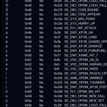
Ô
0x44
No
0x10f
SE_OBJ_OPDM_LOGO_FALL
Ö
0x45
No
0x110
SE_OBJ_OPDM_LOGO_FALL
Ù
0x46
No
0x170
SE_OBJ_COIN_BOUND
Ú
0x47
No
0x174
SE_OBJ_ITEM_APPEAR
Û
0x48
No
0x13a
SE_SYS_MID_POINT
Ü
0x49
No
0x13e
SE_SYS_HURRY_UP
ß
0x4a
No
0x14d
SE_PLY_HIP_ATTACK
à
0x4b
No
0x36
SE_EMY_KPJR_UH
á
0x4c
No
0x37
SE_EMY_KPJR_LAND
â
0x4d
No
0x3b
SE_EMY_KPJR_GUARD_OF
ä
0x4e
No
0x3c
SE_EMY_KPJR_DAMAGE
ç
0x4f
No
0x3d
SE_EMY_KPJR_PURUPURU
è
0x50
No
0x77
SE_EMY_KAME_HIT_7
é
0x51
No
0xf6
SE_VOC_OPDM_UN_01
ê
0x52
No
0xfc
SE_VOC_OPDM_AWAWA_02
ë
0x53
No
0xff
SE_VOC_OPDM_HOEE
ì
0x54
No
0x10a
SE_VOC_OPDM_PEACH_CR
í
0x55
No
0x101
SE_AMB_OPDM_WARBLE
î
0x56
No
0x102
SE_AMB_OPDM_THUNDER
ï
0x57
No
0x104
SE_EMY_OPDM_KPJR_FOO
ñ
0x58
No
0x109
SE_PLY_OPDM_MA_HIT
ò
0x59
No
0x10d
SE_OBJ_OPDM_NEW_FALL
ó
0x5a
No
0x10e
SE_OBJ_OPDM_NEW_SET
ô
0x5b
No
0x10f
SE_OBJ_OPDM_LOGO_FALL