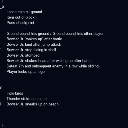
_L
_S
Loose coin hit ground
Item out of block
Pass checkpoint
Ground-pound hits ground / Ground-pound hits other player
Bowser Jr. “wakes up” after battle
Bowser Jr. land after jump attack
F
Bowser Jr. stop hiding in shell
Bowser Jr. stomped
Bowser Jr. shakes head after waking up after battle
Defeat 7th and subsequent enemy in a row while sliding
Player looks up at logo
Y
Intro birds
Thunder strike on castle
T
Bowser Jr. sneaks up on peach
_L