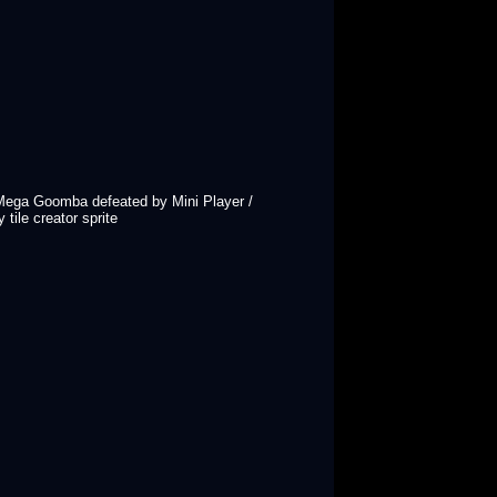
/ Mega Goomba defeated by Mini Player /
tile creator sprite