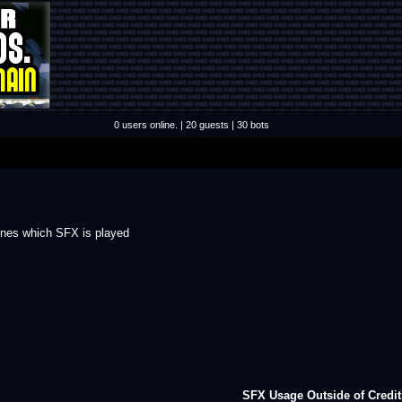
0 users online. | 20 guests | 30 bots
mines which SFX is played
SFX Usage Outside of Credit