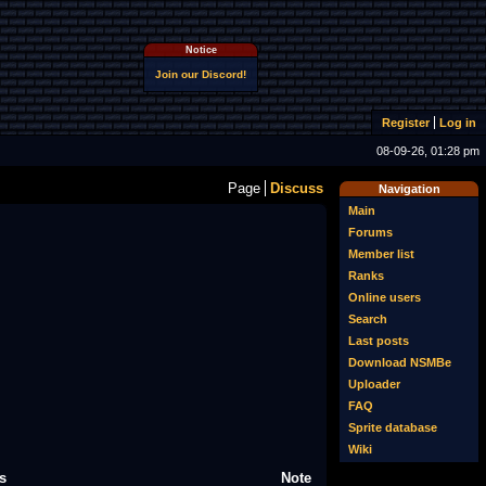
Notice
Join our Discord!
Register
Log in
08-09-26, 01:28 pm
Page
Discuss
Navigation
Main
Forums
Member list
Ranks
Online users
Search
Last posts
Download NSMBe
Uploader
FAQ
Sprite database
Wiki
s
Note