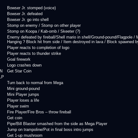
Bowser Jr. stomped (voice)
Bowser Jr. defeated
Bowser Jr. go into shell
Stomp on enemy / Stomp on other player
Stomp on Koopa / Kab-omb / Skeeter (?)
Enemy defeated by fireball/Shell mario in shell/Ground-pound/Flagpole 
Hanging ? Block hit from side / Item destroyed in lava / Block spawned by 
Player reacts to completion of logo
Player reacts to thunder strike
Goal firework
Logo crashes down
N
Get Star Coin
LP
Turn back to normal from Mega
Mini ground-pound
Mini Player jumps
Player loses a life
Player swim
Fire Player/Fire Bros – throw fireball
Get coin
Pipe/Bill Blaster smashed from the side as Mega Player
Jump on trampoline/Pot in final boss intro jumps
Get 1-up mushroom