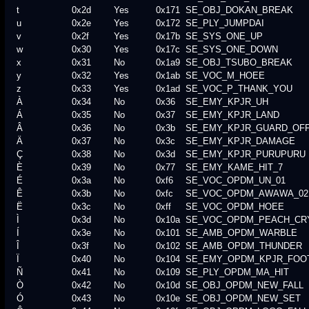
t
0x2d
Yes
0x171
SE_OBJ_DOKAN_BREAK
u
0x2e
Yes
0x172
SE_PLY_JUMPDAI
v
0x2f
Yes
0x17b
SE_SYS_ONE_UP
w
0x30
Yes
0x17c
SE_SYS_ONE_DOWN
x
0x31
No
0x1a9
SE_OBJ_TSUBO_BREAK
y
0x32
Yes
0x1ab
SE_VOC_M_HOEE
z
0x33
Yes
0x1ad
SE_VOC_P_THANK_YOU
À
0x34
No
0x36
SE_EMY_KPJR_UH
Á
0x35
No
0x37
SE_EMY_KPJR_LAND
Â
0x36
No
0x3b
SE_EMY_KPJR_GUARD_OF
Ä
0x37
No
0x3c
SE_EMY_KPJR_DAMAGE
Ç
0x38
No
0x3d
SE_EMY_KPJR_PURUPURU
È
0x39
No
0x77
SE_EMY_KAME_HIT_7
É
0x3a
No
0xf6
SE_VOC_OPDM_UN_01
Ê
0x3b
No
0xfc
SE_VOC_OPDM_AWAWA_02
Ë
0x3c
No
0xff
SE_VOC_OPDM_HOEE
Ì
0x3d
No
0x10a
SE_VOC_OPDM_PEACH_CR
Í
0x3e
No
0x101
SE_AMB_OPDM_WARBLE
Î
0x3f
No
0x102
SE_AMB_OPDM_THUNDER
Ï
0x40
No
0x104
SE_EMY_OPDM_KPJR_FOO
Ñ
0x41
No
0x109
SE_PLY_OPDM_MA_HIT
Ò
0x42
No
0x10d
SE_OBJ_OPDM_NEW_FALL
Ó
0x43
No
0x10e
SE_OBJ_OPDM_NEW_SET