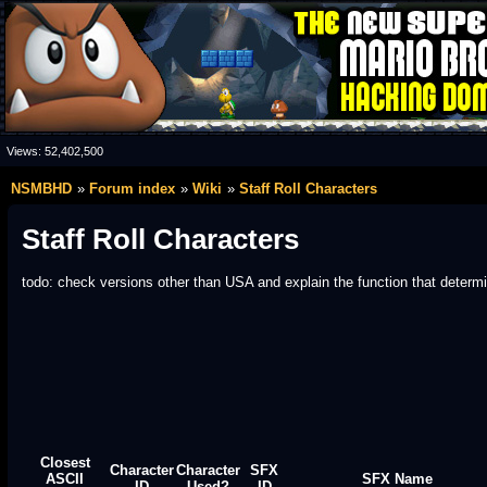
Views:
52,402,500
NSMBHD
Forum index
Wiki
Staff Roll Characters
Staff Roll Characters
todo: check versions other than USA and explain the function that deter
Closest
Character
Character
SFX
ASCII
SFX Name
ID
Used?
ID