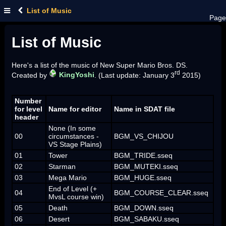
List of Music
Page
List of Music
Here's a list of the music of New Super Mario Bros. DS.
rd
Created by
KingYoshi
. (Last update: January 3
2015)
Number
for level
Name for editor
Name in SDAT file
header
None (In some
00
circumstances -
BGM_VS_CHIJOU
VS Stage Plains)
01
Tower
BGM_TRIDE.sseq
02
Starman
BGM_MUTEKI.sseq
03
Mega Mario
BGM_HUGE.sseq
End of Level (+
04
BGM_COURSE_CLEAR.sseq
MvsL course win)
05
Death
BGM_DOWN.sseq
06
Desert
BGM_SABAKU.sseq