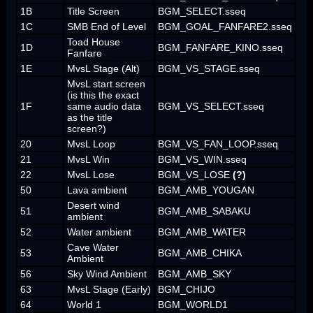
1B
Title Screen
BGM_SELECT.sseq
1C
SMB End of Level
BGM_GOAL_FANFARE2.sseq
Toad House
1D
BGM_FANFARE_KINO.sseq
Fanfare
1E
MvsL Stage (Alt)
BGM_VS_STAGE.sseq
MvsL start screen
(is this the exact
1F
same audio data
BGM_VS_SELECT.sseq
as the title
screen?)
20
MvsL Loop
BGM_VS_FAN_LOOP.sseq
21
MvsL Win
BGM_VS_WIN.sseq
22
MvsL Lose
BGM_VS_LOSE
(?)
50
Lava ambient
BGM_AMB_YOUGAN
Desert wind
51
BGM_AMB_SABAKU
ambient
52
Water ambient
BGM_AMB_WATER
Cave Water
53
BGM_AMB_CHIKA
Ambient
56
Sky Wind Ambient
BGM_AMB_SKY
63
MvsL Stage (Early)
BGM_CHIJO
64
World 1
BGM_WORLD1