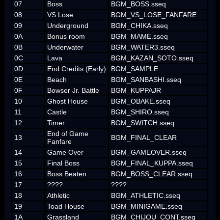
07
Boss
BGM_BOSS.sseq
08
VS Lose
BGM_VS_LOSE_FANFARE
09
Underground
BGM_CHIKA.sseq
0A
Bonus room
BGM_MAME.sseq
0B
Underwater
BGM_WATER3.sseq
0C
Lava
BGM_KAZAN_SOTO.sseq
0D
End Credits (Early)
BGM_SAMPLE
0E
Beach
BGM_SANBASHI.sseq
0F
Bowser Jr. Battle
BGM_KUPPAJR
10
Ghost House
BGM_OBAKE.sseq
11
Castle
BGM_SHIRO.sseq
12
Timer
BGM_SWITCH.sseq
End of Game
13
BGM_FINAL_CLEAR
Fanfare
14
Game Over
BGM_GAMEOVER.sseq
15
Final Boss
BGM_FINAL_KUPPA.sseq
16
Boss Beaten
BGM_BOSS_CLEAR.sseq
17
????
????
18
Athletic
BGM_ATHLETIC.sseq
19
Toad House
BGM_MINIGAME.sseq
1A
Grassland
BGM_CHIJOU_CONT.sseq