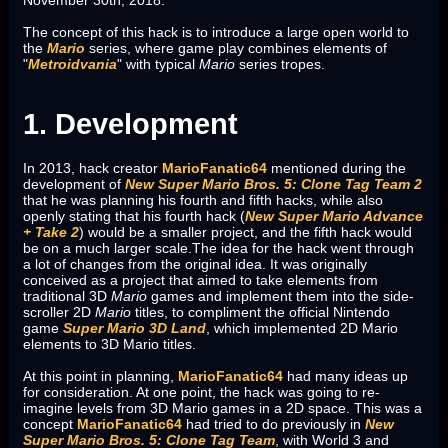
November 30th, 2018.
The concept of this hack is to introduce a large open world to
the
Mario
series, where game play combines elements of
"
Metroidvania
" with typical
Mario
series tropes.
1. Development
In 2013, hack creator
MarioFanatic64
mentioned during the
development of
New Super Mario Bros. 5: Clone Tag Team 2
that he was planning his fourth and fifth hacks, while also
openly stating that his fourth hack (
New Super Mario Advance
+ Take 2
) would be a smaller project, and the fifth hack would
be on a much larger scale.The idea for the hack went through
a lot of changes from the original idea. It was originally
conceived as a project that aimed to take elements from
traditional 3D
Mario
games and implement them into the side-
scroller 2D
Mario
titles, to compliment the official Nintendo
game
Super Mario 3D Land
, which implemented 2D Mario
elements to 3D Mario titles.
At this point in planning,
MarioFanatic64
had many ideas up
for consideration. At one point, the hack was going to re-
imagine levels from 3D Mario games in a 2D space. This was a
concept
MarioFanatic64
had tried to do previously in
New
Super Mario Bros. 5: Clone Tag Team
, with World 3 and