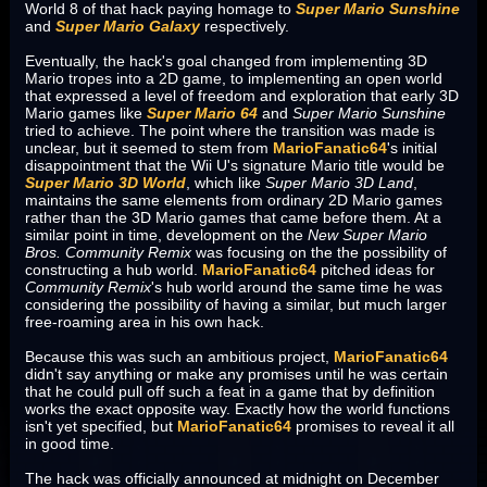
World 8 of that hack paying homage to
Super Mario Sunshine
and
Super Mario Galaxy
respectively.
Eventually, the hack's goal changed from implementing 3D
Mario tropes into a 2D game, to implementing an open world
that expressed a level of freedom and exploration that early 3D
Mario games like
Super Mario 64
and
Super Mario Sunshine
tried to achieve. The point where the transition was made is
unclear, but it seemed to stem from
MarioFanatic64
's initial
disappointment that the Wii U's signature Mario title would be
Super Mario 3D World
, which like
Super Mario 3D Land
,
maintains the same elements from ordinary 2D Mario games
rather than the 3D Mario games that came before them. At a
similar point in time, development on the
New Super Mario
Bros. Community Remix
was focusing on the the possibility of
constructing a hub world.
MarioFanatic64
pitched ideas for
Community Remix
's hub world around the same time he was
considering the possibility of having a similar, but much larger
free-roaming area in his own hack.
Because this was such an ambitious project,
MarioFanatic64
didn't say anything or make any promises until he was certain
that he could pull off such a feat in a game that by definition
works the exact opposite way. Exactly how the world functions
isn't yet specified, but
MarioFanatic64
promises to reveal it all
in good time.
The hack was officially announced at midnight on December