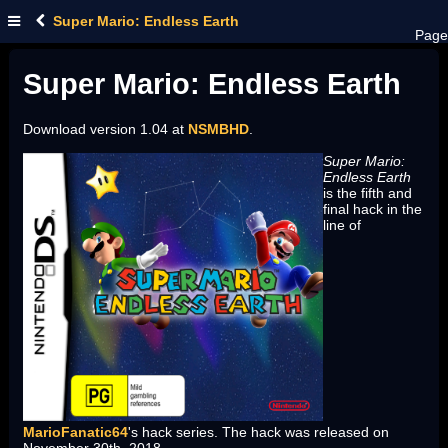
Super Mario: Endless Earth
Page
Super Mario: Endless Earth
Download version 1.04 at
NSMBHD
.
Super Mario:
Endless Earth
is the fifth and
final hack in the
line of
MarioFanatic64
's hack series. The hack was released on