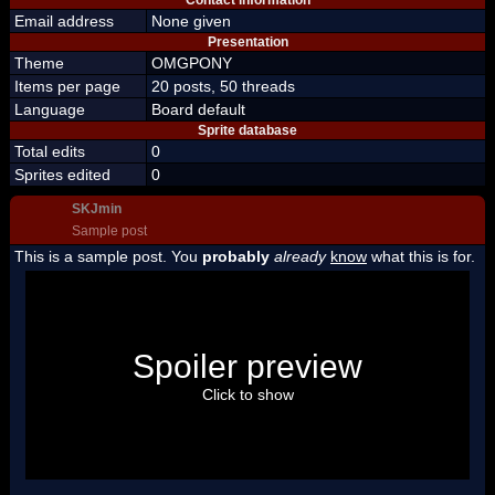
Contact information
Email address
None given
Presentation
Theme
OMGPONY
Items per page
20 posts, 50 threads
Language
Board default
Sprite database
Total edits
0
Sprites edited
0
SKJmin
Sample post
This is a sample post. You
probably
already
know
what this is for.
Spoiler Test
Posted by Luigi
Spoiler preview
"I'm a-Luigi, number one!"
Click to show