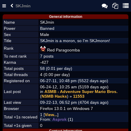
SKJmin
General information
Name
SKJmin
Power
Banned
Sex
Male
Title
SKJmin is a moron, so I'm SKJmoron!
Rank
Red Paragoomba
To next rank
7 posts
Karma
-427
Total posts
58 (0.01 per day)
Total threads
4 (0.00 per day)
Registered on
06-27-11, 10:48 pm (5522 days ago)
06-24-12, 10:25 am (5159 days ago)
Last post
in
ASMB - Adventure Super Mario Bros.
(
NSMB Hacks
) »
11553
Last view
09-22-13, 06:52 pm (4704 days ago)
Browser
Firefox 13.0.1 on Windows 7
1 [
View...
]
Total +1s received
From:
Asprok
(1)
Total +1s given
0