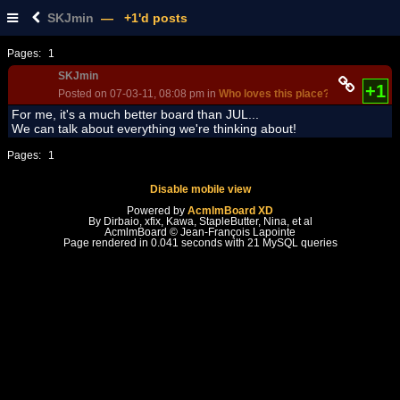
SKJmin
— +1'd posts
Pages:
1
SKJmin
+1
Posted on 07-03-11, 08:08 pm in
Who loves this place?
(rev. 1)
For me, it's a much better board than JUL...
We can talk about everything we're thinking about!
Pages:
1
Disable mobile view
Powered by
AcmlmBoard XD
By Dirbaio, xfix, Kawa, StapleButter, Nina, et al
AcmlmBoard © Jean-François Lapointe
Page rendered in 0.041 seconds with 21 MySQL queries