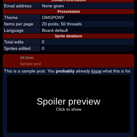
Contact information
Email address
None given
Presentation
Theme
OMGPONY
Items per page
20 posts, 50 threads
Language
Board default
Sprite database
Total edits
0
Sprites edited
0
SKJmin
Sample post
This is a sample post. You
probably
already
know
what this is for.
Spoiler Test
Posted by Luigi
Spoiler preview
"I'm a-Luigi, number one!"
Click to show