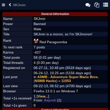
SKJmin
General information
Name
SKJmin
Power
Banned
Sex
Male
Title
SKJmin is a moron, so I'm SKJmoron!
Rank
Red Paragoomba
To next rank
7 posts
Karma
-427
Total posts
58 (0.01 per day)
Total threads
4 (0.00 per day)
Registered on
06-27-11, 10:48 pm (5518 days ago)
06-24-12, 10:25 am (5156 days ago)
Last post
in
ASMB - Adventure Super Mario Bros.
(
NSMB Hacks
) »
11553
Last view
09-22-13, 06:52 pm (4700 days ago)
Browser
Firefox 13.0.1 on Windows 7
1 [
View...
]
Total +1s received
From:
Asprok
(1)
Total +1s given
0