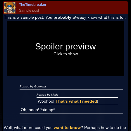
TheTimebreaker
Sample post
This is a sample post. You
probably
already
know
what this is for.
Spoiler Test
Posted by Luigi
Spoiler preview
"I'm a-Luigi, number one!"
Click to show
Posted by Goomba
Posted by Mario
Woohoo!
That's what I needed
!
Oh, nooo! *stomp*
Well, what more could you
want to know
? Perhaps how to do the