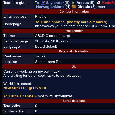
Total +1s given
To:
Skylander
(6),
Arceus
(5),
MarioFa
NorwegianMario
(4),
Dirbaio
(3), more...
Contact information
Email address
Private
YouTube channel (mostly music/remixes)
-
Homepage
https://www.youtube.com/channel/UCOupN4D
Presentation
Theme
ABXD Classic (sharp)
Items per page
20 posts, 50 threads
Language
Board default
Personal information
Real name
Yanick
Location
Summoners Rift
Bio
Currently working on my own hack.
And waiting for other cool hacks to be released.
World 1 released:
New Super Luigi DS v1.0
YouTube Channel
- mostly music/remixes
Sprite database
Total edits
0
Sprites edited
0