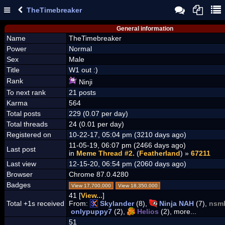
TheTimebreaker
General information
Name
TheTimebreaker
Power
Normal
Sex
Male
Title
W1 out :)
Rank
Ninji
To next rank
21 posts
Karma
564
Total posts
229 (0.07 per day)
Total threads
24 (0.01 per day)
Registered on
10-22-17, 05:04 pm (3210 days ago)
11-05-19, 06:07 pm (2466 days ago)
Last post
in
Meme Thread #2.
(
Featherland
) »
67211
Last view
12-15-20, 06:54 pm (2060 days ago)
Browser
Chrome 87.0.4280
Badges
View 17,700,000
View 18,350,000
41 [
View...
]
Total +1s received
From:
Skylander
(8),
Ninja NAH
(7),
nsm
onlypuppy7
(2),
Helios
(2), more...
51