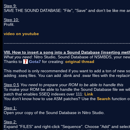
Step 9:
SAVE THE SOUND DATABASE: "File", "Save" and don't be like me and
Step 10:
Profit.
video on youtube
---------------------------------------------------------------------------------------
VIII. How to insert a song into a Sound Database (inserting m
What you need:
Nitro Studio, Sound Database of NSMBDS, your new 
Thanks to
Gota7
for creating:
original thread
This method is only recommended if you want to add a ton of new s
adding .sseq files. You can add .sbnk and .swar files with the replaci
Step 0.5
You need to prepare your ROM to be able to handle this
To make your ROM be able to handle the Sound Database file we wil
patch that enables SSEQ indexes over 111:
Link
You don't know how to use ASM patches? Use the
Search
function 
Step 1:
Open your copy of the Sound Database in Nitro Studio.
Step 2:
Expand "FILES" and right-click "Sequence". Choose "Add" and selec