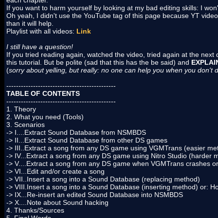
each chapter.
If you want to harm yourself by looking at my bad editing skills: I wo
Oh yeah, I didn't use the YouTube tag of this page because YT video
than it will help.
Playlist with all videos:
Link
I still have a question!
If you tried reading again, watched the video, tried again at the nex
this tutorial. But be polite (sad that this has the be said) and
EXPLAI
(
sorry about yelling, but really: no one can help you when you don't
---------------------------------------------
TABLE OF CONTENTS
---------------------------------------------
1. Theory
2. What you need (Tools)
3. Scenarios
-> I....Extract Sound Database from NSMBDS
-> II...Extract Sound Database from other DS games
-> III..Extract a song from any DS game using VGMTrans (easier me
-> IV...Extract a song from any DS game using Nitro Studio (harder 
-> V....Extract a song from any DS game when VGMTrans crashes or
-> VI...Edit and/or create a song
-> VII..Insert a song into a Sound Database (replacing method)
-> VIII.Insert a song into a Sound Database (inserting method) or:
-> IX...Re-insert an edited Sound Database into NSMBDS
-> X....Note about Sound hacking
4. Thanks/Sources