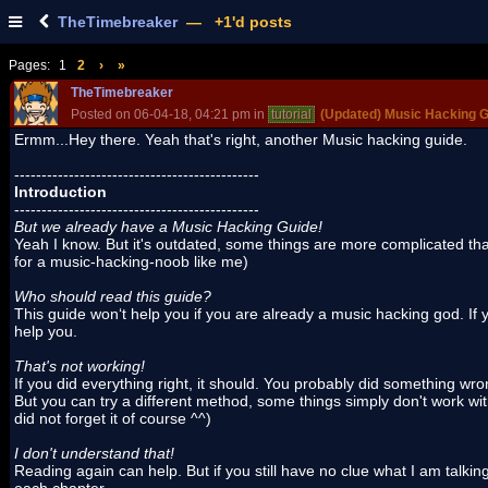
TheTimebreaker
— +1'd posts
Pages:
1
2
›
»
TheTimebreaker
Posted on 06-04-18, 04:21 pm in
tutorial
(Updated) Music Hacking G
Ermm...Hey there. Yeah that's right, another Music hacking guide.
---------------------------------------------
Introduction
---------------------------------------------
But we already have a Music Hacking Guide!
Yeah I know. But it's outdated, some things are more complicated th
for a music-hacking-noob like me)
Who should read this guide?
This guide won‘t help you if you are already a music hacking god. If y
help you.
That's not working!
If you did everything right, it should. You probably did something wro
But you can try a different method, some things simply don't work with 
did not forget it of course ^^)
I don't understand that!
Reading again can help. But if you still have no clue what I am talki