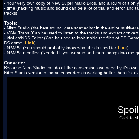
- Your very own copy of New Super Mario Bros. and a ROM of it on 
- time (hacking music and sound can be a lot of trial and error and tak
tracks)
Tools:
- Nitro Studio (the best sound_data.sdat editor in the entire multiver
- VGM Trans (Can be used to listen to the tracks and extract/convert
- kiwi.ds/NDS Editor (Can be used to look inside the files of DS Ga
DS game;
Link
)
- NSMBe (You should probably know what this is used for
Link
)
- NSMBe modified (Needed if you want to add more songs into the ga
Converter:
Because Nitro Studio can do all the conversions we need by it's own
Nitro Studio version of some converters is working better than it's .e
- swav2swar (This tool will "pack" a ton of .swav files into one .s
sound from another DS game;
Link
)
- sseq2mid (Can convert an extracted .sseq file into a MIDI file
and Nitro Studio can extract the tracks in MIDI format;
Link
)
- midi2sseq (Can convert a MIDI file into a .sseq file that can 
automatically uses it's own built-in version of this tool when inse
Spoil
- swave2wave (Converts .swav files into WAVE files you can play
editor can do this on it's own.
Couldn't find a download link. Will
Click to 
- wav2swav (Converts WAVE files into .swav files. Because you u
something extracted you don't need to convert anything there.
Co
one
)
- strm2wave (Converts files in the stream folder into WAVE files