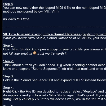
Step 8
You can now use either the looped MIDI-0 file or the non-looped MIDI
methods mentioned below (VII., VIII.)
no video this time
---------------------------------------------------------------------------------------
VII. How to insert a song into a Sound Database (replacing met
What you need:
Nitro Studio, Sound Database of NSMBDS, your new
Step 1:
Open Nitro Studio. And open
a copy
of your .sdat file you wanna edi
not kill your original
trust me it's worth it
Step 2:
Think about a track you don't need. E.g when inserting another deser
know one, expand "Sound Sequence", left-click that track and write d
Step 3:
Fold in the "Sound Sequence" list and expand "FILES" instead follo
Step 4:
Right-Click the File ID you decided to replace. Select "Replace" and 
dissappears and you look into Nitro Studio again, that's good. If you
song; Step 7a/Step 7b
. If this still doesn't work, ask in the forum 