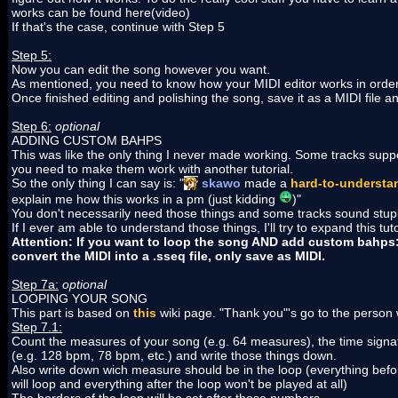
works can be found here(video)
If that's the case, continue with Step 5
Step 5:
Now you can edit the song however you want.
As mentioned, you need to know how your MIDI editor works in order 
Once finished editing and polishing the song, save it as a MIDI file an
Step 6:
optional
ADDING CUSTOM BAHPS
This was like the only thing I never made working. Some tracks s
you need to make them work with another tutorial.
So the only thing I can say is: "
skawo
made a
hard-to-understan
explain me how this works in a pm (just kidding
)"
You don't necessarily need those things and some tracks sound stupid
If I ever am able to understand those things, I'll try to expand this tuto
Attention: If you want to loop the song AND add custom bahps: on
convert the MIDI into a .sseq file, only save as MIDI.
Step 7a:
optional
LOOPING YOUR SONG
This part is based on
this
wiki page. "Thank you"'s go to the person 
Step 7.1:
Count the measures of your song (e.g. 64 measures), the time signatur
(e.g. 128 bpm, 78 bpm, etc.) and write those things down.
Also write down wich measure should be in the loop (everything before
will loop and everything after the loop won't be played at all)