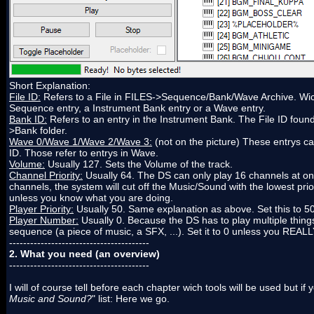
Short Explanation:
File ID:
Refers to a File in FILES->Sequence/Bank/Wave Archive. Wich 
Sequence entry, a Instrument Bank entry or a Wave entry.
Bank ID:
Refers to an entry in the Instrument Bank. The File ID found 
>Bank folder.
Wave 0/Wave 1/Wave 2/Wave 3:
(not on the picture) These entrys ca
ID. Those refer to entrys in Wave.
Volume:
Usually 127. Sets the Volume of the track.
Channel Priority:
Usually 64. The DS can only play 16 channels at onc
channels, the system will cut off the Music/Sound with the lowest prior
unless you know what you are doing.
Player Priority:
Usually 50. Same explanation as above. Set this to 5
Player Number:
Usually 0. Because the DS has to play multiple things
sequence (a piece of music, a SFX, ...). Set it to 0 unless you REA
----------------------------------------
2. What you need (an overview)
----------------------------------------
I will of course tell before each chapter wich tools will be used but if
Music and Sound?
" list: Here we go.