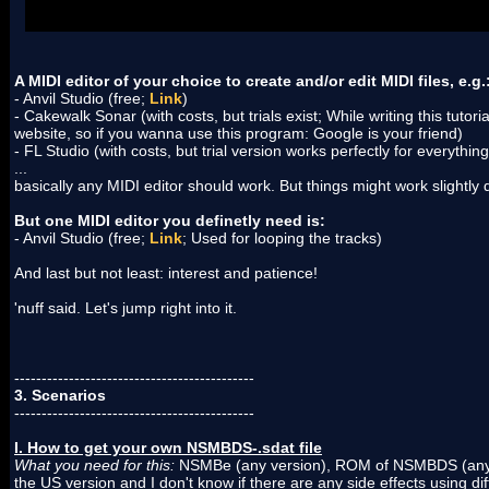
don't need this tool.
No download available. Will be added if I find
A MIDI editor of your choice to create and/or edit MIDI files, e.g.
- Anvil Studio (free;
Link
)
- Cakewalk Sonar (with costs, but trials exist; While writing this tutoria
website, so if you wanna use this program: Google is your friend)
- FL Studio (with costs, but trial version works perfectly for everythin
...
basically any MIDI editor should work. But things might work slightly d
But one MIDI editor you definetly need is:
- Anvil Studio (free;
Link
; Used for looping the tracks)
And last but not least: interest and patience!
'nuff said. Let's jump right into it.
--------------------------------------------
3. Scenarios
--------------------------------------------
I. How to get your own NSMBDS-.sdat file
What you need for this:
NSMBe (any version), ROM of NSMBDS (any r
the US version and I don't know if there are any side effects using d