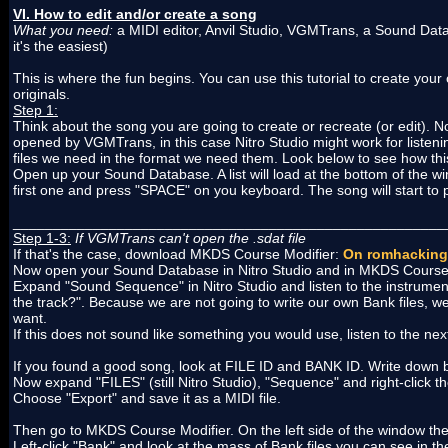
VI. How to edit and/or create a song
What you need:
a MIDI editor, Anvil Studio, VGMTrans, a Sound D
it's the easiest)
This is where the fun begins. You can use this tutorial to create yo
originals.
Step 1:
Think about the song you are going to create or recreate (or edit
opened by VGMTrans, in this case Nitro Studio might work for liste
files we need in the format we need them. Look below to see how thi
Open up your Sound Database. A list will load at the bottom of the wi
first one and press "SPACE" on you keyboard. The song will start to p
______________________________________________________
Step 1-3:
If VGMTrans can't open the .sdat file
If that's the case, download MKDS Course Modifier:
On romhacking
Now open your Sound Database in Nitro Studio and in MKDS Course 
Expand "Sound Sequence" in Nitro Studio and listen to the instrument
the track?". Because we are not going to write our own Bank files, 
want.
If this does not sound like something you would use, listen to the next 
If you found a good song, look at FILE ID and BANK ID. Write down 
Now expand "FILES" (still Nitro Studio), "Sequence" and right-click the
Choose "Export" and save it as a MIDI file.
Then go to MKDS Course Modifier. On the left side of the window there
Left-click "Bank" and look at the mass of Bank files you can see in th