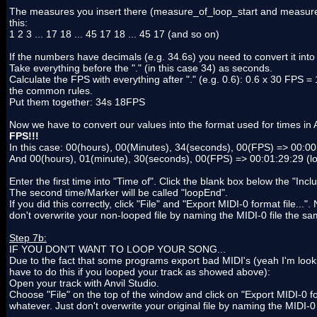
The measures you insert there (measure_of_loop_start and measure_of
this:
1 2 3 ... 17 18 ... 45 17 18 ... 45 17 (and so on)
If the numbers have decimals (e.g. 34.6s) you need to convert it into
Take everything before the "." (in this case 34) as seconds.
Calculate the FPS with everything after "." (e.g. 0.6): 0.6 x 30 FPS 
the common rules.
Put them together: 34s 18FPS
Now we have to convert our values into the format used for times i
FPS!!!
In this case: 00(hours), 00(Minutes), 34(seconds), 00(FPS) => 00:00
And 00(hours), 01(minute), 30(seconds), 00(FPS) => 00:01:29:29 (
Enter the first time into "Time of". Click the blank box below the "Inc
The second time/Marker will be called "loopEnd".
If you did this correctly, click "File" and "Export MIDI-0 format file.
don't overwrite your non-looped file by naming the MIDI-0 file the 
Step 7b:
IF YOU DON'T WANT TO LOOP YOUR SONG...
Due to the fact that some programs export bad MIDI's (yeah I'm look
have to do this if you looped your track as showed above):
Open your track with Anvil Studio.
Choose "File" on the top of the window and click on "Export MIDI-0 fo
whatever. Just don't overwrite your original file by naming the MIDI-