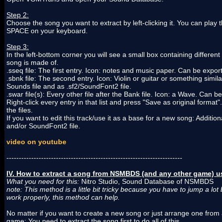
Step 2:
Choose the song you want to extract by left-clicking it. You can play 
SPACE on your keyboard.
Step 3:
In the left-bottom corner you will see a small box containing different 
song is made of.
.sseq file: The first entry. Icon: notes and music paper. Can be expor
.sbnk file: The second entry. Icon: Violin or guitar or something simi
Sounds file and as .sf2/SoundFont2 file.
.swar file(s): Every other file after the Bank file. Icon: a Wave. Can 
Right-click every entry in that list and press "Save as original format
the files.
If you want to edit this track/use it as a base for a new song: Additi
and/or SoundFont2 file.
video on youtube
-----------------------------------------------------------------------
IV. How to extract a song from NSMBDS (and any other game) us
What you need for this:
Nitro Studio, Sound Database of NSMBDS
note: This method is a little bit tricky because you have to jump a lo
work properly, this method can help.
No matter if you want to create a new song or just arrange one fro
game: You need to extract the song first to do all of this.