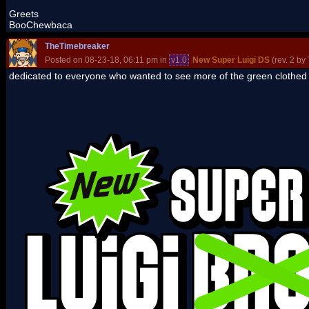
Greets
BooChewbaca
TheTimebreaker
Posted on 08-23-18, 06:11 pm in
v1.0
New Super Luigi DS
(rev. 2 by
dedicated to everyone who wanted to see more of the green clothed