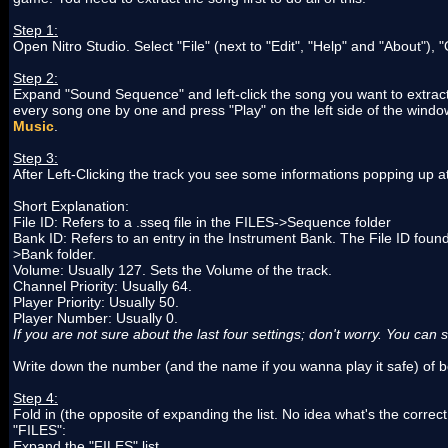
Step 1:
Open Nitro Studio. Select "File" (next to "Edit", "Help" and "About"
Step 2:
Expand "Sound Sequence" and left-click the song you want to extract.
every song one by one and press "Play" on the left side of the windo
Music
.
Step 3:
After Left-Clicking the track you see some informations popping up at th
Short Explanation:
File ID: Refers to a .sseq file in the FILES->Sequence folder
Bank ID: Refers to an entry in the Instrument Bank. The File ID found 
>Bank folder.
Volume: Usually 127. Sets the Volume of the track.
Channel Priority: Usually 64.
Player Priority: Usually 50.
Player Number: Usually 0.
If you are not sure about the last four settings; don't worry. You can 
Write down the number (and the name if you wanna play it safe) of b
Step 4:
Fold in (the opposite of expanding the list. No idea what's the correc
"FILES":
Expand the "FILES" list.