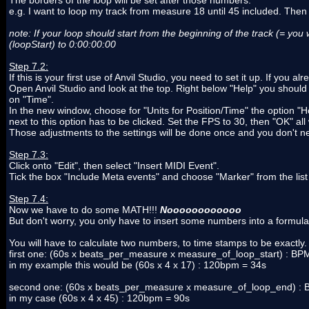
The borders of the loop will be set after those numbers.
e.g. I want to loop my track from measure 18 until 45 included. The
note: If your loop should start from the beginning of the track (= you 
(loopStart) to 0:00:00:00
Step 7.2:
If this is your first use of Anvil Studio, you need to set it up. If you 
Open Anvil Studio and look at the top. Right below "Help" you should
on "Time".
In the new window, choose for "Units for Position/Time" the optio
next to this option has to be clicked. Set the FPS to 30, then "OK" al
Those adjustments to the settings will be done once and you don't 
Step 7.3:
Click onto "Edit", then select "Insert MIDI Event".
Tick the box "Include Meta events" and choose "Marker" from the lis
Step 7.4:
Now we have to do some MATH!!!
Noooooooooooo
But don't worry, you only have to insert some numbers into a formula
You will have to calculate two numbers, to time stamps to be exactly.
first one: (60s x beats_per_measure x measure_of_loop_start) : BP
in my example this would be (60s x 4 x 17) : 120bpm = 34s
second one: (60s x beats_per_measure x measure_of_loop_end) : 
in my case (60s x 4 x 45) : 120bpm = 90s