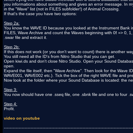
you informations about something and gives an error message. In my
in the "Wave" list (not in FILES subfolder!) of Animal Crossing.
If that's the case you have two options:
Step 2a:
You know the WAVE ID because you looked at the Instrument Bank in 
FILES, Wave Archive and count the Waves beginning with 0
!
=> 0, 1,
.swar file and extract it.
Step 2b:
If this does not work (or you don't want to count) there is another way
You still need all the ID's from Nitro Studio that you can get.
Open kiwi.ds and don't close Nitro Studio. Open your Sound Database 
open.
Expand the file itself, then "Wave Archive". Then look for the Wave I
WAVE001, WAVE002 etc.). Tick the box of the right WAVE file and pre
Now look at the folder where your Sound Database is located: the new 
Step 3:
You now should have one .sseq file, one .sbnk file and one to four 
Step 4:
Profit.
video on youtube
---------------------------------------------------------------------------------------