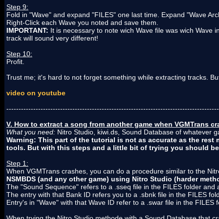
Step 9:
Fold in "Wave" and expand "FILES" one last time. Expand "Wave Arc
Right-Click each Wave you noted and save them.
IMPORTANT:
It is necessary to note wich Wave file was wich Wave
track will sound very different!
Step 10:
Profit.
Trust me; it's hard to not forget something while extracting tracks. Bu
video on youtube
---------------------------------------------------------------------------------------
V. How to extract a song from another game when VGMTrans cra
What you need:
Nitro Studio, kiwi.ds, Sound Database of whatever 
Warning: This part of the tutorial is not as accurate as the res
tools. But with this steps and a little bit of trying you should be
Step 1:
When VGMTrans crashes, you can do a procedure similar to the Nit
NSMBDS (and any other game) using Nitro Studio (harder meth
The "Sound Sequence" refers to a .sseq file in the FILES folder and 
The entry with that Bank ID refers you to a .sbnk file in the FILES fo
Entry's in "Wave" with that Wave ID refer to a .swar file in the FILES f
When trying the Nitro Studio methode with a Sound Database that c