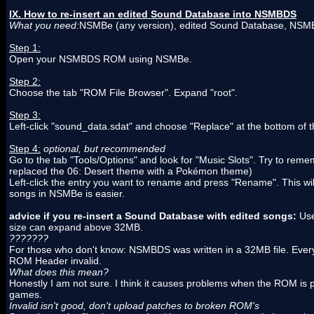
IX. How to re-insert an edited Sound Database into NSMBDS
What you need:
NSMBe (any version), edited Sound Database, N
Step 1:
Open your NSMBDS ROM using NSMBe.
Step 2:
Choose the tab "ROM File Browser". Expand "root".
Step 3:
Left-click "sound_data.sdat" and choose "Replace" at the bottom of
Step 4:
optional, but recommended
Go to the tab "Tools/Options" and look for "Music Slots". Try to rem
replaced the 06: Desert theme with a Pokémon theme)
Left-click the entry you want to rename and press "Rename". This will
songs in NSMBe is easier.
advice if you re-insert a Sound Database with edited songs:
Use
size can expand above 32MB.
???????
For those who don't know: NSMBDS was written in a 32MB file. Every 
ROM Header invalid.
What does this mean?
Honestly I am not sure. I think it causes problems when the ROM is
games.
Invalid isn't good, don't upload patches to broken ROM's