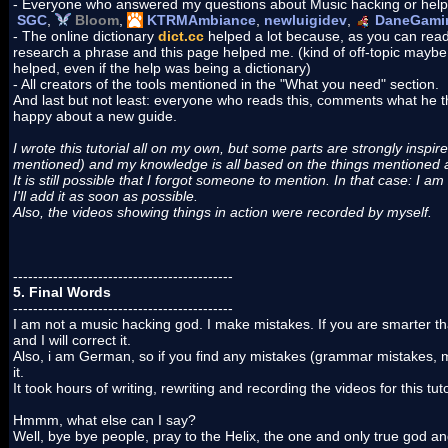
- Everyone who answered my questions about Music hacking or help
SGC
,
Bloom
,
KTRMAmbiance
,
newluigidev
,
DaneGami
- The online dictionary
dict.cc
helped a lot because, as you can rea
research a phrase and this page helped me. (kind of off-topic maybe,
helped, even if the help was being a dictionary)
- All creators of the tools mentioned in the "What you need" section.
And last but not least: everyone who reads this, comments what he thi
happy about a new guide.
I wrote this tutorial all on my own, but some parts are strongly inspired/
mentioned) and my knowledge is all based on the things mentioned a
It is still possible that I forgot someone to mention. In that case: I am
I'll add it as soon as possible.
Also, the videos showing things in action were recorded by myself.
--------------------------------------------
5. Final Words
--------------------------------------------
I am not a music hacking god. I make mistakes. If you are smarter t
and I will correct it.
Also, i am German, so if you find any mistakes (grammar mistakes, mis
it.
It took hours of writing, rewriting and recording the videos for this tut
Hmmm, what else can I say?
Well, bye bye people, pray to the Helix, the one and only true god a