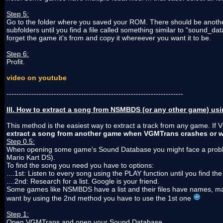
Step 5:
Go to the folder where you saved your ROM. There should be anothe
subfolders until you find a file called something similar to "sound_d
forget the game it's from and copy it whereever you want it to be.
Step 6:
Profit.
video on youtube
-----------------------------------------------------------------------
III. How to extract a song from NSMBDS (or any other game) u
This method is the easiest way to extract a track from any game. If 
extract a song from another game when VGMTrans crashes or w
Step 0.5:
When opening some game's Sound Database you might face a problem
Mario Kart DS).
To find the song you need you have to options:
....1st: Listen to every song using the PLAY function until you find th
....2nd: Research for a list. Google is your friend.
Some games like NSMBDS have a list and their files have names, making
want by using the 2nd method you have to use the 1st one
Step 1:
Open VGMTrans and open your Sound Database.