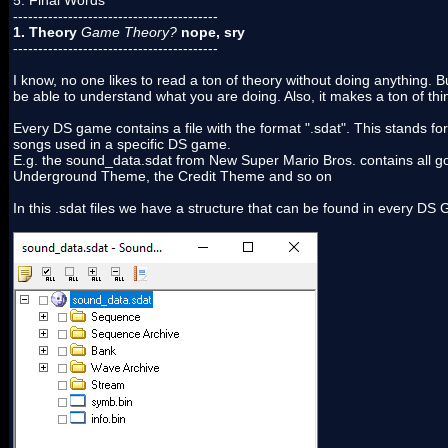
5. Final Words
-----------------------------------------
1. Theory
Game Theory?
nope, sry
-----------------------------------------
I know, no one likes to read a ton of theory without doing anything. 
be able to understand what you are doing. Also, it makes a ton of th
Every DS game contains a file with the format ".sdat". This stands fo
songs used in a specific DS game.
E.g. the sound_data.sdat from New Super Mario Bros. contains all g
Underground Theme, the Credit Theme and so on
In this .sdat files we have a structure that can be found in every DS