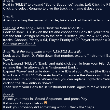
Step 5:
Fold in "FILES" to expand "Sound Sequence" again. Left-Click the Fil
Click and select Rename to give the track the name it deserves.
Step 6:
After correcting the name of the file, take a look at the left side of t
Step 7a:
if the song uses a Bank file from NSMBDS
Look at Bank ID. Click on the list and choose the Bank file your track
Set the four Settings below to the default setting (Volume = 127, can 
tracks, Channel Priority = 64, Player Priority = 50, Player Number = 0
Continue with Step 8:
Step 7b:
if the song uses a non-NSMBDS Bank file
Look at the Bank ID. Write down that number, expand "Instrument Bank", f
Waves.
Now Expand "FILES", "Bank" and right-click the file from your File ID.
rename this file afterwards in "Instrument Bank".
Expand "Wave" and write down the File ID's of your Waves (the ID's o
Now look at "FILES", "Wave Archive" and replace the Waves with the
If you need to add more Waves than you can replace, right-click "Wave
clicking the New entry in "Wave".
Then select your Bank file in "Instrument Bank" again to make sure i
Step 8:
Select your track in "Sound Sequence" and press Play.
If it works: Congratulation
If not: you probably did something wrong. Check the Steps.