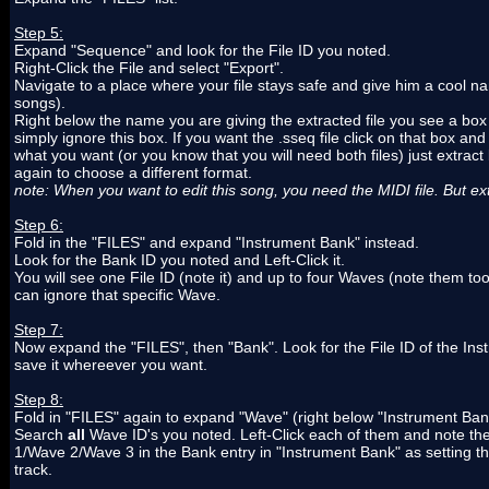
Step 5:
Expand "Sequence" and look for the File ID you noted.
Right-Click the File and select "Export".
Navigate to a place where your file stays safe and give him a cool na
songs).
Right below the name you are giving the extracted file you see a box 
simply ignore this box. If you want the .sseq file click on that box and
what you want (or you know that you will need both files) just extract
again to choose a different format.
note: When you want to edit this song, you need the MIDI file. But e
Step 6:
Fold in the "FILES" and expand "Instrument Bank" instead.
Look for the Bank ID you noted and Left-Click it.
You will see one File ID (note it) and up to four Waves (note them t
can ignore that specific Wave.
Step 7:
Now expand the "FILES", then "Bank". Look for the File ID of the Ins
save it whereever you want.
Step 8:
Fold in "FILES" again to expand "Wave" (right below "Instrument Ban
Search
all
Wave ID's you noted. Left-Click each of them and note the
1/Wave 2/Wave 3 in the Bank entry in "Instrument Bank" as setting the
track.