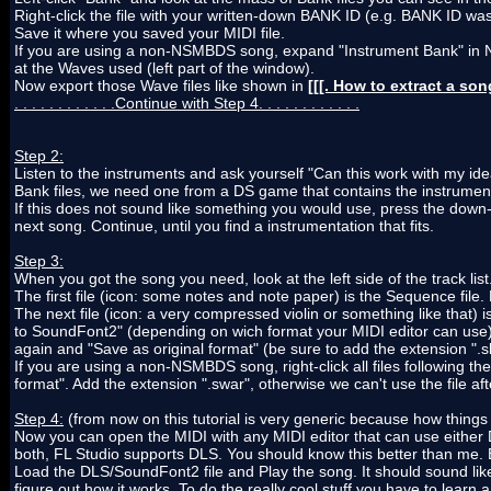
Right-click the file with your written-down BANK ID (e.g. BANK ID wa
Save it where you saved your MIDI file.
If you are using a non-NSMBDS song, expand "Instrument Bank" in Ni
at the Waves used (left part of the window).
Now export those Wave files like shown in
[[[. How to extract a so
. . . . . . . . . . . .Continue with Step 4. . . . . . . . . . . .
Step 2:
Listen to the instruments and ask yourself "Can this work with my id
Bank files, we need one from a DS game that contains the instrumen
If this does not sound like something you would use, press the down
next song. Continue, until you find a instrumentation that fits.
Step 3:
When you got the song you need, look at the left side of the track lis
The first file (icon: some notes and note paper) is the Sequence file. 
The next file (icon: a very compressed violin or something like that) i
to SoundFont2" (depending on wich format your MIDI editor can use).
again and "Save as original format" (be sure to add the extension ".s
If you are using a non-NSMBDS song, right-click all files following th
format". Add the extension ".swar", otherwise we can't use the file af
Step 4:
(from now on this tutorial is very generic because how things
Now you can open the MIDI with any MIDI editor that can use either D
both, FL Studio supports DLS. You should know this better than me. B
Load the DLS/SoundFont2 file and Play the song. It should sound like it
figure out how it works. To do the really cool stuff you have to learn a