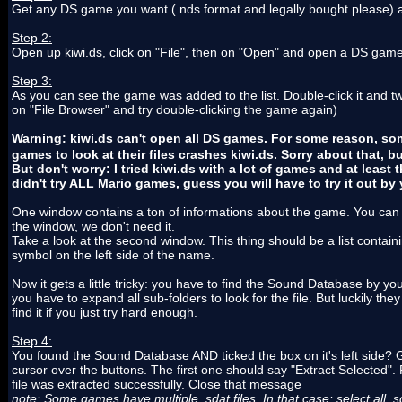
Get any DS game you want (.nds format and legally bought please) and
Step 2:
Open up kiwi.ds, click on "File", then on "Open" and open a DS game
Step 3:
As you can see the game was added to the list. Double-click it and tw
on "File Browser" and try double-clicking the game again)
Warning: kiwi.ds can't open all DS games. For some reason, so
games to look at their files crashes kiwi.ds. Sorry about that, bu
But don't worry: I tried kiwi.ds with a lot of games and at leas
didn't try ALL Mario games, guess you will have to try it out by y
One window contains a ton of informations about the game. You can m
the window, we don't need it.
Take a look at the second window. This thing should be a list contain
symbol on the left side of the name.
Now it gets a little tricky: you have to find the Sound Database by 
you have to expand all sub-folders to look for the file. But luckily t
find it if you just try hard enough.
Step 4:
You found the Sound Database AND ticked the box on it's left side? G
cursor over the buttons. The first one should say "Extract Selected"
file was extracted successfully. Close that message
note: Some games have multiple .sdat files. In that case: select all .s