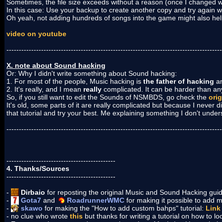
Sometimes, the file size exceeds without a reason (once I changed wi
In this case: Use your backup to create another copy and try again w
Oh yeah, not adding hundreds of songs into the game might also hel
video on youtube
---------------------------------------------------------------------------------------
X. note about Sound hacking
Or: Why I didn't write something about Sound hacking:
1. For most of the people, Music hacking is
the father of hacking
an
2. It's really, and I mean
really
complicated. It can be harder than anyt
So, if you still want to edit the Sounds of NSMBDS, go check the
orig
It's old, some parts of it are really complicated but because I never d
that tutorial and try your best. Me explaining something I don't unde
---------------------------------------------------------------------------------------
--------------------------------------------
4. Thanks/Sources
--------------------------------------------
-
Dirbaio
for reposting the original Music and Sound Hacking gu
-
Gota7
and
RoadrunnerWMC
for making it possible to add
-
skawo
for making the "How to add custom bahps" tutorial:
Link
- no clue who wrote
this
but thanks for writing a tutorial on how to lo