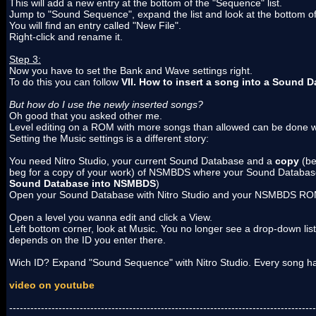
This will add a new entry at the bottom of the "Sequence" list.
Jump to "Sound Sequence", expand the list and look at the bottom of t
You will find an entry called "New File".
Right-click and rename it.
Step 3:
Now you have to set the Bank and Wave settings right.
To do this you can follow
VII. How to insert a song into a Sound 
But how do I use the newly inserted songs?
Oh good that you asked other me.
Level editing on a ROM with more songs than allowed can be done w
Setting the Music settings is a different story:
You need Nitro Studio, your current Sound Database and a
copy
(be
beg for a copy of your work) of NSMBDS where your Sound Database 
Sound Database into NSMBDS
)
Open your Sound Database with Nitro Studio and your NSMBDS RO
Open a level you wanna edit and click a View.
Left bottom corner, look at Music. You no longer see a drop-down list b
depends on the ID you enter there.
Wich ID? Expand "Sound Sequence" with Nitro Studio. Every song has
video on youtube
---------------------------------------------------------------------------------------