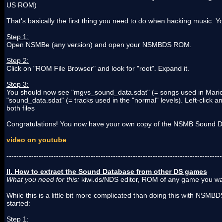
US ROM)
That's basically the first thing you need to do when hacking music. Y
Step 1:
Open NSMBe (any version) and open your NSMBDS ROM.
Step 2:
Click on "ROM File Browser" and look for "root". Expand it.
Step 3:
You should now see "mgvs_sound_data.sdat" (= songs used in Mario
"sound_data.sdat" (= tracks used in the "normal" levels). Left-click a
both files
Congratulations! You now have your own copy of the NSMB Sound 
video on youtube
---------------------------------------------------------------------------------------
II. How to extract the Sound Database from other DS games
What you need for this:
kiwi.ds/NDS editor, ROM of any game you w
While this is a little bit more complicated than doing this with NSMBDS,
started:
Step 1: