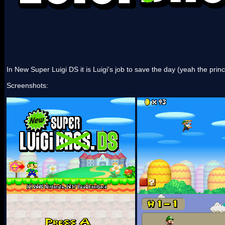
In New Super Luigi DS it is Luigi's job to save the day (yeah the princ
Screenshots: