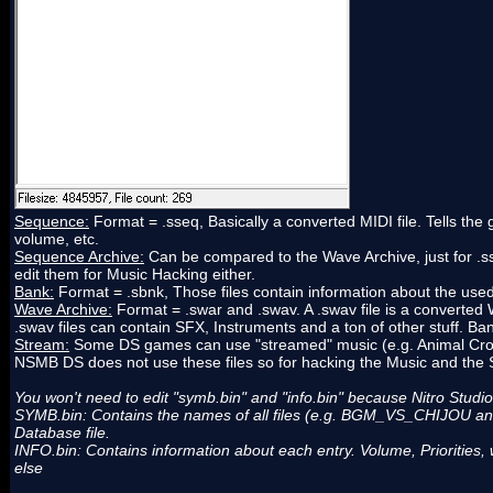
Sequence:
Format = .sseq, Basically a converted MIDI file. Tells th
volume, etc.
Sequence Archive:
Can be compared to the Wave Archive, just for .sse
edit them for Music Hacking either.
Bank:
Format = .sbnk, Those files contain information about the use
Wave Archive:
Format = .swar and .swav. A .swav file is a converted WA
.swav files can contain SFX, Instruments and a ton of other stuff. Bank
Stream:
Some DS games can use "streamed" music (e.g. Animal Crossi
NSMB DS does not use these files so for hacking the Music and the S
You won't need to edit "symb.bin" and "info.bin" because Nitro Studio 
SYMB.bin: Contains the names of all files (e.g. BGM_VS_CHIJOU and a
Database file.
INFO.bin: Contains information about each entry. Volume, Priorities, 
else