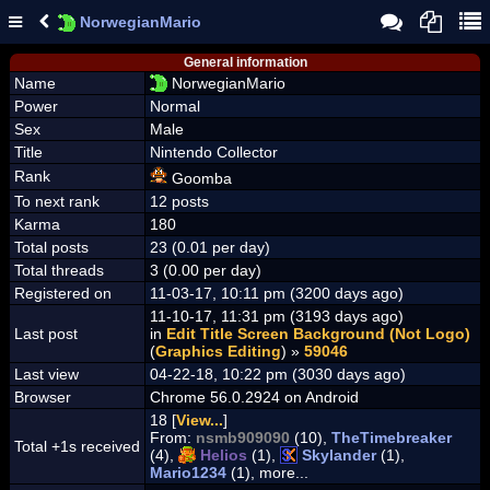
NorwegianMario
General information
Name
NorwegianMario
Power
Normal
Sex
Male
Title
Nintendo Collector
Rank
Goomba
To next rank
12 posts
Karma
180
Total posts
23 (0.01 per day)
Total threads
3 (0.00 per day)
Registered on
11-03-17, 10:11 pm (3200 days ago)
11-10-17, 11:31 pm (3193 days ago)
Last post
in
Edit Title Screen Background (Not Logo)
(
Graphics Editing
) »
59046
Last view
04-22-18, 10:22 pm (3030 days ago)
Browser
Chrome 56.0.2924 on Android
18 [
View...
]
From:
nsmb909090
(10),
TheTimebreaker
Total +1s received
(4),
Helios
(1),
Skylander
(1),
Mario1234
(1), more...