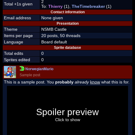
2
Total +1s given
To:
Thierry
(1),
TheTimebreaker
(1)
Contact information
Email address
None given
Presentation
Theme
NSMB Castle
Items per page
20 posts, 50 threads
Language
Board default
Sprite database
Total edits
0
Sprites edited
0
NorwegianMario
Sample post
This is a sample post. You
probably
already
know
what this is for.
Spoiler Test
Posted by Luigi
Spoiler preview
"I'm a-Luigi, number one!"
Click to show