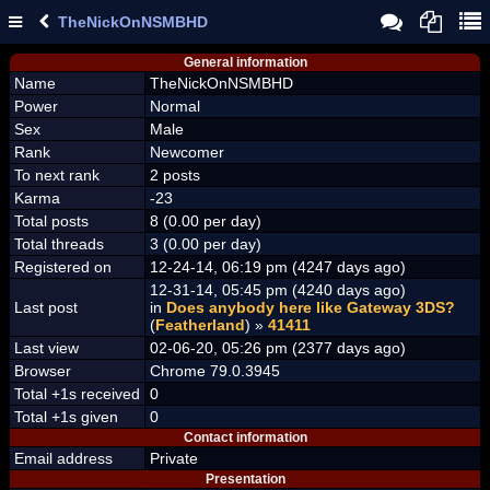
TheNickOnNSMBHD
General information
Name
TheNickOnNSMBHD
Power
Normal
Sex
Male
Rank
Newcomer
To next rank
2 posts
Karma
-23
Total posts
8 (0.00 per day)
Total threads
3 (0.00 per day)
Registered on
12-24-14, 06:19 pm (4247 days ago)
12-31-14, 05:45 pm (4240 days ago)
Last post
in
Does anybody here like Gateway 3DS?
(
Featherland
) »
41411
Last view
02-06-20, 05:26 pm (2377 days ago)
Browser
Chrome 79.0.3945
Total +1s received
0
Total +1s given
0
Contact information
Email address
Private
Presentation