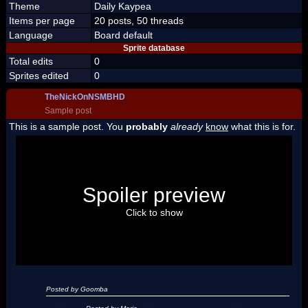
Theme
Daily Kaypea
Items per page
20 posts, 50 threads
Language
Board default
Sprite database
Total edits
0
Sprites edited
0
TheNickOnNSMBHD
Sample post
This is a sample post. You
probably
already
know
what this is for.
Spoiler Test
Posted by Luigi
Spoiler preview
"I'm a-Luigi, number one!"
Click to show
Posted by Goomba