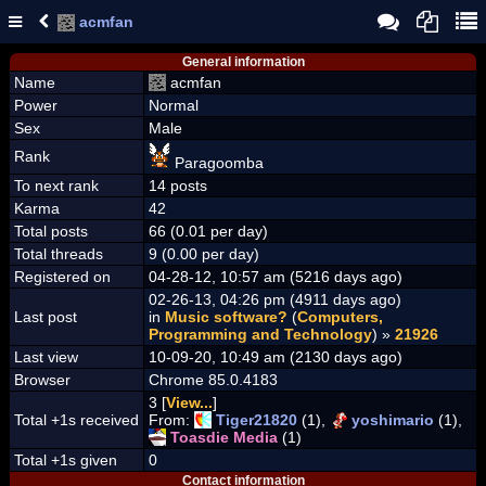
acmfan
General information
Name
acmfan
Power
Normal
Sex
Male
Rank
Paragoomba
To next rank
14 posts
Karma
42
Total posts
66 (0.01 per day)
Total threads
9 (0.00 per day)
Registered on
04-28-12, 10:57 am (5216 days ago)
02-26-13, 04:26 pm (4911 days ago)
Last post
in
Music software?
(
Computers,
Programming and Technology
) »
21926
Last view
10-09-20, 10:49 am (2130 days ago)
Browser
Chrome 85.0.4183
3 [
View...
]
Total +1s received
From:
Tiger21820
(1),
yoshimario
(1),
Toasdie Media
(1)
Total +1s given
0
Contact information