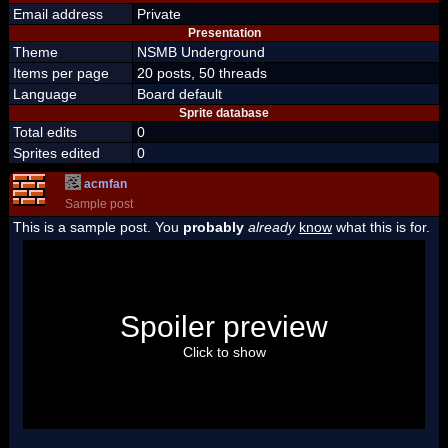
Email address
Private
Presentation
Theme
NSMB Underground
Items per page
20 posts, 50 threads
Language
Board default
Sprite database
Total edits
0
Sprites edited
0
acmfan
Sample post
This is a sample post. You
probably
already
know
what this is for.
Spoiler Test
Posted by Luigi
Spoiler preview
"I'm a-Luigi, number one!"
Click to show