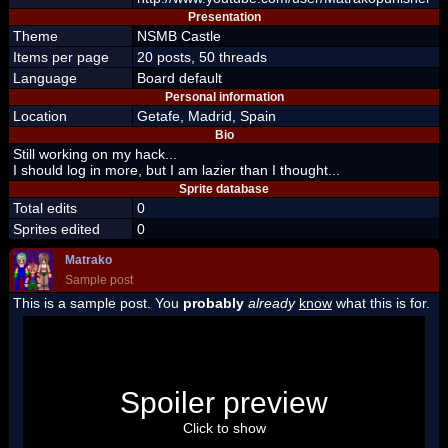
Presentation
Theme
NSMB Castle
Items per page
20 posts, 50 threads
Language
Board default
Personal information
Location
Getafe, Madrid, Spain
Bio
Still working on my hack...
I should log in more, but I am lazier than I thought...
Sprite database
Total edits
0
Sprites edited
0
Matrako
Sample post
This is a sample post. You
probably
already
know
what this is for.
Spoiler Test
Posted by Luigi
Spoiler preview
"I'm a-Luigi, number one!"
Click to show