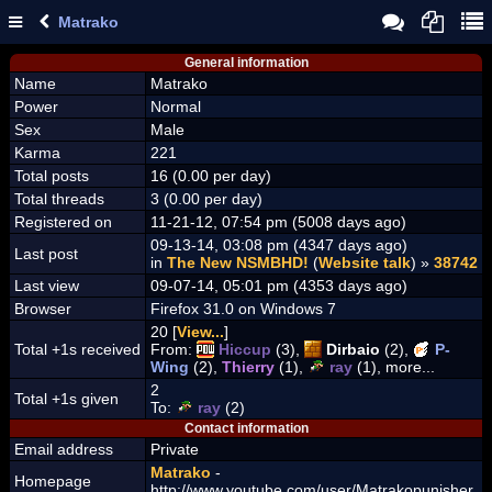
Matrako
General information
Name
Matrako
Power
Normal
Sex
Male
Karma
221
Total posts
16 (0.00 per day)
Total threads
3 (0.00 per day)
Registered on
11-21-12, 07:54 pm (5008 days ago)
09-13-14, 03:08 pm (4347 days ago)
Last post
in
The New NSMBHD!
(
Website talk
) »
38742
Last view
09-07-14, 05:01 pm (4353 days ago)
Browser
Firefox 31.0 on Windows 7
20 [
View...
]
Total +1s received
From:
Hiccup
(3),
Dirbaio
(2),
P-
Wing
(2),
Thierry
(1),
ray
(1), more...
2
Total +1s given
To:
ray
(2)
Contact information
Email address
Private
Matrako
-
Homepage
http://www.youtube.com/user/Matrakopunisher