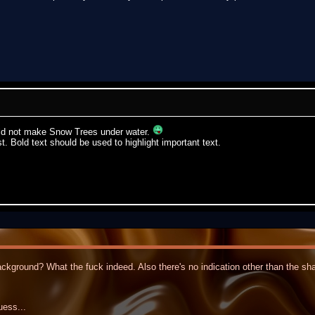
ould not make Snow Trees under water.
st. Bold text should be used to highlight important text.
kground? What the fuck indeed. Also there's no indication other than the shar
uess...