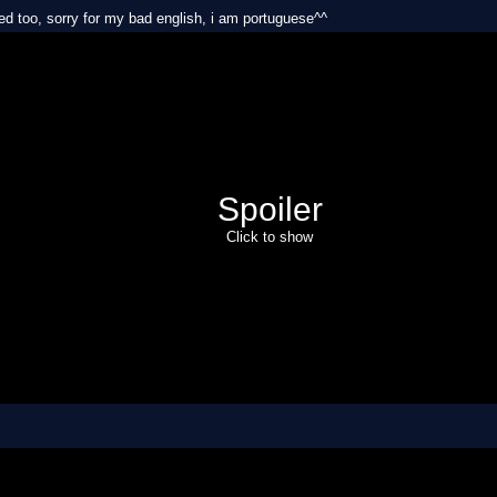
xed too, sorry for my bad english, i am portuguese^^
Spoiler
Click to show