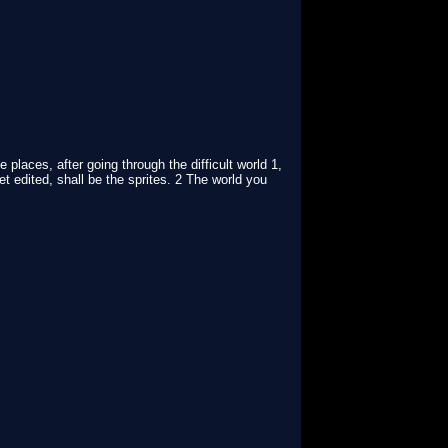
places, after going through the difficult world 1,
t edited, shall be the sprites. 2 The world you