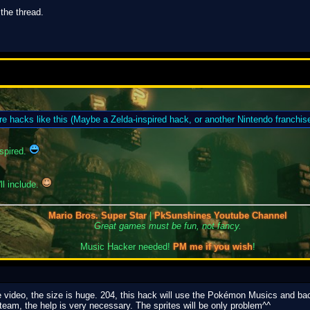
 the thread.
re hacks like this (Maybe a Zelda-inspired hack, or another Nintendo franchise
spired.
ll include.
Mario Bros. Super Star
|
PkSunshines Youtube Channel
Great games must be fun, not fancy.
Music Hacker needed!
PM me if you wish
!
e video, the size is huge. 204, this hack will use the Pokémon Musics and bac
team, the help is very necessary. The sprites will be only problem^^