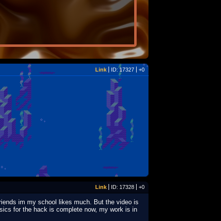
Link
ID: 17327
+0
Link
ID: 17328
+0
friends im my school likes much. But the video is
usics for the hack is complete now, my work is in