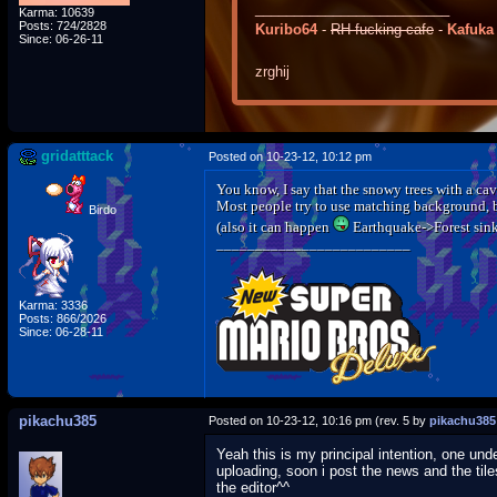
_________________________
Karma: 10639
Posts: 724/2828
Kuribo64
-
RH-fucking-cafe
-
Kafuka
Since: 06-26-11
zrghij
gridatttack
Posted on 10-23-12, 10:12 pm
You know, I say that the snowy trees with a cav
Most people try to use matching background, b
Birdo
(also it can happen
Earthquake->Forest sin
_________________________
Karma: 3336
Posts: 866/2026
Since: 06-28-11
pikachu385
Posted on 10-23-12, 10:16 pm (rev. 5 by
pikachu385
Yeah this is my principal intention, one un
uploading, soon i post the news and the tile
the editor^^