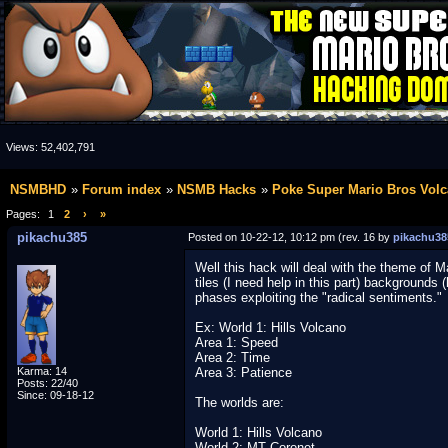
Views:
52,402,791
NSMBHD
Forum index
NSMB Hacks
Poke Super Mario Bros Volc
Pages:
1
2
›
»
pikachu385
Posted on 10-22-12, 10:12 pm (rev. 16 by
pikachu38
Well this hack will deal with the theme of 
tiles (I need help in this part) backgrounds (
phases exploiting the "radical sentiments."
Ex: World 1: Hills Volcano
Area 1: Speed
Area 2: Time
Karma: 14
Area 3: Patience
Posts: 22/40
Since: 09-18-12
The worlds are:
World 1: Hills Volcano
World 2: MT Coronet