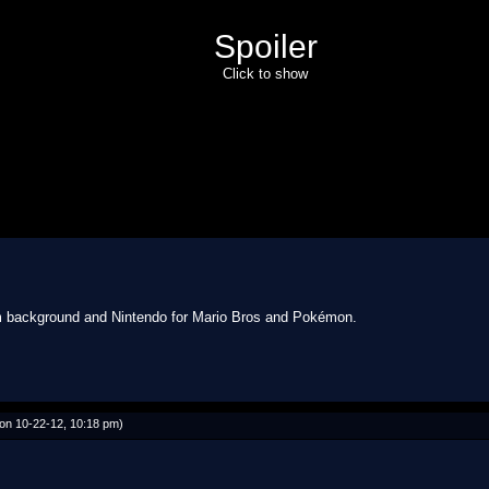
Spoiler
Click to show
rom background and Nintendo for Mario Bros and Pokémon.
on 10-22-12, 10:18 pm)