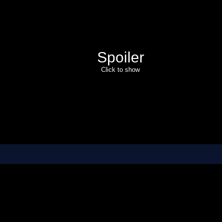
Spoiler
Click to show