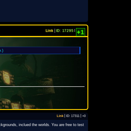
Link
ID: 17295
+1
.)
Link
ID: 17311
+0
kgrounds, inclued the worlds. You are free to test