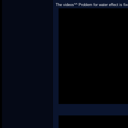
The videos^^ Problem for water effect is fi