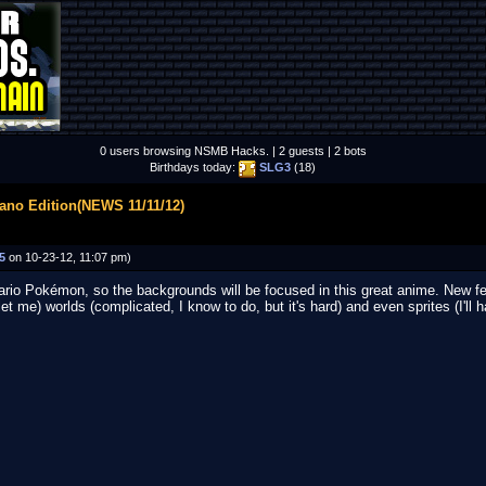
0 users browsing NSMB Hacks. | 2 guests | 2 bots
Birthdays today:
SLG3
(18)
ano Edition(NEWS 11/11/12)
5
on 10-23-12, 11:07 pm)
Mario Pokémon, so the backgrounds will be focused in this great anime. New f
let me) worlds (complicated, I know to do, but it's hard) and even sprites (I'll 