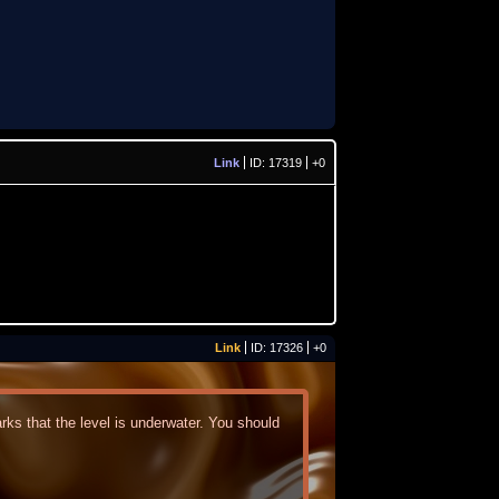
Link
ID: 17319
+0
Link
ID: 17326
+0
ks that the level is underwater. You should