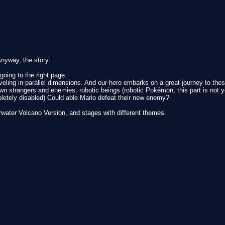
 Anyway, the story:
oing to the right page.
ling in parallel dimensions. And our hero embarks on a great journey to these 
n strangers and enemies, robotic beings (robotic Pokémon, this part is not ye
letely disabled) Could able Mario defeat their new enemy?
rwater Volcano Version, and stages with different themes.