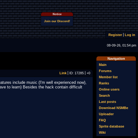
Notice
Join our Discord!
Register
Log in
08-09-26, 01:54 pm
Navigation
Main
Forums
Link
ID: 17285
+0
Member list
eatures include music (I'm well experienced now),
Ranks
have to learn) Besides the hack contain difficult
Online users
Search
Last posts
Download NSMBe
Uploader
FAQ
Sprite database
Wiki