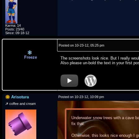
Karma: 14
Posts: 23/40
Since: 09-18-12
Posted on 10-23-12, 05:25 pm
Freeze
The screenshots look nice. But I really w
Also please un-bold the text in your first po
Arisotura
Posted on 10-23-12, 10:09 pm
☭ coffee and cream
Underwater snow trees with a cave bac
fix that.
Otherwise, this looks nice enough I g