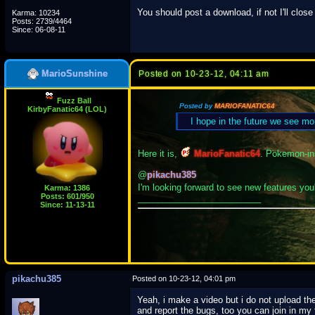
You should post a download, if not I'll close
Karma: 10234
Posts: 2739/4464
Since: 06-08-11
MarioSunshine
Posted on 10-23-12, 04:11 am
Fuzz Ball
Posted by
MARIOFANATIC64
KirbyFanatic64 (LOL)
I hope in the future we see mo
Here it is,
MarioFanatic64
. Pokemon-in
@
pikachu385
I'm looking forward to see new features you'
Karma: 1386
Posts: 601/950
_________________________
Since: 11-13-11
pikachu385
Posted on 10-23-12, 04:01 pm
Yeah, i make a video but i do not upload th
and report the bugs, too you can join in my 