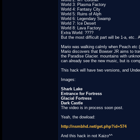
World 3: Plasma Factory
World 4: Fantasy City
World 5: Ruins of Alph
World 6: Legendary Swamp
World 7: Ice Desert
World 8: Lava Factory
Extra World: ????
But the most difficult part will be 1-a, etc..
Mario was walking calmly when Peach etc (g
Mario discovers that Bowser JR aims to trave
the Paradise Glacier. mountains with unknow
can already see the new music, but is comp
This hack will have two versions, and Unde
Images:
Shark Lake
Entrance for Fortress
Glacial Fortress
Dark Castle
The video is in process soon post.
Yeah, the dowload:
http://nsmbhd.net/get.php?id=574
And this hack in not Kaizo^^