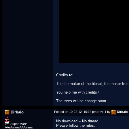
Credits to:
The tile maker of the tileset, the maker f
You help me with credits?
The trees will be change soon.
Dirbaio
Posted on 10-22-12, 10:14 pm (rev. 1 by
Dirbaio
No download = No thread.
Super Mario
Please follow the rules.
AAaAaaaaAAAaaaa