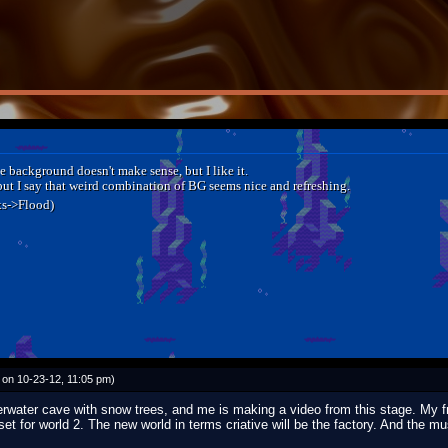
e background doesn't make sense, but I like it.
ut I say that weird combination of BG seems nice and refreshing.
ks->Flood)
on 10-23-12, 11:05 pm)
derwater cave with snow trees, and me is making a video from this stage. My 
set for world 2. The new world in terms criative will be the factory. And the m