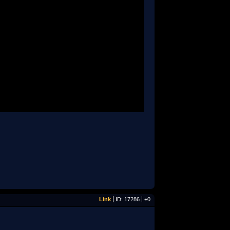
Link
ID: 17286
+0