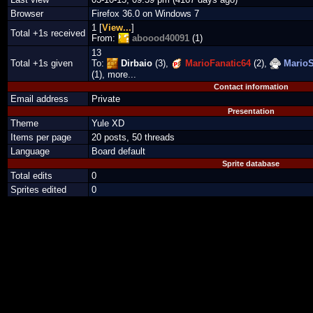
Browser
Firefox 36.0 on Windows 7
1 [
View...
]
Total +1s received
From:
aboood40091
(1)
13
Total +1s given
To:
Dirbaio
(3),
MarioFanatic64
(2),
MarioS
(1), more...
Contact information
Email address
Private
Presentation
Theme
Yule XD
Items per page
20 posts, 50 threads
Language
Board default
Sprite database
Total edits
0
Sprites edited
0