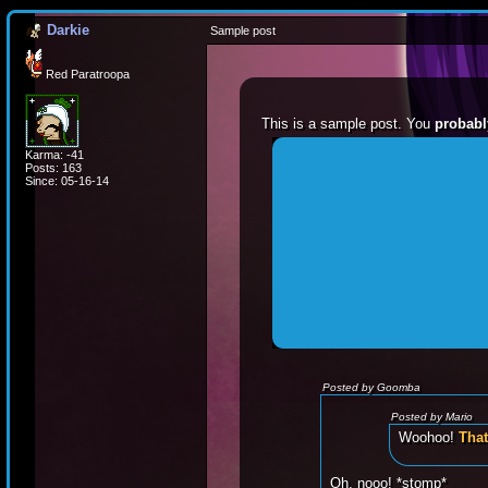
Darkie
Sample post
Red Paratroopa
This is a sample post. You
probabl
Karma: -41
Spoiler Test
Posts: 163
Since: 05-16-14
Posted by Luigi
"I'm a-Luigi, number 
Posted by Goomba
Posted by Mario
Woohoo!
That
Oh, nooo! *stomp*