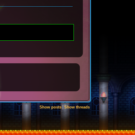
Show posts
Show threads