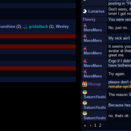
posting in 
Don't worry, i
Lunarius
time! I got m
Thierry
You were wron
unshine
(2),
gridatttack
(1),
Wesley
No, just no…
MeroMero
My nick ain't 
MeroMero
It seems you
avatar at tha
MeroMero
greet me.
Ergo if I did
have bothere
MeroMero
Try again.
MeroMero
please don't
Hiccup
remake-spri
The reason S
SaturnYoshi
Because hes 
SaturnYoshi
no, thats ok.
SaturnYoshi
«
‹
1
2