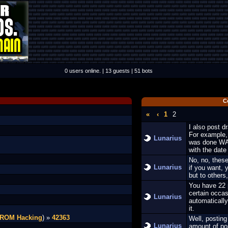
0 users online. | 13 guests | 51 bots
C
«
‹
1
2
I also post d
For example, 
Lunarius
was done WAY
with the date
No, no, these
Lunarius
if you want, 
but to others
You have 22 p
certain occas
Lunarius
automatically
it.
 ROM Hacking
) »
42363
Well, posting
Lunarius
amount of pos