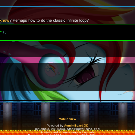
 know
? Perhaps how to do the classic infinite loop?
"
)
;
Mobile view
Powered by
AcmlmBoard XD
By Dirbaio, xfix, Kawa, StapleButter, Nina, et al
AcmlmBoard © Jean-François Lapointe