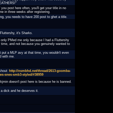
"FEATHERS!"
f you post here often, you'll get your title in no
ine in three weeks after registering.
g, you needs to have 200 post to ghet a title.
Fluttershy, it's Sharks.
 only PMed me only because I had a Fluttershy
t time, and not because you genuinely wanted to
n't put a MLP avy at that time, you wouldn't even
d with me.
 shout:
http://nsmbhd.net/thread/2613-goomba-
tes-snes-smb3-styled/#38959
kjmin doesn't post here is because he is banned.
a dick and he deserves it.