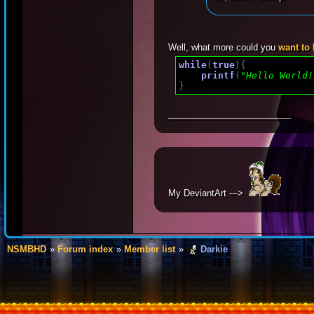
Well, what more could you
want to
while
(
true
)
{
printf
(
"Hello World!
}
_________________________
My DeviantArt --->
NSMBHD
Forum index
Member list
Darkie