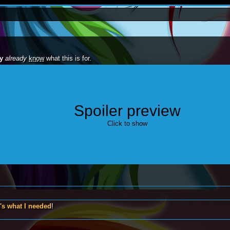
y
already
know
what this is for.
Spoiler preview
one!"
Click to show
's what I needed
!