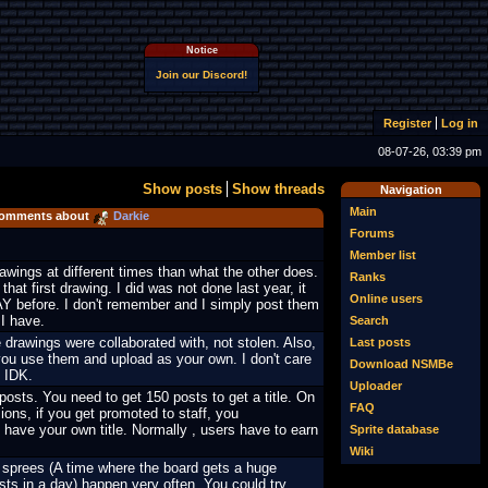
Notice
Join our Discord!
Register
Log in
08-07-26, 03:39 pm
Show posts
Show threads
Navigation
Main
omments about
Darkie
Forums
Member list
rawings at different times than what the other does.
Ranks
that first drawing. I did was not done last year, it
Online users
 before. I don't remember and I simply post them
 I have.
Search
 drawings were collaborated with, not stolen. Also,
Last posts
you use them and upload as your own. I don't care
Download NSMBe
, IDK.
Uploader
osts. You need to get 150 posts to get a title. On
FAQ
ions, if you get promoted to staff, you
 have your own title. Normally , users have to earn
Sprite database
Wiki
 sprees (A time where the board gets a huge
ts in a day) happen very often. You could try