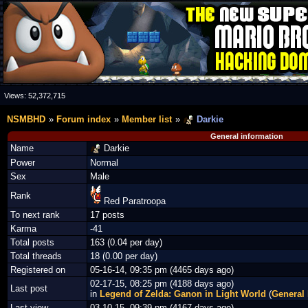
Views:
52,372,715
NSMBHD
Forum index
Member list
Darkie
General information
Name
Darkie
Power
Normal
Sex
Male
Rank
Red Paratroopa
To next rank
17 posts
Karma
-41
Total posts
163 (0.04 per day)
Total threads
18 (0.00 per day)
Registered on
05-16-14, 09:35 pm (4465 days ago)
02-17-15, 08:25 pm (4188 days ago)
Last post
in
Legend of Zelda: Ganon in Light World
(
General
Last view
03-10-15, 09:39 pm (4167 days ago)