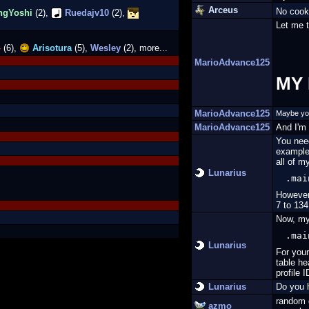
Arceus
No cook
ngYoshi
(2),
Ruedajv10
(2),
Let me t
4
(6),
Arisotura
(5),
Wesley
(2), more...
MarioAdvance125
MY 
MarioAdvance125
Maybe you 
MarioAdvance125
And I'm 
You need
example,
all of m
Lunarius
.mai
However
7 to 134
Now, my
.mai
Lunarius
For your
table he
profile I
Lunarius
Do you h
random 
azmo