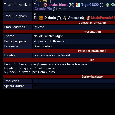
33 [
View...
]
Total +1s received
From:
snake block
(10),
Tiger21820
(4),
Ki
CreativiPie
(2), more...
40
Total +1s given
To:
Dirbaio
(7),
Arceus
(6),
MarioFanatic6
Contact information
Email address
Private
Presentation
Theme
NSMB Winter Night
Items per page
20 posts, 50 threads
Language
Board default
Personal information
Location
Somewhere in the World
Bio
Hello! I'm NeverEndingGamer and i hope i have fun here!
I'm also Phungg on RK of minecraft,
My hack is New super Remix bros
Sprite database
Total edits
0
Sprites edited
0