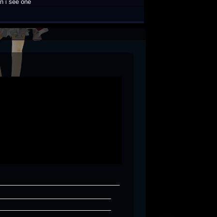
n i see one