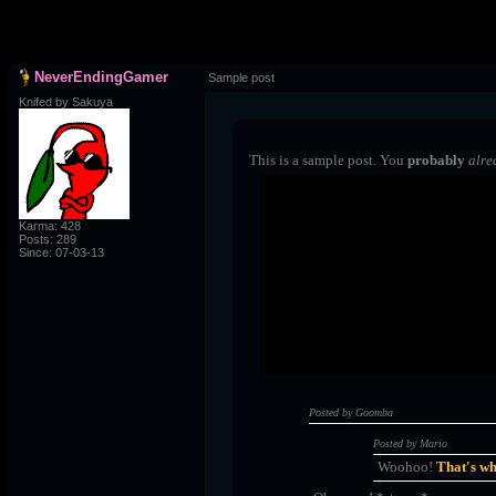
NeverEndingGamer
Sample post
Knifed by Sakuya
This is a sample post. You
probably
alre
Spoiler Test
Karma: 428
Posts: 289
Posted by Luigi
Since: 07-03-13
"I'm a-Luigi, number one!"
Posted by Goomba
Posted by Mario
Woohoo!
That's wh