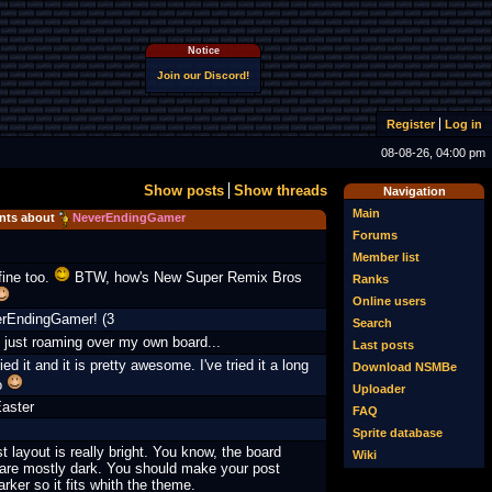
Notice
Join our Discord!
Register
Log in
08-08-26, 04:00 pm
Show posts
Show threads
Navigation
Main
ts about
NeverEndingGamer
Forums
Member list
fine too.
BTW, how's New Super Remix Bros
Ranks
Online users
erEndingGamer! (3
Search
 just roaming over my own board...
Last posts
ied it and it is pretty awesome. I've tried it a long
Download NSMBe
o
Uploader
aster
FAQ
Sprite database
t layout is really bright. You know, the board
Wiki
are mostly dark. You should make your post
arker so it fits whith the theme.