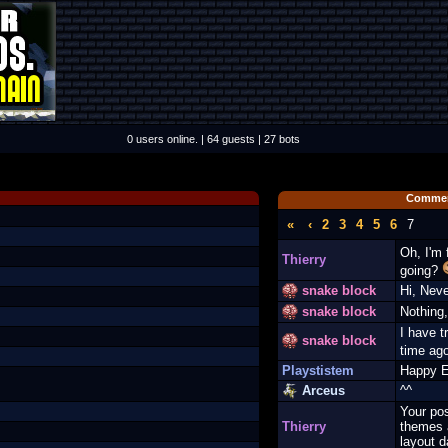
0 users online. | 64 guests | 27 bots
Commen
«
‹
2
3
4
5
6
7
Oh, I'm 
Thierry
going?
snake block
Hi, Nev
snake block
Nothing,
I have tr
snake block
time ag
Playstistem
Happy E
Arceus
^^
Your pos
Thierry
themes 
layout d