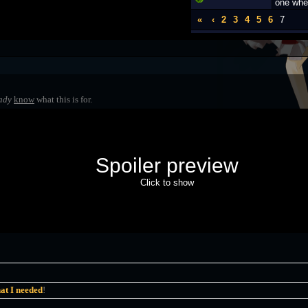
one whe
«
‹
2
3
4
5
6
7
ady
know
what this is for.
Spoiler preview
Click to show
at I needed
!