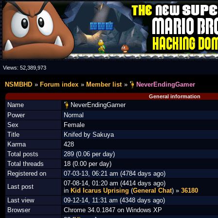
Views:
52,389,973
NSMBHD
Forum index
Member list
NeverEndingGamer
General information
Name
NeverEndingGamer
Power
Normal
Sex
Female
Title
Knifed by Sakuya
Karma
428
Total posts
289 (0.06 per day)
Total threads
18 (0.00 per day)
Registered on
07-03-13, 06:21 am (4784 days ago)
07-08-14, 01:20 am (4414 days ago)
Last post
in
Kid Icarus Uprising
(
General Chat
) »
36180
Last view
09-12-14, 11:31 am (4348 days ago)
Browser
Chrome 34.0.1847 on Windows XP