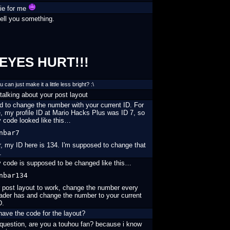
ie for me
ell you something.
EYES HURT!!!
can just make it a little less bright? :\
talking about your post layout
 to change the number with your current ID. For
 my profile ID at Mario Hacks Plus was ID 7, so
y code looked like this…
nbar7
, my ID here is 134. I'm supposed to change that
.
 code is supposed to be changed like this…
nbar134
 post layout to work, change the number every
ader has and change the number to your current
D.
ave the code for the layout?
question, are you a touhou fan? because i know