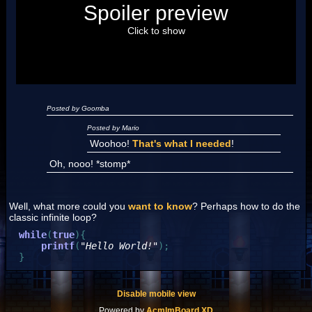
Posted by Luigi
Spoiler preview
"I'm a-Luigi, number one!"
Click to show
Posted by Goomba
Posted by Mario
Woohoo!
That's what I needed
!
Oh, nooo! *stomp*
Well, what more could you
want to know
? Perhaps how to do the
classic infinite loop?
while
(
true
)
{
printf
(
"Hello World!"
)
;
}
Disable mobile view
Powered by
AcmlmBoard XD