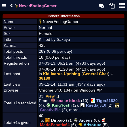
NeverEndingGamer
General information
Name
NeverEndingGamer
Power
Normal
Sex
Female
Title
Knifed by Sakuya
Karma
428
Total posts
289 (0.06 per day)
Total threads
18 (0.00 per day)
Registered on
07-03-13, 06:21 am (4783 days ago)
07-08-14, 01:20 am (4413 days ago)
Last post
in
Kid Icarus Uprising
(
General Chat
) »
36180
Last view
09-12-14, 11:31 am (4347 days ago)
Browser
Chrome 34.0.1847 on Windows XP
33 [
View...
]
From:
snake block
(10),
Tiger21820
Total +1s received
(4),
KingYoshi
(2),
Ruedajv10
(2),
CreativiPie
(2), more...
40
To:
Dirbaio
(7),
Arceus
(6),
Total +1s given
MarioFanatic64
(6),
Arisotura
(5),