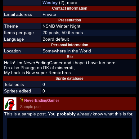
Wesley
(2), more...
Contact information
Email address
Private
Presentation
Theme
NSMB Winter Night
Items per page
20 posts, 50 threads
Language
Board default
Personal information
Location
Somewhere in the World
Bio
Hello! I'm NeverEndingGamer and i hope i have fun here!
I'm also Phungg on RK of minecraft,
My hack is New super Remix bros
Sprite database
Total edits
0
Sprites edited
0
NeverEndingGamer
Sample post
This is a sample post. You
probably
already
know
what this is for.
Spoiler Test