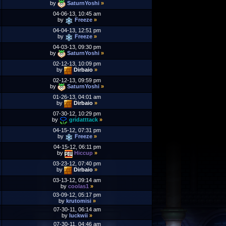
by
SaturnYoshi
»
04-06-13, 10:45 am
by
Freeze
»
04-04-13, 12:51 pm
by
Freeze
»
04-03-13, 09:30 pm
by
SaturnYoshi
»
02-12-13, 10:09 pm
by
Dirbaio
»
02-12-13, 09:59 pm
by
SaturnYoshi
»
01-26-13, 04:01 am
by
Dirbaio
»
07-30-12, 10:29 pm
by
gridatttack
»
04-15-12, 07:31 pm
by
Freeze
»
04-15-12, 06:11 pm
by
Hiccup
»
03-23-12, 07:40 pm
by
Dirbaio
»
03-13-12, 09:14 am
by
coolas1
»
03-09-12, 05:17 pm
by
krutomisi
»
07-30-11, 06:14 am
by
luckwii
»
07-30-11, 04:46 am