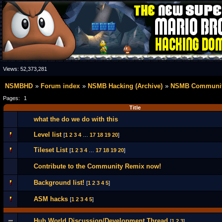
Views:
52,373,281
NSMBHD
Forum index
NSMB Hacking (Archive)
NSMB Communit
Pages:
1
Title
what the do we do with this
Level list
[
1
2
3
4
…
17
18
19
20
]
Tileset List
[
1
2
3
4
…
17
18
19
20
]
Contribute to the Community Remix now!
Background list!
[
1
2
3
4
5
]
ASM hacks
[
1
2
3
4
5
]
Hub World Discussion/Development Thread
[
1
2
3
]