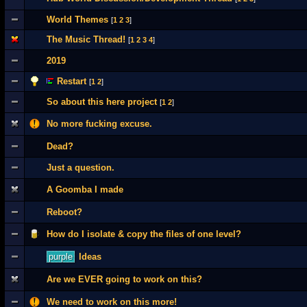
World Themes
[
1
2
3
]
The Music Thread!
[
1
2
3
4
]
2019
Restart
[
1
2
]
So about this here project
[
1
2
]
No more fucking excuse.
Dead?
Just a question.
A Goomba I made
Reboot?
How do I isolate & copy the files of one level?
purple
Ideas
Are we EVER going to work on this?
We need to work on this more!