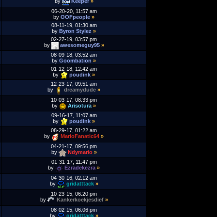
by
Keeper
»
06-20-20, 11:57 am
by
OOFpeople
»
08-11-19, 01:30 am
by
Byron Stylez
»
02-27-19, 03:57 pm
by
awesomeguy95
»
08-09-18, 03:52 am
by
Goombation
»
01-12-18, 12:42 am
by
poudink
»
12-23-17, 09:51 am
by
dreamydude
»
10-03-17, 08:33 pm
by
Arisotura
»
09-16-17, 11:07 am
by
poudink
»
08-29-17, 01:22 am
by
MarioFanatic64
»
04-21-17, 09:56 pm
by
Ndymario
»
01-31-17, 11:47 pm
by
Ezradekezra
»
04-30-16, 02:12 am
by
gridatttack
»
10-23-15, 06:20 pm
by
Kankerkoekjesdief
»
08-02-15, 06:06 pm
by
gridatttack
»