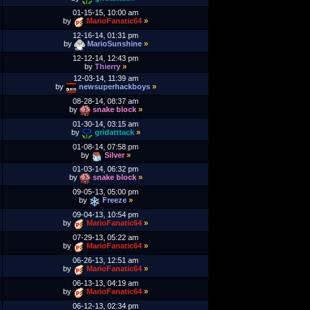
01-15-15, 10:00 am
by
MarioFanatic64
»
12-16-14, 01:31 pm
by
MarioSunshine
»
12-12-14, 12:43 pm
by
Thierry
»
12-03-14, 11:39 am
by
newsuperhackboys
»
08-28-14, 08:37 am
by
snake block
»
01-30-14, 03:15 am
by
gridatttack
»
01-08-14, 07:58 pm
by
Silver
»
01-03-14, 06:32 pm
by
snake block
»
09-05-13, 05:00 pm
by
Freeze
»
09-04-13, 10:54 pm
by
MarioFanatic64
»
07-29-13, 05:22 am
by
MarioFanatic64
»
06-26-13, 12:51 am
by
MarioFanatic64
»
06-13-13, 04:19 am
by
MarioFanatic64
»
06-12-13, 02:34 pm