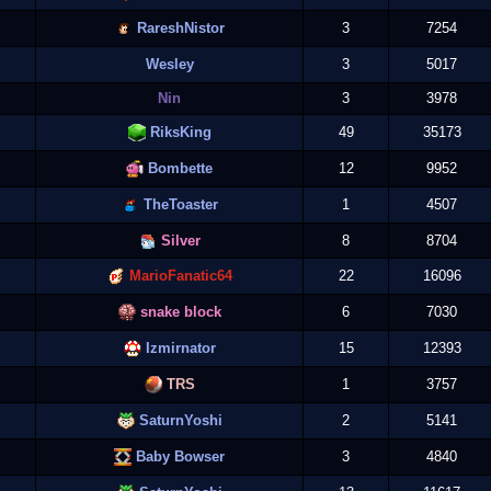
RareshNistor
3
7254
Wesley
3
5017
Nin
3
3978
RiksKing
49
35173
Bombette
12
9952
TheToaster
1
4507
Silver
8
8704
MarioFanatic64
22
16096
snake block
6
7030
Izmirnator
15
12393
TRS
1
3757
SaturnYoshi
2
5141
Baby Bowser
3
4840