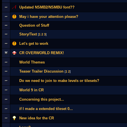
Updated NSMB2/NSMBU font??
May i have your attention please?
Question of Stuff
Story/Text
[
1
2
3
]
Let's get to work
CR OVERWORLD REMIX!
World Themes
Teaser Trailer Discussion
[
1
2
]
Do we need to join to make levels or tilesets?
World 9 in CR
Concerning this project...
if I made a extended tileset 0...
New idea for the CR