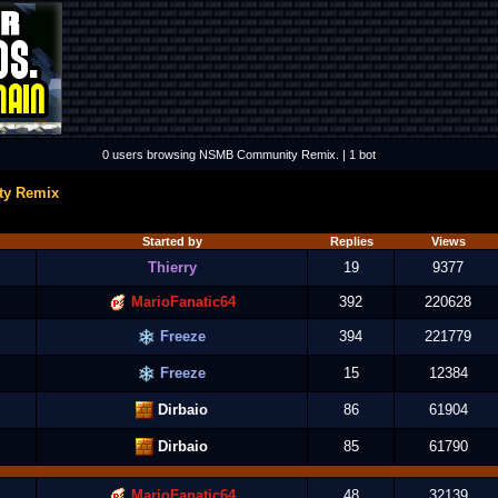
0 users browsing NSMB Community Remix. | 1 bot
y Remix
Started by
Replies
Views
Thierry
19
9377
MarioFanatic64
392
220628
Freeze
394
221779
Freeze
15
12384
Dirbaio
86
61904
Dirbaio
85
61790
MarioFanatic64
48
32139