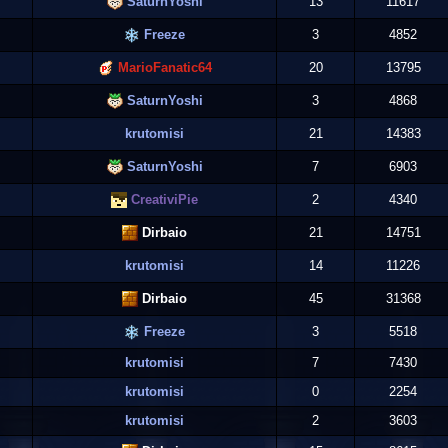
SaturnYoshi
13
11617
Freeze
3
4852
MarioFanatic64
20
13795
SaturnYoshi
3
4868
krutomisi
21
14383
SaturnYoshi
7
6903
CreativiPie
2
4340
Dirbaio
21
14751
krutomisi
14
11226
Dirbaio
45
31368
Freeze
3
5518
krutomisi
7
7430
krutomisi
0
2254
krutomisi
2
3603