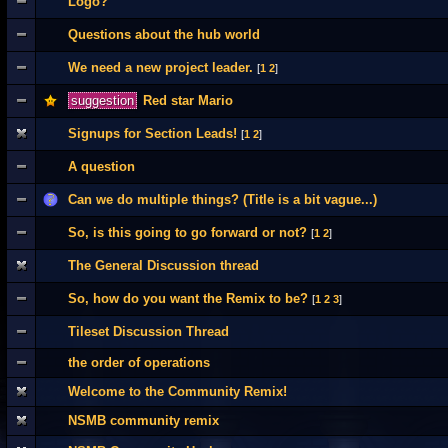
Logo?
Questions about the hub world
We need a new project leader.
[
1
2
]
suggestion
Red star Mario
Signups for Section Leads!
[
1
2
]
A question
Can we do multiple things? (Title is a bit vague...)
So, is this going to go forward or not?
[
1
2
]
The General Discussion thread
So, how do you want the Remix to be?
[
1
2
3
]
Tileset Discussion Thread
the order of operations
Welcome to the Community Remix!
NSMB community remix