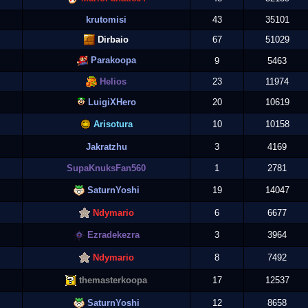
krutomisi
43
35101
Dirbaio
67
51029
Parakoopa
9
5463
Helios
23
11974
LuigiXHero
20
10619
Arisotura
10
10158
Jakratzhu
3
4169
SupaKnuksFan560
1
2781
SaturnYoshi
19
14047
Ndymario
6
6677
Ezradekezra
3
3964
Ndymario
8
7492
themasterkoopa
17
12537
SaturnYoshi
12
8658