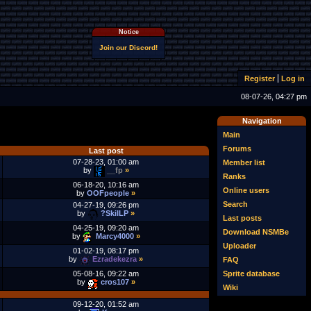
Notice
Join our Discord!
Register
Log in
08-07-26, 04:27 pm
Navigation
Main
Forums
Last post
07-28-23, 01:00 am
Member list
by
__fp
»
Ranks
06-18-20, 10:16 am
Online users
by
OOFpeople
»
Search
04-27-19, 09:26 pm
by
?SkilLP
»
Last posts
04-25-19, 09:20 am
Download NSMBe
by
Marcy4000
»
Uploader
01-02-19, 08:17 pm
by
Ezradekezra
»
FAQ
Sprite database
05-08-16, 09:22 am
by
cros107
»
Wiki
09-12-20, 01:52 am