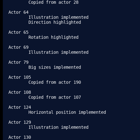
	Copied from actor 28

Actor 64

	Illustration implemented

	Direction highlighted

Actor 65

	Rotation highlighted

Actor 69

	Illustration implemented

Actor 79

	Big sizes implemented

Actor 105

	Copied from actor 190

Actor 108

	Copied from actor 107

Actor 124

	Horizontal position implemented

Actor 129

	Illustration implemented

Actor 130
