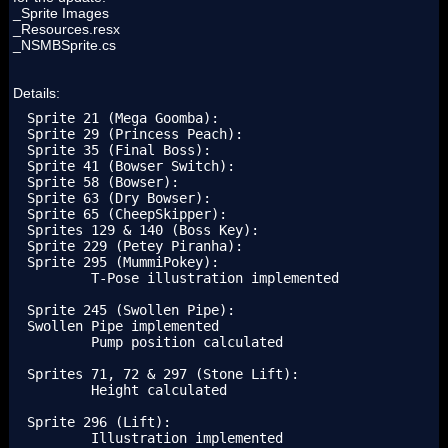
_Sprite Images
_Resources.resx
_NSMBSprite.cs
Details:
Sprite 21 (Mega Goomba):

Sprite 29 (Princess Peach):

Sprite 35 (Final Boss):

Sprite 41 (Bowser Switch):

Sprite 58 (Bowser):

Sprite 63 (Dry Bowser):

Sprite 65 (CheepSkipper):

Sprites 129 & 140 (Boss Key):

Sprite 229 (Petey Piranha):

Sprite 295 (MummiPokey):

	T-Pose illustration implemented

Sprite 245 (Swollen Pipe):

Swollen Pipe implemented

	Pump position calculated

Sprites 71, 72 & 297 (Stone Lift):

	Height calculated

Sprite 296 (Lift):

	Illustration implemented
