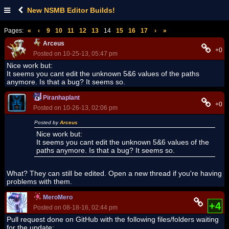
New NSMB Editor Builds!
Pages:
«
‹
9
10
11
12
13
14
15
16
17
›
»
Arceus
+0
Posted on 10-25-13, 05:47 pm
Nice work but:
It seems you cant edit the unknown 5&6 values of the paths
anymore. Is that a bug? It seems so.
Piranhaplant
+0
Posted on 10-26-13, 02:06 pm
Posted by
Arceus
Nice work but:
It seems you cant edit the unknown 5&6 values of the
paths anymore. Is that a bug? It seems so.
What? They can still be edited. Open a new thread if you're having
problems with them.
MeroMero
+4
Posted on 08-18-16, 02:44 pm
Pull request done on GitHub with the following files/folders waiting
for the update: