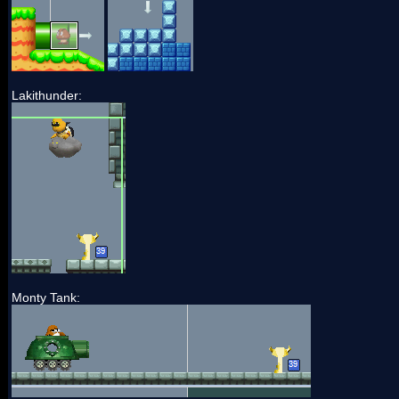
Lakithunder:
Monty Tank: