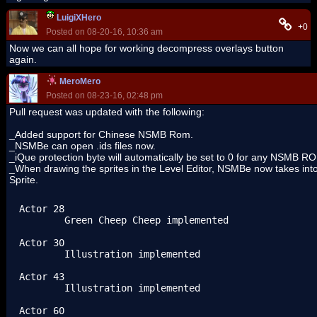
LuigiXHero
+0
Posted on 08-20-16, 10:36 am
Now we can all hope for working decompress overlays button
again.
MeroMero
Posted on 08-23-16, 02:48 pm
Pull request was updated with the following:
_Added support for Chinese NSMB Rom.
_NSMBe can open .ids files now.
_iQue protection byte will automatically be set to 0 for any NSMB RO
_When drawing the sprites in the Level Editor, NSMBe now takes into 
Sprite.
Actor 28

	Green Cheep Cheep implemented

Actor 30

	Illustration implemented

Actor 43

	Illustration implemented

Actor 60
