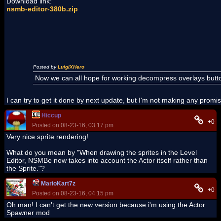
Download link:
nsmb-editor-380b.zip
Posted by
LuigiXHero
Now we can all hope for working decompress overlays butt
I can try to get it done by next update, but I'm not making any promi
Hiccup
+0
Posted on 08-23-16, 03:17 pm
Very nice sprite rendering!
What do you mean by "When drawing the sprites in the Level
Editor, NSMBe now takes into account the Actor itself rather than
the Sprite."?
MarioKart7z
+0
Posted on 08-23-16, 04:15 pm
Oh man! I can't get the new version because i'm using the Actor
Spawner mod