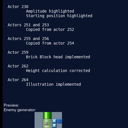
Actor 230

	Amplitude highlighted

	Starting position highlighted

Actors 251 and 253

	Copied from actor 252

Actors 255 and 256

	Copied from actor 254

Actor 259

	Brick Block head implemented

Actor 262

	Height calculation corrected

Actor 264

	Illustration implemented
Preview:
Enemy generator: