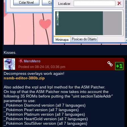
Kisses.
MeroMero
+1
Posted on 08-24-16, 03:36 pm
Decompress overlays work again!
nsmb-editor-380b.zip
Also added the xrpl and lrpl method for the ASM Patcher.
On top of that the ASM Patcher now takes into account the
following 35 ROMs before putting the "uint sectionTableAddr"
parameter to use:
_Pokémon Diamond version (all 7 languages)
_Pokémon Pearl version (all 7 languages)
_Pokémon Platinum version (all 7 languages)
_Pokémon HeartGold version (all 7 languages)
_Pokémon SoulSilver version (all 7 languages)