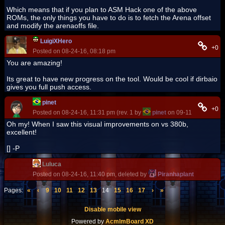
Which means that if you plan to ASM Hack one of the above
ROMs, the only things you have to do is to fetch the Arena offset
and modify the arenaoffs file.
LuigiXHero
+0
Posted on 08-24-16, 08:18 pm
You are amazing!
Its great to have new progress on the tool. Would be cool if dirbaio
gives you full push access.
pinet
+0
Posted on 08-24-16, 11:31 pm (rev. 1 by
pinet
on 09-11-16, 05:05 
Oh my! When I saw this visual improvements on vs 380b,
excellent!
[] -P
Luluca
Posted on 08-24-16, 11:40 pm, deleted by
Piranhaplant
Pages:
«
‹
9
10
11
12
13
14
15
16
17
›
»
Disable mobile view
Powered by
AcmlmBoard XD