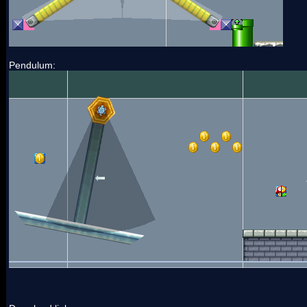
Pendulum: