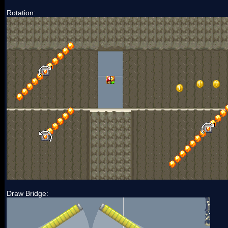
Rotation:
Draw Bridge: