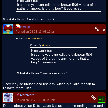
Nice work but:
It seems you cant edit the unknown 5&6 values of the
paths anymore. Is that a bug? It seems so.
What do those 2 values even do?
Hiccup
+0
Posted on 08-23-16, 08:15 pm
Posted by
MarioKart7z
Posted by
Arceus
Nice work but:
It seems you cant edit the unknown 5&6
values of the paths anymore. Is that a
bug? It seems so.
What do those 2 values even do?
They may be unused and useless, which is a valid reason to
remove them IMO
MeroMero
+1
Posted on 08-23-16, 08:23 pm
Dunno about value 5, but value 6 is used on the ending node and