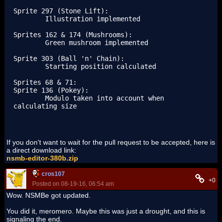
Sprite 297 (Stone Lift):

	Illustration implemented

Sprites 162 & 174 (Mushrooms):

	Green mushroom implemented

Sprite 303 (Ball 'n' Chain):

	Starting position calculated

Sprites 68 & 71:

Sprite 136 (Pokey):

	Modulo taken into account when 
calculating size
If you don't want to wait for the pull request to be accepted, here is
a direct download link:
nsmb-editor-380b.zip
cros107
+0
Posted on 08-19-16, 06:54 am
Wow. NSMBe got updated.
You did it, meromero. Maybe this was just a drought, and this is
signaling the end.