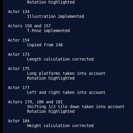
	Rotation highlighted

Actor 134

	Illustration implemented

Actors 150 and 157

	T-Pose implemented

Actor 154

	Copied from 148

Actor 173

	Length calculation corrected

Actor 175

	Long platforms taken into account

	Rotation highlighted

Actor 177

	Left and right taken into account

Actors 179, 180 and 181

	Shifting 1/2 tile down taken into account

	Rotation highlighted

Actor 184

	Height calculation corrected
