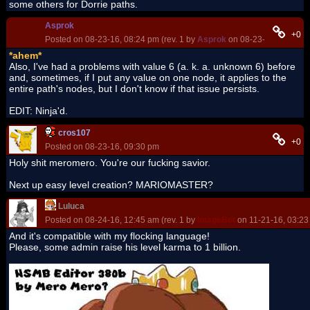
some others for Dorrie paths.
Asprok
+0
Posted on 08-23-16, 08:24 pm (rev. 1 by
Asprok
on 08-23-16, 08:25 p
*ahem*
Also, I've had a problems with value 6 (a. k. a. unknown 6) before
and, sometimes, if I put any value on one node, it applies to the
entire path's nodes, but I don't know if that issue persists.
EDIT: Ninja'd.
cros107
+0
Posted on 08-23-16, 09:30 pm
Holy shit meromero. You're our fucking savior.
Next up easy level creation? MARIOMASTER?
Luluca
Posted on 08-24-16, 12:45 am (rev. 1 by
ImageBot
on 11-21-16, 03:23
And it's compatible with my flocking language!
Please, some admin raise his level karma to 1 billion.