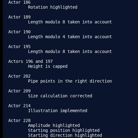
Actor 186

	Rotation highlighted

Actor 189

	Length modulo 8 taken into account

Actor 190

	Length modulo 4 taken into account

Actor 195

	Length modulo 8 taken into account

Actors 196 and 197

	Height is capped

Actor 202

	Pipe points in the right direction

Actor 209

	Size calculation corrected

Actor 214

	Illustration implemented

Actor 228

	Amplitude highlighted

	Starting position highlighted

	Starting direction highlighted
