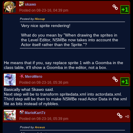
skawo
+1
Posted on 08-23-16, 04:39 pm
Posted by
Hiccup
Very nice sprite rendering!
What do you mean by "When drawing the sprites in
the Level Editor, NSMBe now takes into account the
Actor itself rather than the Sprite."?
He means that if you, say replace sprite 1 with a Goomba in the
class table, it'll show a Goomba in the editor, not a box.
MeroMero
+1
Posted on 08-23-16, 05:36 pm
Basically what Skawo said.
Next step will be to transform spritedata.xml into actordata.xml.
Third step will be then to make NSMBe read Actor Data in the xml
file as bits instead of nybbles.
MarioKart7z
+0
Posted on 08-23-16, 05:39 pm
Posted by
Arceus