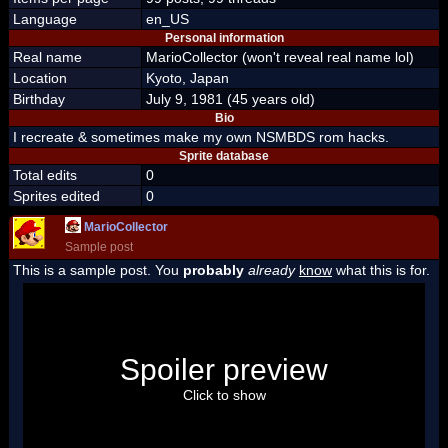
Language
en_US
Personal information
Real name
MarioCollector (won't reveal real name lol)
Location
Kyoto, Japan
Birthday
July 9, 1981 (45 years old)
Bio
I recreate & sometimes make my own NSMBDS rom hacks.
Sprite database
Total edits
0
Sprites edited
0
MarioCollector
Sample post
This is a sample post. You
probably
already
know
what this is for.
Spoiler Test
Posted by Luigi
Spoiler preview
"I'm a-Luigi, number one!"
Click to show