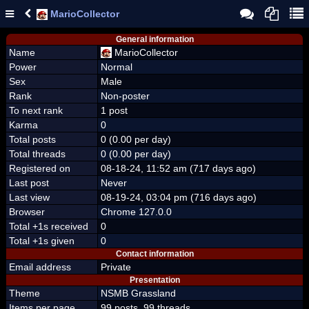
MarioCollector
General information
Name
MarioCollector
Power
Normal
Sex
Male
Rank
Non-poster
To next rank
1 post
Karma
0
Total posts
0 (0.00 per day)
Total threads
0 (0.00 per day)
Registered on
08-18-24, 11:52 am (717 days ago)
Last post
Never
Last view
08-19-24, 03:04 pm (716 days ago)
Browser
Chrome 127.0.0
Total +1s received
0
Total +1s given
0
Contact information
Email address
Private
Presentation
Theme
NSMB Grassland
Items per page
99 posts, 99 threads