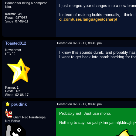
Banned for being a complete
I just merged your changes into a new bra
idiot.
Karma: 549
Instead of making builds manually, I think i
Posts: 987/987
ci.com/user/languages/csharp/
Since: 07-09-11
Toasted912
Posted on 02-06-17, 09:45 pm
Newcomer
I know this sounds dumb, and probably has 
( ͡° ͜ʖ ͡° )
I want to get back into nsmb hacking for the 
Karma: 1
Posts: 1/2
Since: 02-06-17
poudink
Posted on 02-06-17, 09:48 pm
Probably not. Just use mono.
Giant Red Paratroopa
_________________________
Not Edible
Nothing to say, so jadnjkfmnjamnfjkldnajfnj