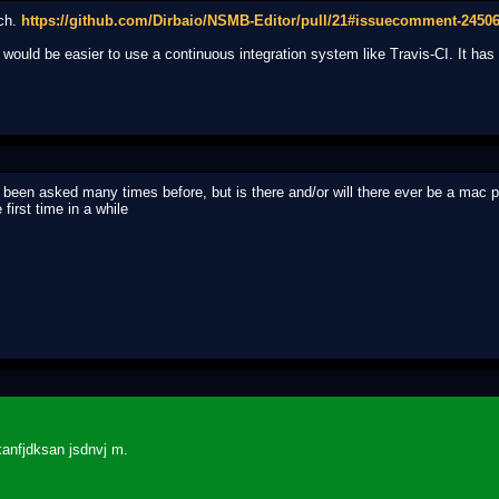
nch.
https://github.com/Dirbaio/NSMB-Editor/pull/21#issuecomment-2450
t would be easier to use a continuous integration system like Travis-CI. It ha
been asked many times before, but is there and/or will there ever be a mac p
first time in a while
kanfjdksan jsdnvj m.