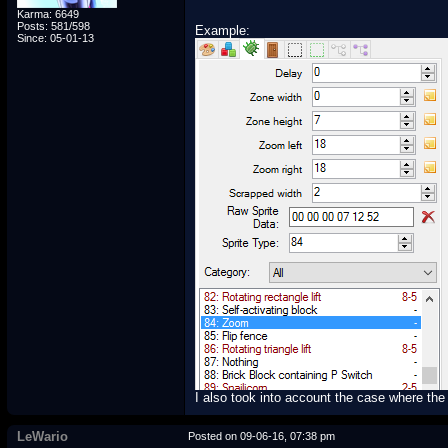
Karma: 6649
Posts: 581/598
Example:
Since: 05-01-13
I also took into account the case where the 
LeWario
Posted on 09-06-16, 07:38 pm