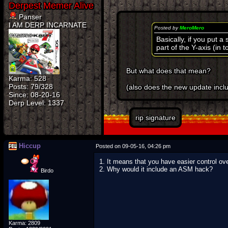
Panser
I AM DERP INCARNATE
Posted by
MeroMero
Basically, if you put 
part of the Y-axis (in 
But what does that mean?
Karma: 528
Posts: 79/328
(also does the new update incl
Since: 08-20-16
rip signature
Hiccup
Posted on 09-05-16, 04:26 pm
1. It means that you have easier control ove
2. Why would it include an ASM hack?
Birdo
Karma: 2809