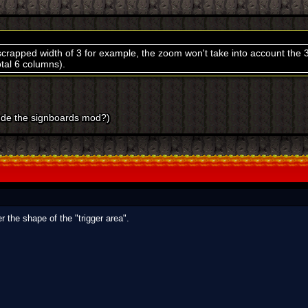
a scrapped width of 3 for example, the zoom won't take into account the 
total 6 columns).
ude the signboards mod?)
r the shape of the "trigger area".