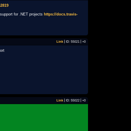
62819
s support for .NET projects
https://docs.travis-
Link
ID: 55021
+0
ort
Link
ID: 55022
+0