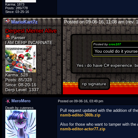
Karma: 1873
Posts: 285/778
Since: 03-25-16
MarioKart7z
Posted on 09-06-16, 11:08 am (rev. 
Panser
I AM DERP INCARNATE
Posted by
cros107
You could do it yourse
Yes i do have C# experience, bu
Karma: 528
Posts: 85/328
rip signature
Since: 08-20-16
MeroMero
Posted on 09-06-16, 03:49 pm
Death by cuteness
Pull request updated with the addition of t
nsmb-editor-380b.zip
Also for those who want to tamper with th
nsmb-editor-actor77.zip