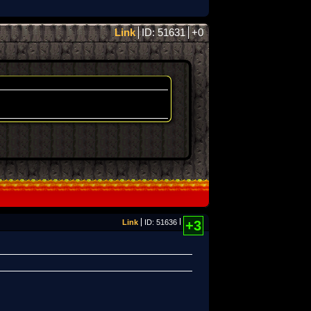
Link
ID: 51631
+0
Link
ID: 51636
+3