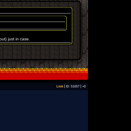
t) just in case.
Link
ID: 51657
+0