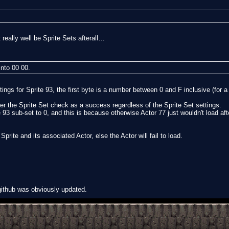
really well be Sprite Sets afterall…
nto 00 00.
ttings for Sprite 93, the first byte is a number between 0 and F inclusive (for 
ider the Sprite Set check as a success regardless of the Sprite Set settings.
e 93 sub-set to 0, and this is because otherwise Actor 77 just wouldn't load aft
prite and its associated Actor, else the Actor will fail to load.
 github was obviously updated.