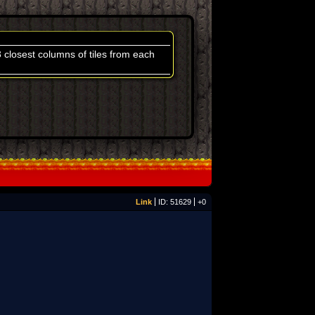
3 closest columns of tiles from each
Link
ID: 51629
+0