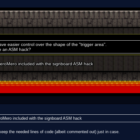
ave easier control over the shape of the "trigger area".
de an ASM hack?
eroMero included with the signboard ASM hack
oMero included with the signboard ASM hack
keep the needed lines of code (albeit commented out) just in case.