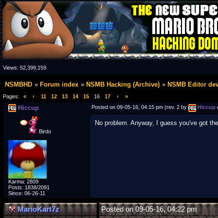
Views:
52,399,159
NSMBHD
Forum index
NSMB Hacking (Archive)
NSMB Editor de
Pages:
«
‹
11
12
13
14
15
16
17
›
»
Hiccup
Posted on 09-05-16, 04:15 pm (rev. 2 by
Hiccup
No problem. Anyway, I guess you've got th
Birdo
Karma: 2809
Posts: 1838/2091
Since: 06-26-11
MarioKart7z
Posted on 09-05-16, 04:22 pm