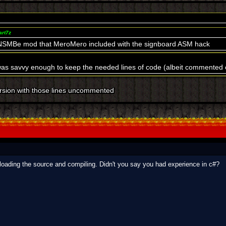
art7z
 NSMBe mod that MeroMero included with the signboard ASM hack
was savvy enough to keep the needed lines of code (albeit commented ou
version with those lines uncommented
wnloading the source and compiling. Didn't you say you had experience in c#?