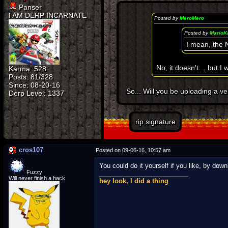
Panser
I AM DERP INCARNATE
Posted by
MeroMero
Posted by
MarioK
I mean, the
No, it doesn't… but I 
Karma: 528
Posts: 81/328
Since: 08-20-16
So... Will you be uploading a 
rip signature
cros107
Posted on 09-06-16, 10:57 am
You could do it yourself if you like, by do
Fuzzy
_________________________
Will never finish a hack
hey look, I did a thing