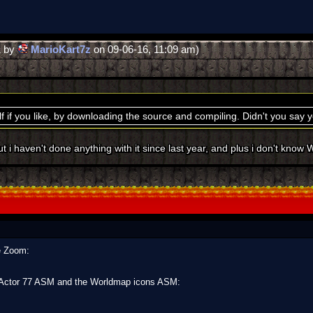
1 by
MarioKart7z
on 09-06-16, 11:09 am)
lf if you like, by downloading the source and compiling. Didn't you say
t i haven't done anything with it since last year, and plus i don't know
he Zoom:
e Actor 77 ASM and the Worldmap icons ASM: