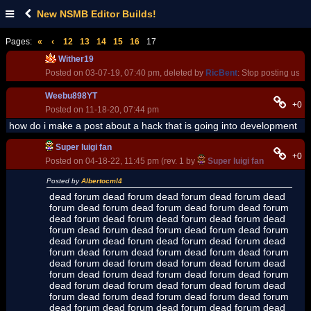
New NSMB Editor Builds!
Pages:
«
‹
12
13
14
15
16
17
Wither19
Posted on 03-07-19, 07:40 pm, deleted by
RicBent
: Stop posting usle
Weebu898YT
+0
Posted on 11-18-20, 07:44 pm
how do i make a post about a hack that is going into development
Super luigi fan
+0
Posted on 04-18-22, 11:45 pm (rev. 1 by
Super luigi fan
on 04-18-22
Posted by
Albertocml4
dead forum dead forum dead forum dead forum dead
forum dead forum dead forum dead forum dead forum
dead forum dead forum dead forum dead forum dead
forum dead forum dead forum dead forum dead forum
dead forum dead forum dead forum dead forum dead
forum dead forum dead forum dead forum dead forum
dead forum dead forum dead forum dead forum dead
forum dead forum dead forum dead forum dead forum
dead forum dead forum dead forum dead forum dead
forum dead forum dead forum dead forum dead forum
dead forum dead forum dead forum dead forum dead