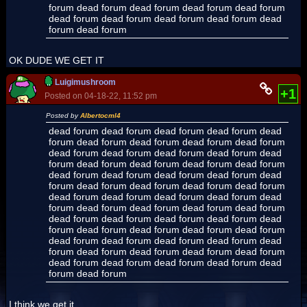
forum dead forum dead forum dead forum dead forum
dead forum dead forum dead forum dead forum dead
forum dead forum
OK DUDE WE GET IT
Luigimushroom
+1
Posted on 04-18-22, 11:52 pm
Posted by
Albertocml4
dead forum dead forum dead forum dead forum dead
forum dead forum dead forum dead forum dead forum
dead forum dead forum dead forum dead forum dead
forum dead forum dead forum dead forum dead forum
dead forum dead forum dead forum dead forum dead
forum dead forum dead forum dead forum dead forum
dead forum dead forum dead forum dead forum dead
forum dead forum dead forum dead forum dead forum
dead forum dead forum dead forum dead forum dead
forum dead forum dead forum dead forum dead forum
dead forum dead forum dead forum dead forum dead
forum dead forum dead forum dead forum dead forum
dead forum dead forum dead forum dead forum dead
forum dead forum
I think we get it.