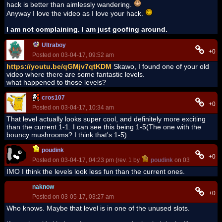
hack is better than aimlessly wandering.
Anyway I love the video as I love your hack.
I am not complaining. I am just goofing around.
Ultraboy
+0
Posted on 03-04-17, 09:52 am
https://youtu.be/qGMjv7qtKDM
Skawo, I found one of your old
video where there are some fantastic levels.
what happened to those levels?
cros107
+0
Posted on 03-04-17, 10:34 am
That level actually looks super cool, and definitely more exciting
than the current 1-1. I can see this being 1-5(The one with the
bouncy mushrooms? I think that's 1-5).
poudink
+0
Posted on 03-04-17, 04:23 pm (rev. 1 by
poudink
on 03-04-17, 04:
IMO I think the levels look less fun than the current ones.
naknow
+0
Posted on 03-05-17, 03:27 am
Who knows. Maybe that level is in one of the unused slots.