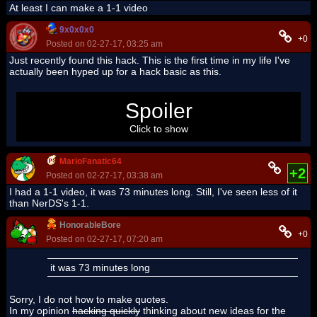
At least I can make a 1-1 video
9x0x0x0
+0
Posted on 02-27-17, 03:25 am
Just recently found this hack. This is the first time in my life I've
actually been hyped up for a hack basic as this.
Holy guacamole skawo has no chill
Spoiler
Click to show
MarioFanatic64
+2
Posted on 02-27-17, 03:38 am
I had a 1-1 video, it was 73 minutes long. Still, I've seen less of it
than NerDS's 1-1.
HonorableBore
+0
Posted on 02-27-17, 07:20 am
it was 73 minutes long
Sorry, I do not how to make quotes.
In my opinion
hacking quickly
thinking about new ideas for the