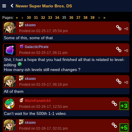
Newer Super Mario Bros. DS
Pages:
«
‹
30
31
32
33
34
35
36
37
38
39
›
»
skawo
+0
Posted on 02-25-17, 05:54 pm
Some of this, some of that
GalacticPirate
+0
Posted on 02-25-17, 06:11 pm
Shit, I had a hope that you had finished all that is related to level-
editing
How many-ish levels still need changes ?
skawo
+0
Posted on 02-25-17, 06:18 pm
All of them
MarioFanatic64
+3
Posted on 02-26-17, 12:53 am
Can't wait for the 500th 1-1 video.
skawo
+5
Posted on 02-26-17, 02:01 pm