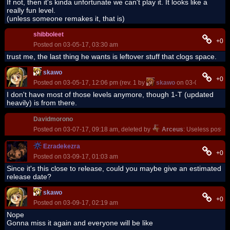
If not, then it's kinda unfortunate we can't play it. It looks like a
really fun level.
(unless someone remakes it, that is)
shibboleet
+0
Posted on 03-05-17, 03:30 am
trust me, the last thing he wants is leftover stuff that clogs space.
skawo
+0
Posted on 03-05-17, 12:06 pm (rev. 1 by
skawo
on 03-05-17, 12:0
I don't have most of those levels anymore, though 1-T (updated
heavily) is from there.
Davidmorono
Posted on 03-07-17, 09:18 am, deleted by
Arceus
: Useless post
Ezradekezra
+0
Posted on 03-09-17, 01:03 am
Since it's this close to release, could you maybe give an estimated
release date?
skawo
+0
Posted on 03-09-17, 02:19 am
Nope
Gonna miss it again and everyone will be like