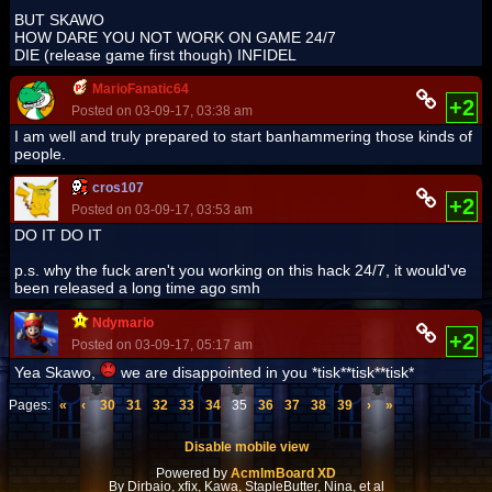
BUT SKAWO
HOW DARE YOU NOT WORK ON GAME 24/7
DIE (release game first though) INFIDEL
MarioFanatic64
+2
Posted on 03-09-17, 03:38 am
I am well and truly prepared to start banhammering those kinds of
people.
cros107
+2
Posted on 03-09-17, 03:53 am
DO IT DO IT
p.s. why the fuck aren't you working on this hack 24/7, it would've
been released a long time ago smh
Ndymario
+2
Posted on 03-09-17, 05:17 am
Yea Skawo,
we are disappointed in you *tisk**tisk**tisk*
Pages:
«
‹
30
31
32
33
34
35
36
37
38
39
›
»
Disable mobile view
Powered by
AcmlmBoard XD
By Dirbaio, xfix, Kawa, StapleButter, Nina, et al