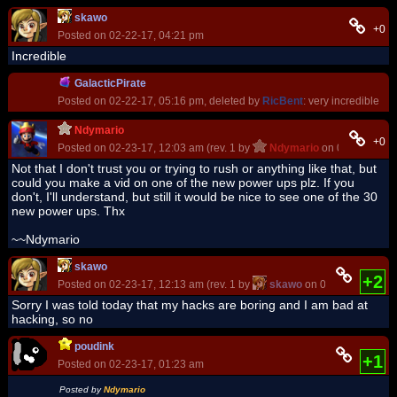
skawo
+0
Posted on 02-22-17, 04:21 pm
Incredible
GalacticPirate
Posted on 02-22-17, 05:16 pm, deleted by
RicBent
: very incredible
Ndymario
+0
Posted on 02-23-17, 12:03 am (rev. 1 by
Ndymario
on 02-23-17, 1
Not that I don't trust you or trying to rush or anything like that, but
could you make a vid on one of the new power ups plz. If you
don't, I'll understand, but still it would be nice to see one of the 30
new power ups. Thx
~~Ndymario
skawo
+2
Posted on 02-23-17, 12:13 am (rev. 1 by
skawo
on 02-23-17, 12:1
Sorry I was told today that my hacks are boring and I am bad at
hacking, so no
poudink
+1
Posted on 02-23-17, 01:23 am
Posted by
Ndymario