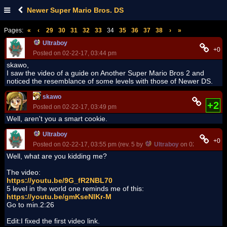
Newer Super Mario Bros. DS
Pages:
«
‹
29
30
31
32
33
34
35
36
37
38
›
»
Ultraboy
+0
Posted on 02-22-17, 03:44 pm
skawo,
I saw the video of a guide on Another Super Mario Bros 2 and
noticed the resemblance of some levels with those of Newer DS.
skawo
+2
Posted on 02-22-17, 03:49 pm
Well, aren't you a smart cookie.
Ultraboy
+0
Posted on 02-22-17, 03:55 pm (rev. 5 by
Ultraboy
on 02-22-17, 04
Well, what are you kidding me?
The video:
https://youtu.be/9G_fR2NBL70
5 level in the world one reminds me of this:
https://youtu.be/gmKseNlKr-M
Go to min.2:26
Edit:I fixed the first video link.