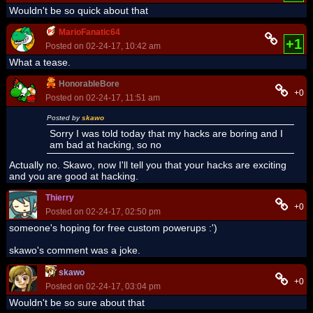
Wouldn't be so quick about that
MarioFanatic64
+1
Posted on 02-24-17, 10:42 am
What a tease.
HonorableBore
+0
Posted on 02-24-17, 11:51 am
Posted by
skawo
Sorry I was told today that my hacks are boring and I
am bad at hacking, so no
Actually no. Skawo, now I'll tell you that your hacks are exciting
and you are good at hacking.
Thierry
+0
Posted on 02-24-17, 02:50 pm
someone's hoping for free custom powerups :')
skawo's comment was a joke.
skawo
+0
Posted on 02-24-17, 03:04 pm
Wouldn't be so sure about that