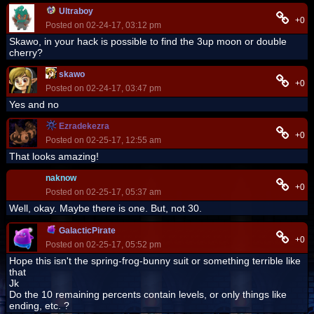
Ultraboy
+0
Posted on 02-24-17, 03:12 pm
Skawo, in your hack is possible to find the 3up moon or double
cherry?
skawo
+0
Posted on 02-24-17, 03:47 pm
Yes and no
Ezradekezra
+0
Posted on 02-25-17, 12:55 am
That looks amazing!
naknow
+0
Posted on 02-25-17, 05:37 am
Well, okay. Maybe there is one. But, not 30.
GalacticPirate
+0
Posted on 02-25-17, 05:52 pm
Hope this isn't the spring-frog-bunny suit or something terrible like
that
Jk
Do the 10 remaining percents contain levels, or only things like
ending, etc. ?