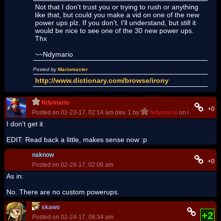
Not that I don't trust you or trying to rush or anything
like that, but could you make a vid on one of the new
power ups plz. If you don't, I'll understand, but still it
would be nice to see one of the 30 new power ups.
Thx
~~Ndymario
Posted by
Mariomaster
http://www.dictionary.com/browse/irony
Ndymario
+0
Posted on 02-23-17, 02:14 am (rev. 1 by
Ndymario
on 02-23-17, 0
I don't get it
EDIT: Read back a little, makes sense now :p
naknow
+0
Posted on 02-24-17, 02:06 am
As in:
No. There are no custom powerups.
skawo
+2
Posted on 02-24-17, 08:34 am