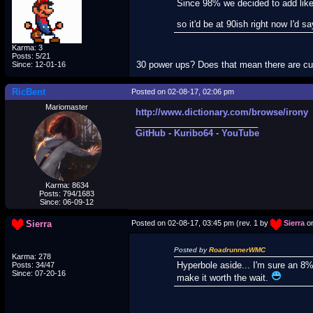
Since 98% we decided to add like
so it'd be at 90ish right now I'd sa
Karma: 3
Posts: 5/21
30 power ups? Does that mean there are c
Since: 12-01-16
RicBent
Posted on 02-08-17, 02:06 pm
Mariomaster
http://www.dictionary.com/browse/irony
_________________________
GitHub
-
Kuribo64
-
YouTube
Karma: 8634
Posts: 794/1683
Since: 06-09-12
Sierra
Posted on 02-08-17, 03:45 pm (rev. 1 by
Sierra
on
Posted by
RoadrunnerWMC
Karma: 278
Hyperbole aside... I'm sure an 8%
Posts: 34/47
Since: 07-20-16
make it worth the wait.