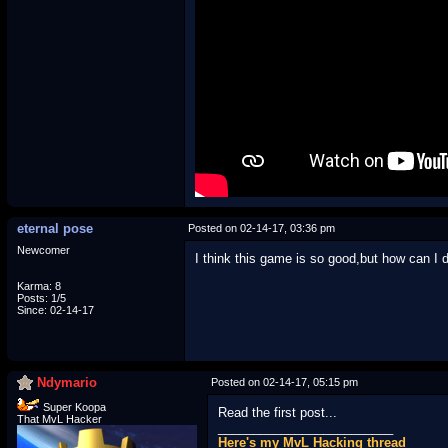
eternal pose
Posted on 02-14-17, 03:36 pm
Newcomer
I think this game is so good,but how can I do
Karma: 8
Posts: 1/5
Since: 02-14-17
Ndymario
Posted on 02-14-17, 05:15 pm
Super Koopa
Read the first post...
That MvL Hacker
_________________________
Here's my MvL Hacking thread