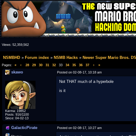
Views:
52,359,562
NSMBHD
Forum index
NSMB Hacks
Newer Super Mario Bros. D
Pages:
«
‹
28
29
30
31
32
33
34
35
36
37
›
»
skawo
Posted on 02-08-17, 10:18 am
Not THAT much of a hyperbole
is it
Karma: 19852
Posts: 916/1100
Since: 04-02-13
GalacticPirate
Posted on 02-08-17, 10:27 am