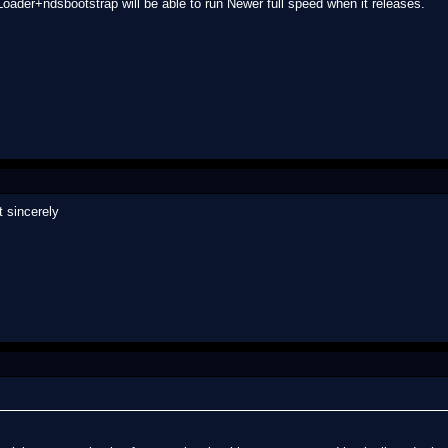
Loader+ndsbootstrap will be able to run Newer full speed when it releases.
it sincerely