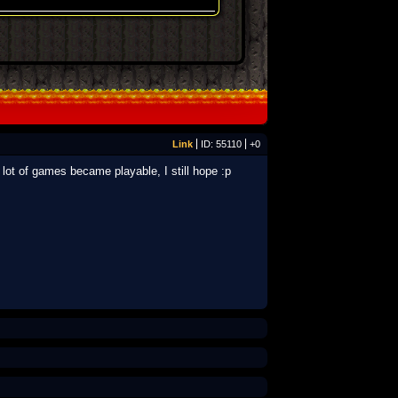
Link
ID: 55110
+0
ot of games became playable, I still hope :p