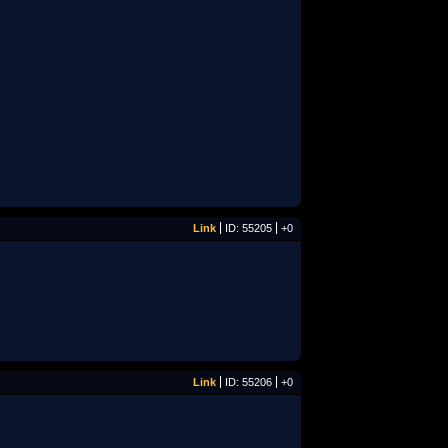
Link
ID: 55205
+0
Link
ID: 55206
+0