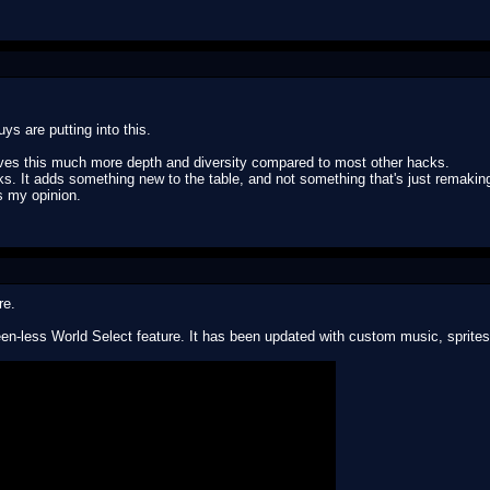
ys are putting into this.
 gives this much more depth and diversity compared to most other hacks.
acks. It adds something new to the table, and not something that's just remak
's my opinion.
re.
en-less World Select feature. It has been updated with custom music, sprites