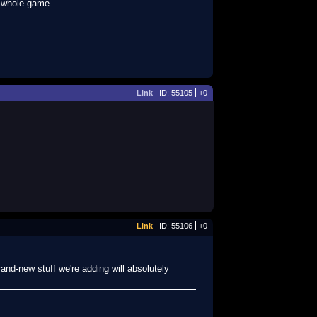
e whole game
Link
ID: 55105
+0
Link
ID: 55106
+0
and-new stuff we're adding will absolutely