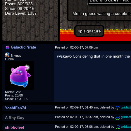
Bah, who cares if you d
Posts: 309/328
Since: 08-20-16
Meh, i guess waiting a couple f
rip signature
GalacticPirate
Posted on 02-08-17, 07:09 pm
Shyguy
@skawo Considering that in one month the l
Lubba!
Karma: 235
Posts: 25/80
Since: 12-31-16
Posted on 02-09-17, 01:40 am, deleted by
gridat
YoshiFan74
Posted on 02-09-17, 02:37 am, deleted by
gridat
A Shy Guy
Posted on 02-09-17, 03:06 am, deleted by
gridat
shibboleet