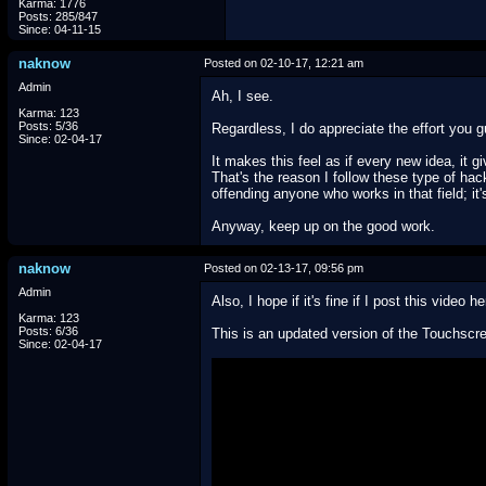
Karma: 1776
Posts: 285/847
Since: 04-11-15
naknow
Posted on 02-10-17, 12:21 am
Admin
Ah, I see.
Karma: 123
Posts: 5/36
Regardless, I do appreciate the effort you gu
Since: 02-04-17
It makes this feel as if every new idea, it
That's the reason I follow these type of h
offending anyone who works in that field; it
Anyway, keep up on the good work.
naknow
Posted on 02-13-17, 09:56 pm
Admin
Also, I hope if it's fine if I post this video he
Karma: 123
Posts: 6/36
This is an updated version of the Touchscre
Since: 02-04-17