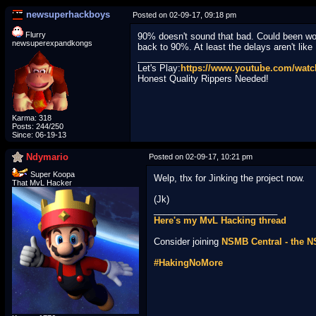
newsuperhackboys
Posted on 02-09-17, 09:18 pm
Flurry
90% doesn't sound that bad. Could been wor
newsuperexpandkongs
back to 90%. At least the delays aren't like
_________________________
Let's Play:
https://www.youtube.com/wa
Honest Quality Rippers Needed!
Karma: 318
Posts: 244/250
Since: 06-19-13
Ndymario
Posted on 02-09-17, 10:21 pm
Super Koopa
Welp, thx for Jinking the project now.
That MvL Hacker
(Jk)
_________________________
Here's my MvL Hacking thread
Consider joining
NSMB Central - the 
#HakingNoMore