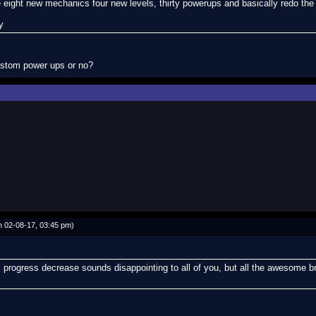
 eight new mechanics four new levels, thirty powerups and basically redo th
y
ustom power ups or no?
 02-08-17, 03:45 pm)
 progress decrease sounds disappointing to all of you, but all the awesome br