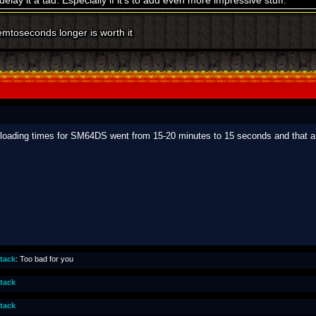
elay it a tad. Especially if it's to add even more impressive stuff.
emtoseconds longer is worth it
oading times for SM64DS went from 15-20 minutes to 15 seconds and that a l
ttack
: Too bad for you
ttack
ttack