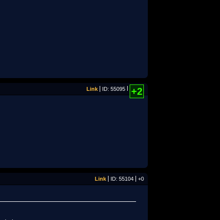
Link
ID: 55095
+2
Link
ID: 55104
+0