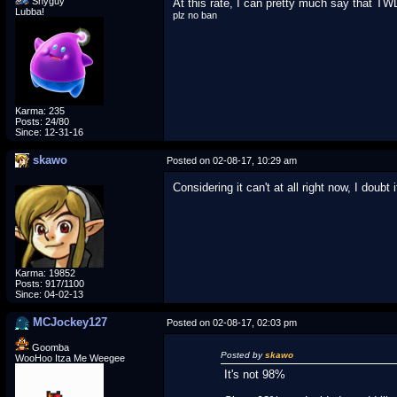
Shyguy
At this rate, I can pretty much say that TW
Lubba!
plz no ban
Karma: 235
Posts: 24/80
Since: 12-31-16
skawo
Posted on 02-08-17, 10:29 am
Considering it can't at all right now, I doubt 
Karma: 19852
Posts: 917/1100
Since: 04-02-13
MCJockey127
Posted on 02-08-17, 02:03 pm
Goomba
Posted by
skawo
WooHoo Itza Me Weegee
It's not 98%