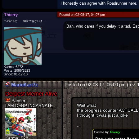
I honestly can agree with Roadrunner here.
Thierry
Posted on 02-08-17, 04:07 pm
この記号は… 解読できないよ…
Bah, who cares if you delay it a tad. Esp
Karma: 6272
Posts: 2086/2823
Since: 01-17-13
MarioKart7z
Posted on 02-08-17, 06:00 pm (rev. 
Panser
Wait what
I AM DERP INCARNATE
the progress counter ACTUALL
I thought it was just a joke
...
Posted by
Thierry
Karma: 528