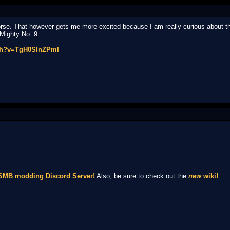
se. That however gets me more excited because I am really curious about the 
 Mighty No. 9.
tch?v=TgH0SInZPmI
NSMB modding Discord Server!
Also, be sure to check out the
new
wiki!