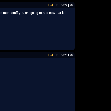
Link
ID: 55124
+0
more stuff you are going to add now that it is
Link
ID: 55126
+0