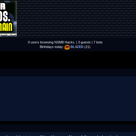
0 users browsing NSMB Hacks. | 3 guests | 7 bots
Birthdays today:
BL4ZED
(21)
S