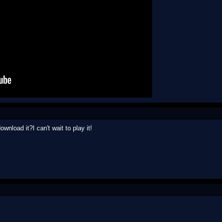
wnload it?I can't wait to play it!