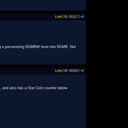
Link
ID: 55127
+0
ing a pre-existing NSMBW level into NSMB. Not
Link
ID: 55193
+0
, and also has a Star Coin counter below.