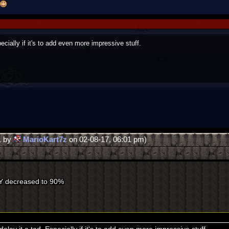
ecially if it's to add even more impressive stuff.
1 by
MarioKart7z
on 02-08-17, 06:01 pm)
Y decreased to 90%