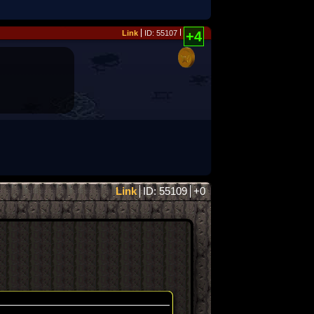
Link
ID: 55107
+4
Link
ID: 55109
+0