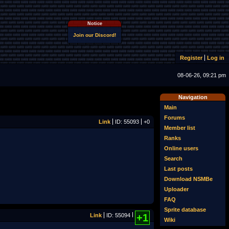
Notice
Join our Discord!
Register
Log in
08-06-26, 09:21 pm
Navigation
Main
Forums
Link
ID: 55093
+0
Member list
Ranks
Online users
Search
Last posts
Download NSMBe
Uploader
FAQ
Sprite database
Link
ID: 55094
+1
Wiki