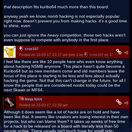
that description fits kuribo64 much more than this board.
anyway yeah we know, nsmb hacking is not especially popular
right now. doesn't prevent you from making hacks. it's a good time
to shine, even.
you can just ignore the
heavy competition
, those two hacks aren't
even suppose to compete with anybody in the first place.
cros107
+0
Posted on 10-03-17, 01:17 am (rev. 1 by
cros107
on 10-03-17, 01:
I feel like there are like 10 people here who even know anything
about hacking NSMB anymore. This place hasn't quite become a
Kuribo64 but as new members come and old members leave the
focus of this place is starting to be less and less about actually
hacking the game. Not that this can't change in the future, for all I
know the people that are considered noobs today could be the
next Skawo or MF64.
Ninja NAH
+0
Posted on 10-03-17, 01:59 am
Although it does seem like a lot of hacks are on hold and have
been like that. It seems like creators are losing interest in their own
projects, but who can blame them? It takes up weeks of free time
for a hack to be released on a board with literally less than 50
people active. There usually isn't much hype for small side-