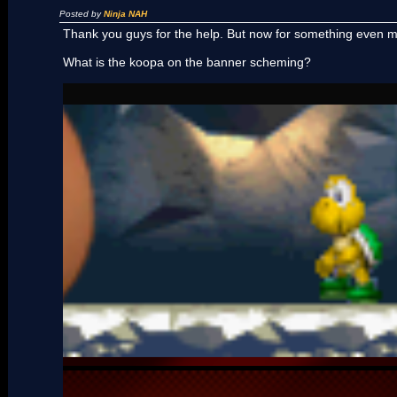
Posted by
Ninja NAH
Thank you guys for the help. But now for something even 
What is the koopa on the banner scheming?