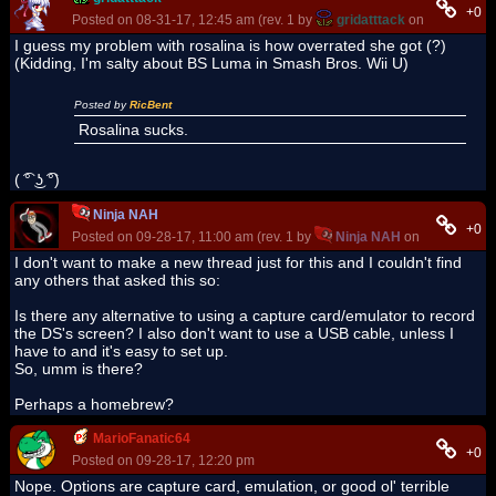
+0
Posted on 08-31-17, 12:45 am (rev. 1 by
gridatttack
on 08-31-17, 
I guess my problem with rosalina is how overrated she got (?)
(Kidding, I'm salty about BS Luma in Smash Bros. Wii U)
Posted by
RicBent
Rosalina sucks.
( ͡° ͜ʖ ͡°)
Ninja NAH
+0
Posted on 09-28-17, 11:00 am (rev. 1 by
Ninja NAH
on 09-28-17, 1
I don't want to make a new thread just for this and I couldn't find
any others that asked this so:
Is there any alternative to using a capture card/emulator to record
the DS's screen? I also don't want to use a USB cable, unless I
have to and it's easy to set up.
So, umm is there?
Perhaps a homebrew?
MarioFanatic64
+0
Posted on 09-28-17, 12:20 pm
Nope. Options are capture card, emulation, or good ol' terrible