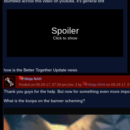
stumbled across this video on youtube, it's general shit
but BBC breakfast is notorious for:
a) putting shit royalty free music in the background
Spoiler
b) putting irrelevant shit in
c) super frequently throwing a "try not to laugh" clip from
2012 in
Click to show
d) using shit editing (not a surprise)
e) making it look like it was made by WatchMojo, generally
bland
how is the Better Together Update news
Ninja NAH
Posted on 09-29-17, 07:39 pm (rev. 3 by
Ninja NAH
on 09-29-17, 0
Thank you guys for the help. But now for something even more impo
What is the koopa on the banner scheming?