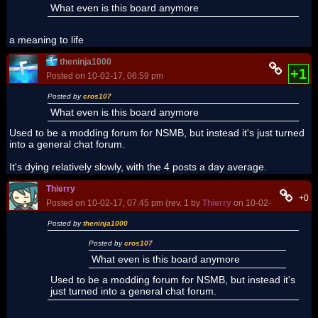
What even is this board anymore
a meaning to life
theninja1000
+1
Posted on 10-02-17, 06:59 pm
Posted by
cros107
What even is this board anymore
Used to be a modding forum for NSMB, but instead it's just turned
into a general chat forum.
It's dying relatively slowly, with the 4 posts a day average.
Thierry
+0
Posted on 10-02-17, 07:45 pm (rev. 1 by
Thierry
on 10-02-17, 08:27 p
Posted by
theninja1000
Posted by
cros107
What even is this board anymore
Used to be a modding forum for NSMB, but instead it's
just turned into a general chat forum.