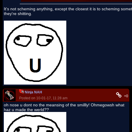
It's not scheming anything, except the closest it is to scheming som
they're shitting.
Ninja NAH
+0
Posted on 10-01-17, 11:28 am
oh nose u dont no the meansing of the smillly! Ohmegowsh what
haz u made the werld??