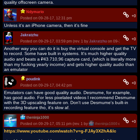
quality offscreen camera.
Ndymario
+0
Posted on 09-28-17, 12:31 pm
Unless it’s an iPhone camera, then it’s fine
Jakratzhu
+0
Posted on 09-29-17, 03:59 pm (rev. 1 by
Jakratzhu
on 09-29-17, 04:0
Another way you can do it is buy the virtual console and get the TV
to record. Some have built in systems. It's much higher quality
audio and beats a ₽43.710,96 capture card, (which is literally more
than my fucking yearly income) and gets higher quality audio than
an emulator
poudink
+0
Posted on 09-29-17, 04:42 pm
Emulators can have good quality audio. Desmume, for example,
has good audio. For less pixelated videos I recommend Desmume
with the 3D upscaling feature on. Don't use Desmume's built-in
recording feature tho, it's slow af.
theninja1000
+0
Posted on 09-29-17, 05:11 pm (rev. 1 by
theninja1000
on 09-29-17,
https://www.youtube.com/watch?v=g-FJAy3X2hA&lc