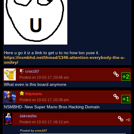
Here u go it iz a liink to get u to no how too yuse it.
https://nsmbhd.net/thread/1346-attention-everybody-the-u-
smiley/
cros107
+2
Posted on 10-02-17, 03:46 am
What even is this board anymore
Ndymario
+1
Posted on 10-02-17, 03:38 pm
NSMBHD- New Super Mario Bros Hacking Domain
Jakratzhu
+0
Posted on 10-02-17, 06:12 pm
Posted by
cros107