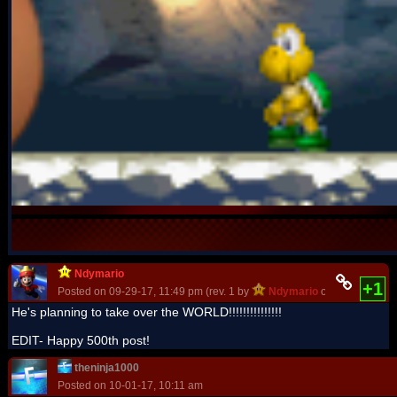
Ndymario
+1
Posted on 09-29-17, 11:49 pm (rev. 1 by
Ndymario
on 09-29-17, 11
He's planning to take over the WORLD!!!!!!!!!!!!!!!
EDIT- Happy 500th post!
theninja1000
Posted on 10-01-17, 10:11 am