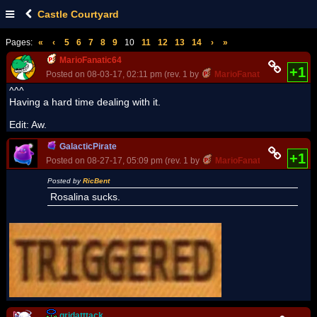
Castle Courtyard
Pages:
«
‹
5
6
7
8
9
10
11
12
13
14
›
»
MarioFanatic64
+1
Posted on 08-03-17, 02:11 pm (rev. 1 by
MarioFanatic64
on 08-03-
^^^
Having a hard time dealing with it.
Edit: Aw.
GalacticPirate
+1
Posted on 08-27-17, 05:09 pm (rev. 1 by
MarioFanatic64
on 08-27-
Posted by
RicBent
Rosalina sucks.
gridatttack