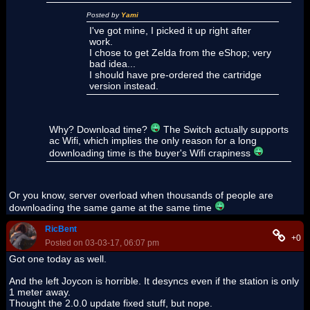
Posted by
Yami
I've got mine, I picked it up right after
work.
I chose to get Zelda from the eShop; very
bad idea...
I should have pre-ordered the cartridge
version instead.
Why? Download time?
The Switch actually supports
ac Wifi, which implies the only reason for a long
downloading time is the buyer's Wifi crapiness
Or you know, server overload when thousands of people are
downloading the same game at the same time
RicBent
+0
Posted on 03-03-17, 06:07 pm
Got one today as well.
And the left Joycon is horrible. It desyncs even if the station is only
1 meter away.
Thought the 2.0.0 update fixed stuff, but nope.