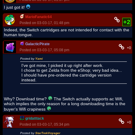
I just got it!
MarioFanatic64
+2
Posted on 03-03-17, 01:48 pm
Indeed, the Switch cartridges are not intended for contact with the
human tongue.
GalacticPirate
+0
Posted on 03-03-17, 05:08 pm
Posted by
Yami
I've got mine, I picked it up right after work.
I chose to get Zelda from the eShop; very bad idea...
I should have pre-ordered the cartridge version
instead.
Why? Download time?
The Switch actually supports ac Wifi,
which implies the only reason for a long downloading time is the
buyer's Wifi crapiness
gridatttack
+0
Posted on 03-03-17, 05:34 pm
Posted by
StarTrekVoyager