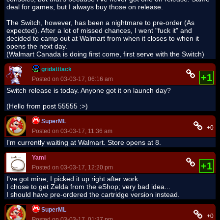
deal for games, but I always buy those on release.
The Switch, however, has been a nightmare to pre-order (As
expected). After a lot of missed chances, I went "fuck it" and
decided to camp out at Walmart from when it closes to when it
opens the next day.
(Walmart Canada is doing first come, first serve with the Switch)
gridatttack
+1
Posted on 03-03-17, 06:16 am
Switch release is today. Anyone got it on launch day?
(Hello from post 55555 :>)
SuperML
+0
Posted on 03-03-17, 11:36 am
I'm currently waiting at Walmart. Store opens at 8.
Yami
+1
Posted on 03-03-17, 12:20 pm
I've got mine, I picked it up right after work.
I chose to get Zelda from the eShop; very bad idea...
I should have pre-ordered the cartridge version instead.
SuperML
+0
Posted on 03-03-17, 01:37 pm