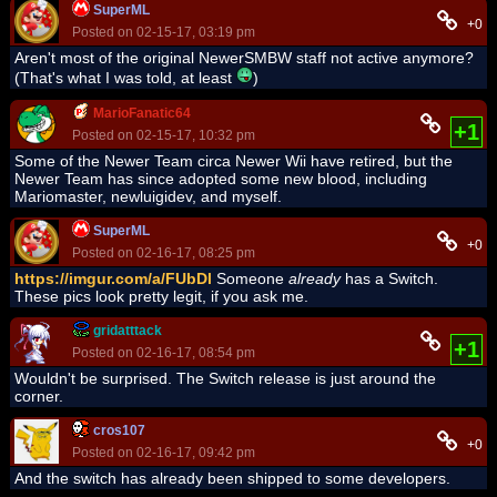
SuperML
+0
Posted on 02-15-17, 03:19 pm
Aren't most of the original NewerSMBW staff not active anymore?
(That's what I was told, at least
)
MarioFanatic64
+1
Posted on 02-15-17, 10:32 pm
Some of the Newer Team circa Newer Wii have retired, but the
Newer Team has since adopted some new blood, including
Mariomaster, newluigidev, and myself.
SuperML
+0
Posted on 02-16-17, 08:25 pm
https://imgur.com/a/FUbDl
Someone
already
has a Switch.
These pics look pretty legit, if you ask me.
gridatttack
+1
Posted on 02-16-17, 08:54 pm
Wouldn't be surprised. The Switch release is just around the
corner.
cros107
+0
Posted on 02-16-17, 09:42 pm
And the switch has already been shipped to some developers.