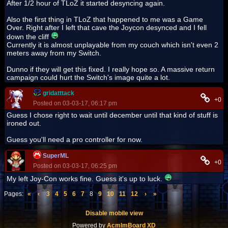
After 1/2 hour of TLoZ it started desyncing again.
Also the first thing in TLoZ that happened to me was a Game
Over. Right after I left that cave the Joycon desynced and I fell
down the cliff
Currently it is almost unplayable from my couch which isn't even 2
meters away from my Switch.
Dunno if they will get this fixed. I really hope so. A massive return
campaign could hurt the Switch's image quite a lot.
gridatttack
+0
Posted on 03-03-17, 06:17 pm
Guess I chose right to wait until december until that kind of stuff is
ironed out.
Guess you'll need a pro controller for now.
SuperML
+0
Posted on 03-03-17, 06:25 pm
My left Joy-Con works fine. Guess it's up to luck.
Pages:
«
‹
3
4
5
6
7
8
9
10
11
12
›
»
Disable mobile view
Powered by
AcmlmBoard XD