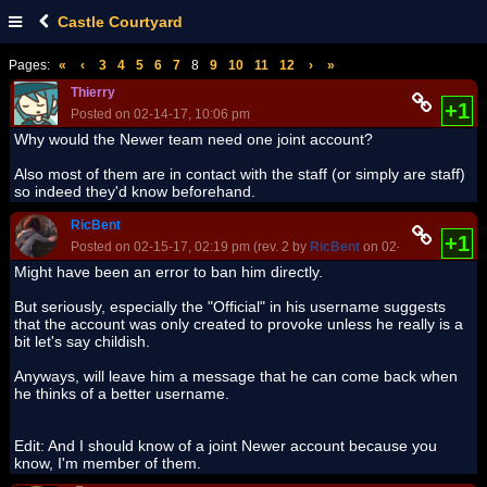
Castle Courtyard
Pages:
«
‹
3
4
5
6
7
8
9
10
11
12
›
»
Thierry
+1
Posted on 02-14-17, 10:06 pm
Why would the Newer team need one joint account?
Also most of them are in contact with the staff (or simply are staff)
so indeed they'd know beforehand.
RicBent
+1
Posted on 02-15-17, 02:19 pm (rev. 2 by
RicBent
on 02-15-17, 02:27 
Might have been an error to ban him directly.
But seriously, especially the "Official" in his username suggests
that the account was only created to provoke unless he really is a
bit let's say childish.
Anyways, will leave him a message that he can come back when
he thinks of a better username.
Edit: And I should know of a joint Newer account because you
know, I'm member of them.