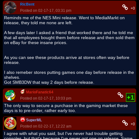
RicBent
+0
Posted on 02-17-17, 03:31 pm
Reminds me of the NES Mini release. Went to MediaMarkt on
release, they told me none are left.
A few days later I asked a friend that worked there and he told me
that all employees bought them before release and then sold them
on eBay for these insane prices.
As you can see these products arrive at stores often way before
release.
I also remeber stores putting games one day before release in the
shelves.
Got SMB3DW that way 2 days before release.
MarioFanatic64
+1
Posted on 02-17-17, 10:03 pm
The only way to secure a purchase in the gaming market these
days is to pre-order, rather early too.
SuperML
+0
Posted on 02-22-17, 12:22 am
I agree with what you said, but I've never had trouble getting
consoles, but that's because I've never got one on release. Same