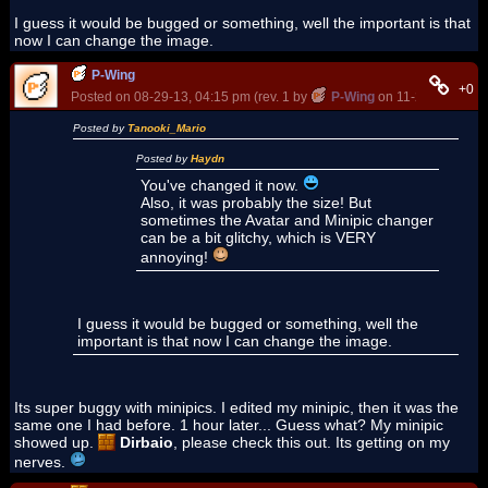
I guess it would be bugged or something, well the important is that
now I can change the image.
P-Wing
+0
Posted on 08-29-13, 04:15 pm (rev. 1 by
P-Wing
on 11-22-14, 07:0
Posted by
Tanooki_Mario
Posted by
Haydn
You've changed it now.
Also, it was probably the size! But
sometimes the Avatar and Minipic changer
can be a bit glitchy, which is VERY
annoying!
I guess it would be bugged or something, well the
important is that now I can change the image.
Its super buggy with minipics. I edited my minipic, then it was the
same one I had before. 1 hour later... Guess what? My minipic
showed up.
Dirbaio
, please check this out. Its getting on my
nerves.