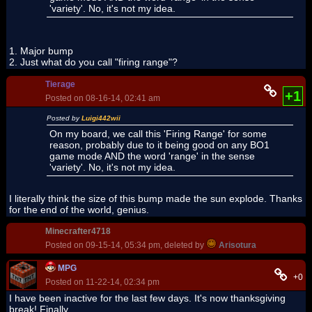
'variety'. No, it's not my idea.
1. Major bump
2. Just what do you call "firing range"?
Tierage
+1
Posted on 08-16-14, 02:41 am
Posted by
Luigi442wii
On my board, we call this 'Firing Range' for some
reason, probably due to it being good on any BO1
game mode AND the word 'range' in the sense
'variety'. No, it's not my idea.
I literally think the size of this bump made the sun explode. Thanks
for the end of the world, genius.
Minecrafter4718
Posted on 09-15-14, 05:34 pm, deleted by
Arisotura
MPG
+0
Posted on 11-22-14, 02:34 pm
I have been inactive for the last few days. It's now thanksgiving
break! Finally.