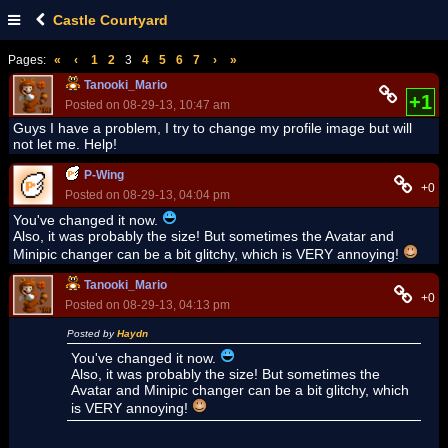
Castle Courtyard
Pages:
«
‹
1
2
3
4
5
6
7
›
»
Tanooki_Mario
+1
Posted on 08-29-13, 10:47 am
Guys I have a problem, I try to change my profile image but will
not let me. Help!
P-Wing
+0
Posted on 08-29-13, 04:04 pm
You've changed it now.
Also, it was probably the size! But sometimes the Avatar and
Minipic changer can be a bit glitchy, which is VERY annoying!
Tanooki_Mario
+0
Posted on 08-29-13, 04:13 pm
Posted by
Haydn
You've changed it now.
Also, it was probably the size! But sometimes the
Avatar and Minipic changer can be a bit glitchy, which
is VERY annoying!