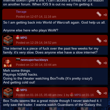
Internet doesn't give a shit. I can't access a thread for SS reason
on another forum. When IOS 9 is out no way I'm getting it.
Tierage
+0
Posted on 12-07-14, 11:16 am
So I am getting back into World of Warcraft again. God help us all.
Anyone else here who plays WoW?
MPG
+0
Posted on 12-29-14, 04:52 pm
The internet is a piece of fuck over the past few weeks for my
family. it's very slow. Does anyone else have a slow internet?
newsuperhackboys
+0
Posted on 12-30-14, 03:44 am
Meh some things.
Playings NSMB hacks.
Going to the theater watching BoxTrolls (It's pretty crazy!)
And getting cold out!
MPG
+0
Posted on 01-16-15, 05:48 am (rev. 1 by
MPG
on 01-16-15, 05:48 
Box Trolls seems like a great movie though I never watched it. I
only saw the trailer. I wanna watch Guardians of the Galaxy tho.