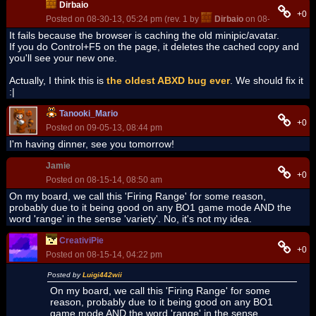
Dirbaio
+0
Posted on 08-30-13, 05:24 pm (rev. 1 by
Dirbaio
on 08-30-13, 05:2
It fails because the browser is caching the old minipic/avatar.
If you do Control+F5 on the page, it deletes the cached copy and
you'll see your new one.
Actually, I think this is
the oldest ABXD bug ever
. We should fix it
:|
Tanooki_Mario
+0
Posted on 09-05-13, 08:44 pm
I'm having dinner, see you tomorrow!
Jamie
+0
Posted on 08-15-14, 08:50 am
On my board, we call this 'Firing Range' for some reason,
probably due to it being good on any BO1 game mode AND the
word 'range' in the sense 'variety'. No, it's not my idea.
CreativiPie
+0
Posted on 08-15-14, 04:22 pm
Posted by
Luigi442wii
On my board, we call this 'Firing Range' for some
reason, probably due to it being good on any BO1
game mode AND the word 'range' in the sense