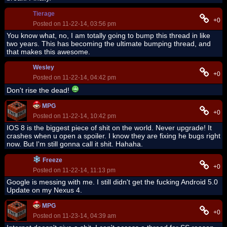
Tierage
+0
Posted on 11-22-14, 03:56 pm
You know what, no, I am totally going to bump this thread in like
two years. This has becoming the ultimate bumping thread, and
that makes this awesome.
Wesley
+0
Posted on 11-22-14, 04:42 pm
Don't rise the dead!
MPG
+0
Posted on 11-22-14, 10:42 pm
IOS 8 is the biggest piece of shit on the world. Never upgrade! It
crashes when u open a spoiler. I know they are fixing he bugs right
now. But I'm still gonna call it shit. Hahaha.
Freeze
+0
Posted on 11-22-14, 11:13 pm
Google is messing with me. I still didn't get the fucking Android 5.0
Update on my Nexus 4.
MPG
+0
Posted on 11-23-14, 04:39 am