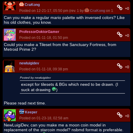
CraKong
+0
Posted on 12-21-17, 05:50 pm (rev. 1 by
CraKong
on 12-22-17, 09
Can you make a regular mario palette with inversed colors? Like
his old clothes, you know.
ProfessorDoktorGamer
+0
Posted on 01-11-18, 01:50 pm
Could you make a Tileset from the Sanctuary Fortress, from
Metroid Prime 2?
newluigidev
+0
Posted on 01-11-18, 09:38 pm
Posted by newluigidev
except for tilesets & BGs which need to be drawn. (I
suck at drawing
)
Please read next time.
Keeper
+0
Posted on 01-23-18, 02:58 am
NewLuigiDev, can you make me a moon coin model in
replacement of the starcoin model? nsbmd format is preferable.