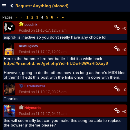
Request Anything (closed)
Pages:
«
‹
1
2
3
4
5
6
›
»
poudink
+0
Posted on 11-15-17, 12:57 am
asprok is inactive so you don't really have any choice lol
newluigidev
+0
Posted on 11-17-17, 12:02 am
Here's the hammer brother battle. I did it a while back.
https://nsmbhd.net/get.php?id=hUDwHtWAzRf5Xuy8
However, going to do the others now. (as long as there's MIDI files
of them) I'll edit this post with the links once I'm done with them.
Ezradekezra
+0
Posted on 11-19-17, 03:25 am
Thanks!
Ndymario
+0
Posted on 11-21-17, 04:26 am
this will seem silly,but can you make this song be able to replace
the bowser jr theme please?