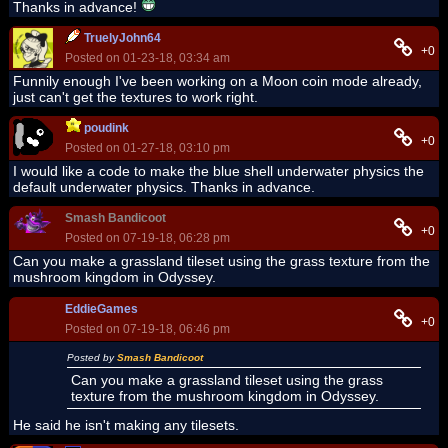
Thanks in advance!
TruelyJohn64
+0
Posted on 01-23-18, 03:34 am
Funnily enough I've been working on a Moon coin mode already,
just can't get the textures to work right.
poudink
+0
Posted on 01-27-18, 03:10 pm
I would like a code to make the blue shell underwater physics the
default underwater physics. Thanks in advance.
Smash Bandicoot
+0
Posted on 07-19-18, 06:28 pm
Can you make a grassland tileset using the grass texture from the
mushroom kingdom in Odyssey.
EddieGames
+0
Posted on 07-19-18, 06:46 pm
Posted by
Smash Bandicoot
Can you make a grassland tileset using the grass
texture from the mushroom kingdom in Odyssey.
He said he isn't making any tilesets.