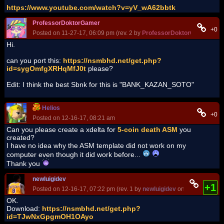
https://www.youtube.com/watch?v=yV_wA62bbtk
ProfessorDoktorGamer
+0
Posted on 11-27-17, 06:09 pm (rev. 2 by
ProfessorDoktorGamer
on 1
Hi.
can you port this:
https://nsmbhd.net/get.php?
id=sygOmfgXRHqMfJ0t
please?
Edit: I think the best Sbnk for this is "BANK_KAZAN_SOTO"
Helios
+0
Posted on 12-16-17, 08:21 am
Can you please create a xdelta for
5-coin death ASM
you
created?
I have no idea why the ASM template did not work on my
computer even though it did work before...
Thank you
newluigidev
+1
Posted on 12-16-17, 07:22 pm (rev. 1 by
newluigidev
on 12-16-17, 07:
OK.
Download:
https://nsmbhd.net/get.php?
id=TJwNxGpgmOH1OAyo