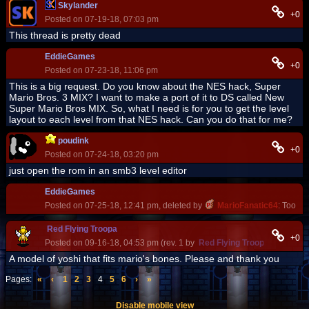
Skylander
+0
Posted on 07-19-18, 07:03 pm
This thread is pretty dead
EddieGames
+0
Posted on 07-23-18, 11:06 pm
This is a big request. Do you know about the NES hack, Super
Mario Bros. 3 MIX? I want to make a port of it to DS called New
Super Mario Bros MIX. So, what I need is for you to get the level
layout to each level from that NES hack. Can you do that for me?
poudink
+0
Posted on 07-24-18, 03:20 pm
just open the rom in an smb3 level editor
EddieGames
Posted on 07-25-18, 12:41 pm, deleted by
MarioFanatic64
: Too sho
Red Flying Troopa
+0
Posted on 09-16-18, 04:53 pm (rev. 1 by
Red Flying Troopa
on 09-16-
A model of yoshi that fits mario's bones. Please and thank you
Pages:
«
‹
1
2
3
4
5
6
›
»
Disable mobile view