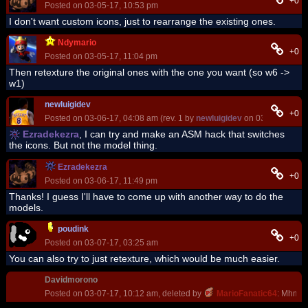
+0
Posted on 03-05-17, 10:53 pm
I don't want custom icons, just to rearrange the existing ones.
Ndymario
+0
Posted on 03-05-17, 11:04 pm
Then retexture the original ones with the one you want (so w6 ->
w1)
newluigidev
+0
Posted on 03-06-17, 04:08 am (rev. 1 by
newluigidev
on 03-06-17, 04:
Ezradekezra
, I can try and make an ASM hack that switches
the icons. But not the model thing.
Ezradekezra
+0
Posted on 03-06-17, 11:49 pm
Thanks! I guess I'll have to come up with another way to do the
models.
poudink
+0
Posted on 03-07-17, 03:25 am
You can also try to just retexture, which would be much easier.
Davidmorono
Posted on 03-07-17, 10:12 am, deleted by
MarioFanatic64
: Mhm