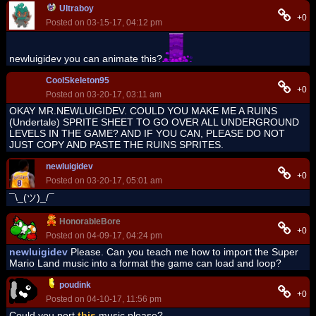
Ultraboy
+0
Posted on 03-15-17, 04:12 pm
newluigidev you can animate this?
CoolSkeleton95
+0
Posted on 03-20-17, 03:11 am
OKAY MR.NEWLUIGIDEV. COULD YOU MAKE ME A RUINS
(Undertale) SPRITE SHEET TO GO OVER ALL UNDERGROUND
LEVELS IN THE GAME? AND IF YOU CAN, PLEASE DO NOT
JUST COPY AND PASTE THE RUINS SPRITES.
newluigidev
+0
Posted on 03-20-17, 05:01 am
¯\_(ツ)_/¯
HonorableBore
+0
Posted on 04-09-17, 04:24 pm
newluigidev
Please. Can you teach me how to import the Super
Mario Land music into a format the game can load and loop?
poudink
+0
Posted on 04-10-17, 11:56 pm
Could you port
this
music please?