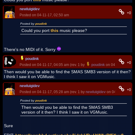
newluigidev
+0
Posted on 04-11-17, 02:50 am
Posted by
poudink
Could you port
this
music please?
There's no MIDI of it. Sorry
poudink
+0
Posted on 04-11-17, 04:05 am (rev. 1 by
poudink
on 04-11-17, 04:
Then would you be able to find the SMAS SMB3 version of it then?
I think I saw it on VGMusic.
newluigidev
+0
Posted on 04-11-17, 05:28 am (rev. 1 by
newluigidev
on 04-11-17, 07:
Posted by
poudink
Then would you be able to find the SMAS SMB3
version of it then? I think I saw it on VGMusic.
Sure