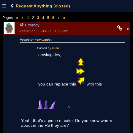
Request Anything (closed)
Pages:
«
‹
1
2
3
4
5
6
›
»
Ultraboy
+0
Posted on 03-05-17, 10:32 am
Posted by
newluigidev
Posted by
mico
newluigidev,
you can replace this
with this
?
Yeah, that's a piece of cake. Do you know where
about in the FS they are?