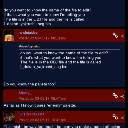
do you want to know the name of the file to edit?
if that's what you want to know I'm telling you.
The file is in the OBJ file and the file is called
I_dokan_yajirushi_ncg.bin
newluigidev
+0
Posted on 03-05-17, 08:13 pm
Posted by
mico
do you want to know the name of the file to edit?
if that's what you want to know I'm telling you.
The file is in the OBJ file and the file is called
I_dokan_yajirushi_ncg.bin
Do you know the pallete too?
Sherry_
+0
Posted on 03-05-17, 08:47 pm
As far as I know it uses "enemy" palette.
Ezradekezra
+0
Posted on 03-05-17, 10:37 pm
This might be way too much, but can you make a patch affecting