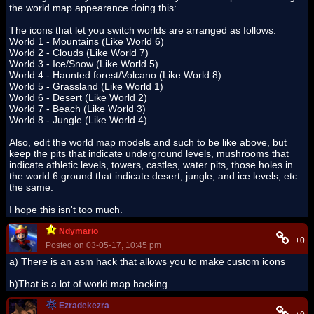
the world map appearance doing this:
The icons that let you switch worlds are arranged as follows:
World 1 - Mountains (Like World 6)
World 2 - Clouds (Like World 7)
World 3 - Ice/Snow (Like World 5)
World 4 - Haunted forest/Volcano (Like World 8)
World 5 - Grassland (Like World 1)
World 6 - Desert (Like World 2)
World 7 - Beach (Like World 3)
World 8 - Jungle (Like World 4)
Also, edit the world map models and such to be like above, but
keep the pits that indicate underground levels, mushrooms that
indicate athletic levels, towers, castles, water pits, those holes in
the world 6 ground that indicate desert, jungle, and ice levels, etc.
the same.
I hope this isn't too much.
Ndymario
+0
Posted on 03-05-17, 10:45 pm
a) There is an asm hack that allows you to make custom icons
b)That is a lot of world map hacking
Ezradekezra