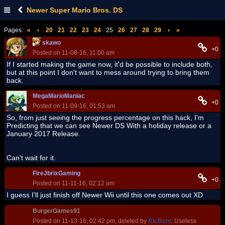
Newer Super Mario Bros. DS
Pages:
«
‹
20
21
22
23
24
25
26
27
28
29
›
»
skawo
+0
Posted on 11-08-16, 11:00 am
If I started making the game now, it'd be possible to include both,
but at this point I don't want to mess around trying to bring them
back.
MegaMarioManiac
+0
Posted on 11-09-16, 01:53 am
So, from just seeing the progress percentage on this hack, I'm
Predicting that we can see Newer DS With a holiday release or a
January 2017 Release.
Can't wait for it.
FireJbrixGaming
+0
Posted on 11-11-16, 02:12 am
I guess I'll just finish off Newer Wii until this one comes out XD
BurgerGames91
Posted on 11-13-16, 02:42 pm, deleted by
RicBent
: Useless