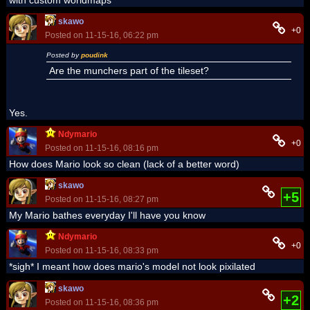
skawo
+0
Posted on 11-15-16, 06:22 pm
Posted by
poudink
Are the munchers part of the tileset?
Yes.
Ndymario
+0
Posted on 11-15-16, 08:16 pm
How does Mario look so clean (lack of a better word)
skawo
+5
Posted on 11-15-16, 08:27 pm
My Mario bathes everyday I'll have you know
Ndymario
+0
Posted on 11-15-16, 08:33 pm
*sigh* I meant how does mario's model not look pixilated
skawo
+2
Posted on 11-15-16, 08:36 pm