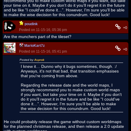
recommend you to make custom world maps if you want, but take
your time on it. Maybe if you don't do it you'll regret it in the future
and be like “I could've done it…”. However, I'm sure you'll be able
to make the wise decision for this conundrum. Good luck!
poudink
+0
Posted on 11-15-16, 05:36 pm
Are the munchers part of the tileset?
MarioKart7z
+0
Posted on 11-15-16, 05:41 pm
Posted by
Asprok
I knew it… Dunno why it bugs sometimes, though. :
/
Anyways, it's not that bad, that transition emphasises
that you're coming from above.
Regarding the release date and the world maps, I
strongly recommend you to make custom world maps
if you want, but take your time on it. Maybe if you don't
do it you'll regret it in the future and be like “I could've
done it…”. However, I'm sure you'll be able to make
the wise decision for this conundrum. Good luck!
He could probably release the game without custom worldmaps
for the planned christmas release, and then release a 2.0 update
with custom worldmaps