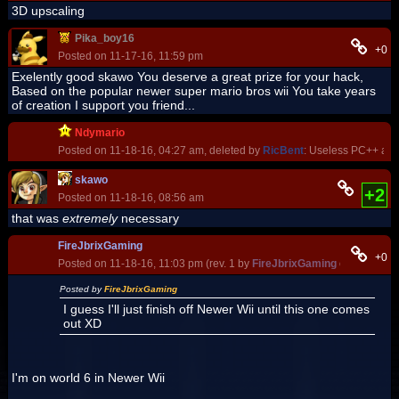
3D upscaling
Pika_boy16
+0
Posted on 11-17-16, 11:59 pm
Exelently good skawo You deserve a great prize for your hack,
Based on the popular newer super mario bros wii You take years
of creation I support you friend...
Ndymario
Posted on 11-18-16, 04:27 am, deleted by
RicBent
: Useless PC++ and
skawo
+2
Posted on 11-18-16, 08:56 am
that was
extremely
necessary
FireJbrixGaming
+0
Posted on 11-18-16, 11:03 pm (rev. 1 by
FireJbrixGaming
on 11-20-16
Posted by
FireJbrixGaming
I guess I'll just finish off Newer Wii until this one comes
out XD
I'm on world 6 in Newer Wii