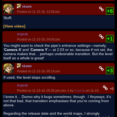
skawo
+6
Posted on 11-15-16, 12:58 pm
Stuff;
[View video]
Asprok
+1
Posted on 11-15-16, 04:00 pm
You might want to check the pipe's entrance settings—namely,
‘
Camera X
’ and ‘
Camera Y
’— at 2:03 or so, because if not set, the
camera makes that… perhaps undesirable transition. But the level
itself as a whole is great!
skawo
+3
Posted on 11-15-16, 05:19 pm
If used, the level stops scrolling.
Asprok
+0
Posted on 11-15-16, 05:35 pm (rev. 1 by
Asprok
on 11-15-16, 05:37 p
I knew it… Dunno why it bugs sometimes, though. :
/ Anyways, it's
not that bad, that transition emphasises that you're coming from
above.
Regarding the release date and the world maps, I strongly