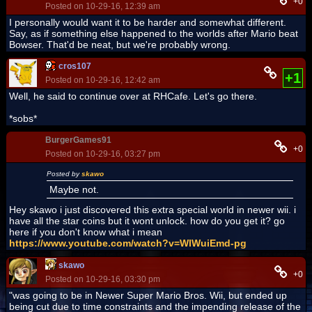
+0
Posted on 10-29-16, 12:39 am
I personally would want it to be harder and somewhat different.
Say, as if something else happened to the worlds after Mario beat
Bowser. That'd be neat, but we're probably wrong.
cros107
+1
Posted on 10-29-16, 12:42 am
Well, he said to continue over at RHCafe. Let's go there.
*sobs*
BurgerGames91
+0
Posted on 10-29-16, 03:27 pm
Posted by
skawo
Maybe not.
Hey skawo i just discovered this extra special world in newer wii. i
have all the star coins but it wont unlock. how do you get it? go
here if you don't know what i mean
https://www.youtube.com/watch?v=WlWuiEmd-pg
skawo
+0
Posted on 10-29-16, 03:30 pm
"was going to be in Newer Super Mario Bros. Wii, but ended up
being cut due to time constraints and the impending release of the