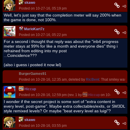
skawo
+0
Posted on 10-27-16, 05:19 pm
Well, let's just say that the completion meter will say 200% when
the game is done, not 100%.
MarioKart7z
+0
Posted on 10-27-16, 05:22 pm
For a second i thought that reply was about the "inb4 progress
meter stays at 99% for like a month and everyone dies" thing i
refrained from editing into my post
...Coincidence???
(also i guess i posted it now lel)
BurgerGames91
Posted on 10-28-16, 12:35 am, deleted by
RicBent
: That smiley was re
Hiccup
+0
Posted on 10-28-16, 12:59 pm (rev. 1 by
Hiccup
on 10-28-16, 01:1
I wonder if the secret project is some sort of "extra content in
every level, post-game". Maybe extra collectables/exits, or SM3DL
style remixed levels? Or maybe "beat every level as luigi"?
skawo
+0
Posted on 10-28-16, 03:55 pm