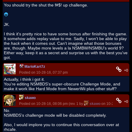
You should try the shut the f#$! up challenge.
JK.
I think it's pretty nice to have some bonus after finishing the game.
It somehow adds replay value to me. Sadly, I won't be able to play
the
hack
when it comes out. Can't imagine what those bonuses
are, though. Maybe more levels a la NSMBW/NSMBU's world 9?
Either way, keep it as a secret and surprise us with the best you've
got.
MarioKart7z
+0
Posted on 10-28-16, 07:37 pm
Actually, i think i got it.
You're editing NSMBDS's super-obscure Challenge Mode, and
make it work like Hard Mode from NewerWii plus other stuff?
skawo
+0
Posted on 10-28-16, 08:06 pm (rev. 1 by
skawo
on 10-28-16, 08:0
No.
NSMBDS's challenge mode will be disabled completely.
Also, I would implore you to continue this conversation over at
rhcafe.