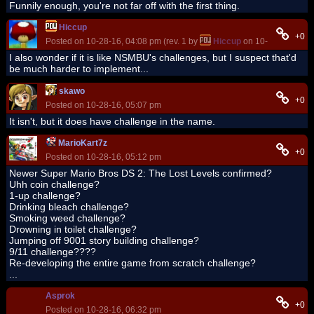
Funnily enough, you're not far off with the first thing.
Hiccup
+0
Posted on 10-28-16, 04:08 pm (rev. 1 by
Hiccup
on 10-28-16, 04:0
I also wonder if it is like NSMBU's challenges, but I suspect that'd
be much harder to implement...
skawo
+0
Posted on 10-28-16, 05:07 pm
It isn't, but it does have challenge in the name.
MarioKart7z
+0
Posted on 10-28-16, 05:12 pm
Newer Super Mario Bros DS 2: The Lost Levels confirmed?
Uhh coin challenge?
1-up challenge?
Drinking bleach challenge?
Smoking weed challenge?
Drowning in toilet challenge?
Jumping off 9001 story building challenge?
9/11 challenge????
Re-developing the entire game from scratch challenge?
...
Asprok
+0
Posted on 10-28-16, 06:32 pm