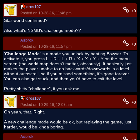
cros107
+0
Posted on 10-28-16, 11:46 pm
Star world confirmed?
Also what's NSMB's challenge mode??
Asprok
+0
Posted on 10-28-16, 11:57 pm
‘
Challenge Mode
’ is a mode you unlock by beating Bowser. To
activate it, you press L + R + L + R + X + X + Y + Y on the menu
screen (the world map doesn't matter, obviously). It basically just
makes the player unable to go backwards/downwards in a level
without autoscroll, so if you missed something, it's gone forever.
You can also get stuck, and then you'd have to exit the level.
Pretty shitty “challenge”, if you ask me.
cros107
+0
Posted on 10-29-16, 12:07 am
Oh yeah, that. Right.
A new challenge mode would be ok, but replaying the game, just
harder, would be kinda boring.
Asprok