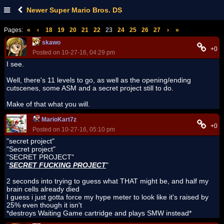
Newer Super Mario Bros. DS
Pages:
«
‹
18
19
20
21
22
23
24
25
26
27
›
»
skawo
+0
Posted on 10-27-16, 04:29 pm
I see.
Well, there's 11 levels to go, as well as the opening/ending
cutscenes, some ASM and a secret project still to do.
Make of that what you will.
MarioKart7z
+0
Posted on 10-27-16, 05:10 pm
"secret project"
"Secret project"
"SECRET PROJECT"
"
SECRET FUCKING PROJECT
"
2 seconds into trying to guess what THAT might be, and half my
brain cells already died
I guess i just gotta force my hype meter to look like it's raised by
25% even though it isn't
*destroys Waiting Game cartridge and plays SMW instead*