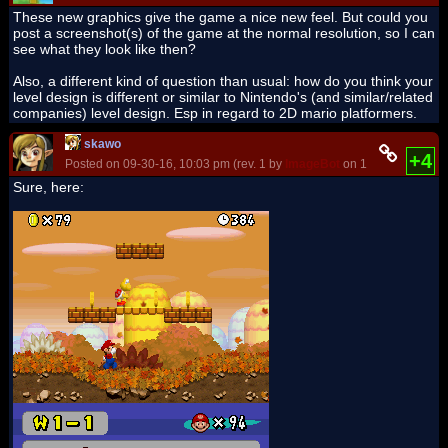
These new graphics give the game a nice new feel. But could you
post a screenshot(s) of the game at the normal resolution, so I can
see what they look like then?
Also, a different kind of question than usual: how do you think your
level design is different or similar to Nintendo's (and similar/related
companies) level design. Esp in regard to 2D mario platformers.
skawo
+4
Posted on 09-30-16, 10:03 pm (rev. 1 by
ImageBot
on 11-21-16, 03:24
Sure, here: