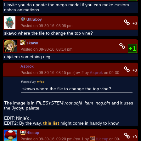
I invite you do update the mega model if you can make custom
nsbca animations
Ultraboy
+0
Posted on 09-30-16, 08:08 pm
skawo where the file to change the top vine?
skawo
+1
Posted on 09-30-16, 08:14 pm
obj/item something ncg
Asprok
+0
Posted on 09-30-16, 08:15 pm (rev. 2 by
Asprok
on 09-30-16, 08:18 p
Posted by
mico
skawo where the file to change the top vine?
The image is in
FILESYSTEM\root\obj\I_item_ncg.bin
and it uses
the Jyotyu palette.
EDIT: Ninja'd.
EDIT2: By the way,
this list
might come in handy to know.
Hiccup
+0
Posted on 09-30-16, 09:20 pm (rev. 1 by
Hiccup
on 09-30-16, 09:2