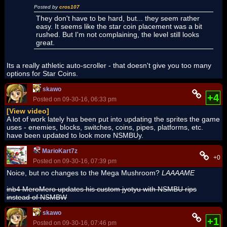
Posted by
cros107
They don't have to be hard, but... they seem rather
easy. It seems like the star coin placement was a bit
rushed. But I'm not complaining, the level still looks
great.
Its a really athletic auto-scroller - that doesn't give you too many
options for Star Coins.
skawo
+4
Posted on 09-30-16, 06:33 pm
[View video]
A lot of work lately has been put into updating the sprites the game
uses - enemies, blocks, switches, coins, pipes, platforms, etc.
have been updated to look more NSMBUy.
MarioKart7z
+0
Posted on 09-30-16, 07:39 pm
Noice, but no changes to the Mega Mushroom?
LAAAAME
inb4 MeroMero updates his custom jyotyu with NSMBU rips
instead of NSMBW
skawo
+1
Posted on 09-30-16, 07:46 pm