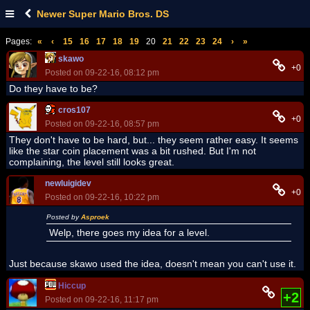
Newer Super Mario Bros. DS
Pages:
«
‹
15
16
17
18
19
20
21
22
23
24
›
»
skawo
+0
Posted on 09-22-16, 08:12 pm
Do they have to be?
cros107
+0
Posted on 09-22-16, 08:57 pm
They don't have to be hard, but... they seem rather easy. It seems
like the star coin placement was a bit rushed. But I'm not
complaining, the level still looks great.
newluigidev
+0
Posted on 09-22-16, 10:22 pm
Posted by
Asproek
Welp, there goes my idea for a level.
Just because skawo used the idea, doesn't mean you can't use it.
Hiccup
+2
Posted on 09-22-16, 11:17 pm