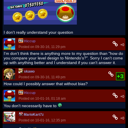
I don't really understand your question
Hiccup
+0
Posted on 09-30-16, 11:29 pm
I'm don't think there is anything more to my question than "how do
you compare your level design to Nintendo's?". Sorry I can't come
up with anything better and I understand if you can't answer it.
skawo
+3
Posted on 09-30-16, 11:49 pm
How could I possibly answer that without bias?
Hiccup
+0
Posted on 10-01-16, 01:18 am
You don't necessarily have to
MarioKart7z
+0
Posted on 10-01-16, 12:35 pm