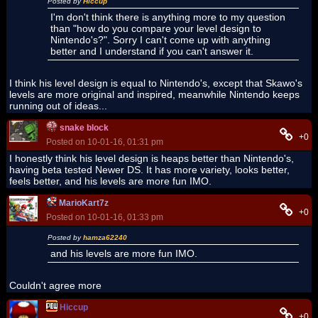
Posted by
Hiccup
I'm don't think there is anything more to my question
than "how do you compare your level design to
Nintendo's?". Sorry I can't come up with anything
better and I understand if you can't answer it.
I think his level design is equal to Nintendo's, except that Skawo's
levels are more original and inspired, meanwhile Nintendo keeps
running out of ideas...
snake block
+0
Posted on 10-01-16, 01:31 pm
I honestly think his level design is heaps better than Nintendo's,
having beta tested Newer DS. It has more variety, looks better,
feels better, and his levels are more fun IMO.
MarioKart7z
+0
Posted on 10-01-16, 01:33 pm
Posted by
hamza62240
and his levels are more fun IMO.
Couldn't agree more
Hiccup
+0