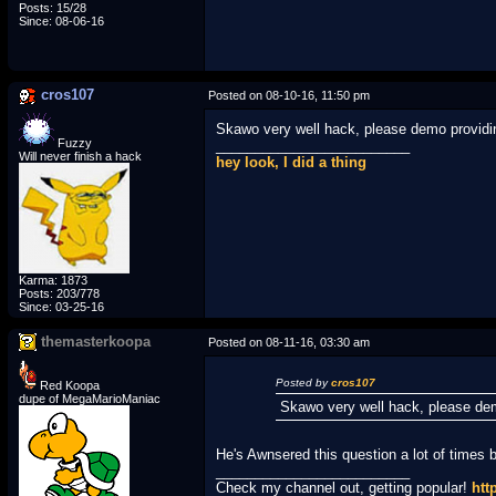
Posts: 15/28
Since: 08-06-16
cros107
Posted on 08-10-16, 11:50 pm
Skawo very well hack, please demo providi
Fuzzy
_________________________
Will never finish a hack
hey look, I did a thing
Karma: 1873
Posts: 203/778
Since: 03-25-16
themasterkoopa
Posted on 08-11-16, 03:30 am
Posted by
cros107
Red Koopa
dupe of MegaMarioManiac
Skawo very well hack, please de
He's Awnsered this question a lot of times 
_________________________
Check my channel out, getting popular!
htt