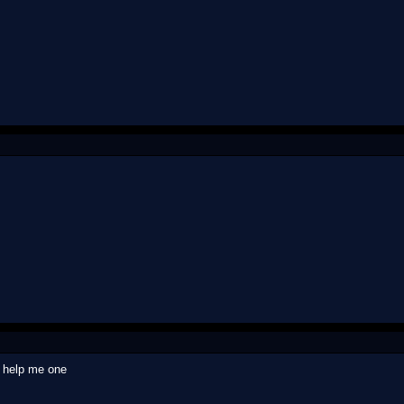
o help me one