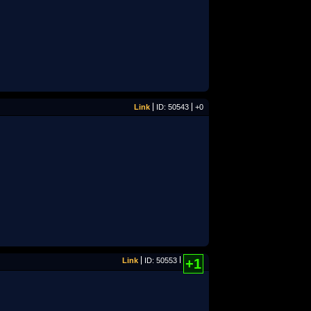
Link
ID: 50543
+0
Link
ID: 50553
+1