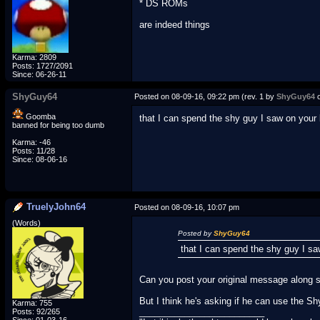
* DS ROMs
are indeed things
Karma: 2809
Posts: 1727/2091
Since: 06-26-11
ShyGuy64
Posted on 08-09-16, 09:22 pm (rev. 1 by
ShyGuy64
o
Goomba
that I can spend the shy guy I saw on your
banned for being too dumb
Karma: -46
Posts: 11/28
Since: 08-06-16
TruelyJohn64
Posted on 08-09-16, 10:07 pm
(Words)
Posted by
ShyGuy64
that I can spend the shy guy I s
Can you post your original message along si
But I think he's asking if he can use the S
Karma: 755
_________________________
Posts: 92/265