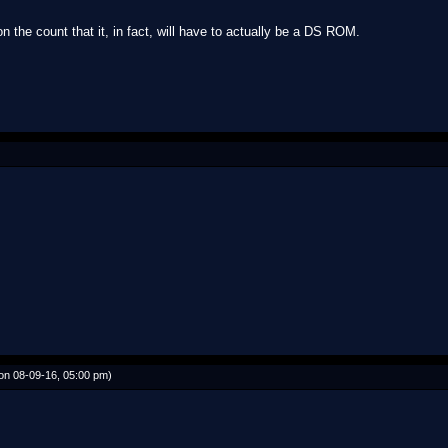
the count that it, in fact, will have to actually be a DS ROM.
on 08-09-16, 05:00 pm)