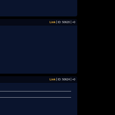
Link
ID: 50620
+0
Link
ID: 50624
+0