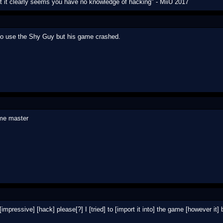
ut it clearly seems you have no knowledge of hacking" - MiiU 2017
to use the Shy Guy but his game crashed.
 me master
[impressive] [hack] please[?] I [tried] to [import it into] the game [however it