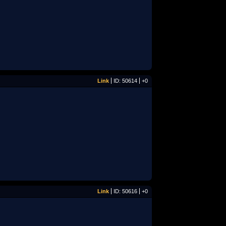
Link
ID: 50614
+0
Link
ID: 50616
+0