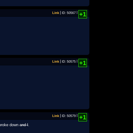
Link
ID: 50567
+1
Link
ID: 50575
+1
Link
ID: 50579
+1
] broke down
and I
.