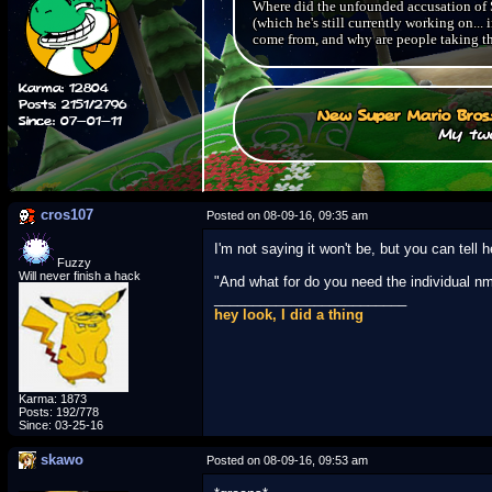
Where did the unfounded accusation of S
(which he's still currently working on.
come from, and why are people taking th
Karma: 12804
Posts: 2151/2796
New Super Mario Bros
Since: 07-01-11
My two
cros107
Posted on 08-09-16, 09:35 am
I'm not saying it won't be, but you can tell
Fuzzy
Will never finish a hack
"And what for do you need the individual nm
_________________________
hey look, I did a thing
Karma: 1873
Posts: 192/778
Since: 03-25-16
skawo
Posted on 08-09-16, 09:53 am