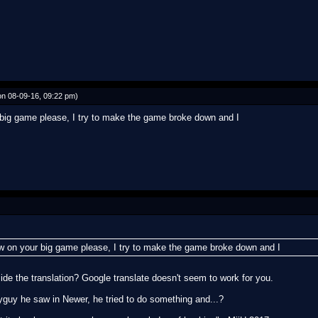
n 08-09-16, 09:22 pm)
 big game please, I try to make the game broke down and I
aw on your big game please, I try to make the game broke down and I
de the translation? Google translate doesn't seem to work for you.
hyguy he saw in Newer, he tried to do something and...?