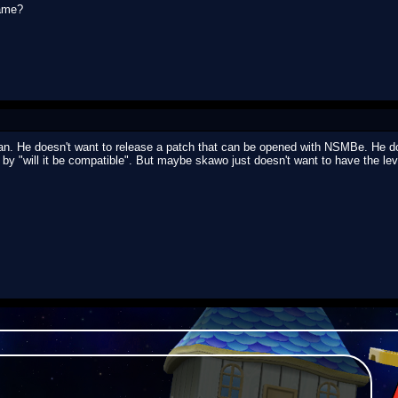
game?
. He doesn't want to release a patch that can be opened with NSMBe. He do
by "will it be compatible". But maybe skawo just doesn't want to have the le