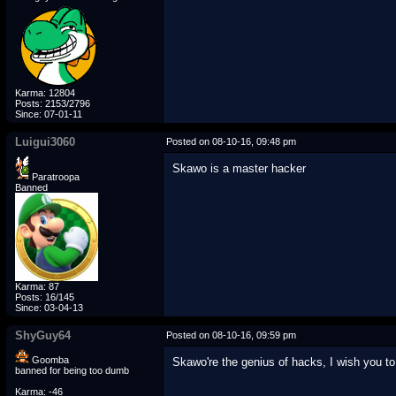
Karma: 12804
Posts: 2153/2796
Since: 07-01-11
Luigui3060
Posted on 08-10-16, 09:48 pm
Skawo is a master hacker
Paratroopa
Banned
Karma: 87
Posts: 16/145
Since: 03-04-13
ShyGuy64
Posted on 08-10-16, 09:59 pm
Goomba
Skawo're the genius of hacks, I wish you t
banned for being too dumb
Karma: -46