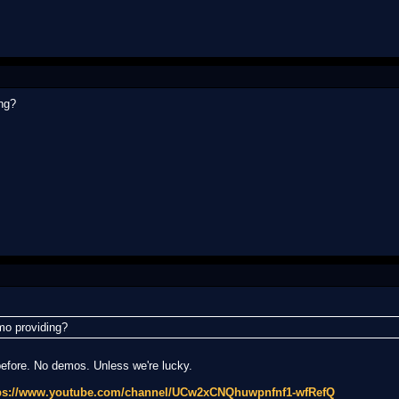
ng?
mo providing?
before. No demos. Unless we're lucky.
ps://www.youtube.com/channel/UCw2xCNQhuwpnfnf1-wfRefQ