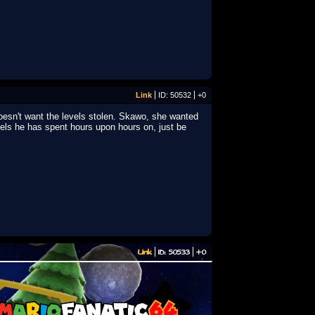
Link
ID: 50532
+0
esn't want the levels stolen. Skawo, she wanted
vels he has spent hours upon hours on, just be
Link
ID: 50533
+0