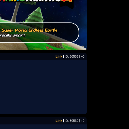
/
Super Mario: Endless Earth
really smart.
Link
ID: 50536
+0
Link
ID: 50539
+0