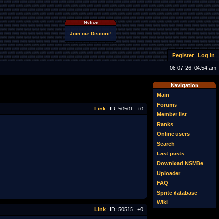
Notice
Join our Discord!
Register
Log in
08-07-26, 04:54 am
Navigation
Main
Forums
Link
ID: 50501
+0
Member list
Ranks
Online users
Search
Last posts
Download NSMBe
Uploader
FAQ
Sprite database
Wiki
Link
ID: 50515
+0