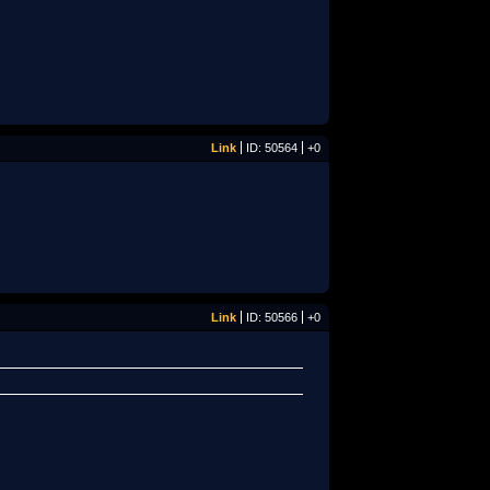
Link
ID: 50564
+0
Link
ID: 50566
+0