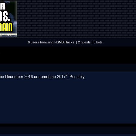
0 users browsing NSMB Hacks. | 2 guests | 5 bots
S
ybe December 2016 or sometime 2017". Possibly.