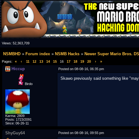
Views:
52,363,709
NSMBHD
Forum index
NSMB Hacks
Newer Super Mario Bros. D
Pages:
«
‹
11
12
13
14
15
16
17
18
19
20
›
»
Hiccup
Posted on 08-08-16, 06:35 pm
Skawo previously said something like "ma
Birdo
Karma: 2809
Posts: 1723/2091
Since: 06-26-11
ShyGuy64
Posted on 08-08-16, 09:55 pm