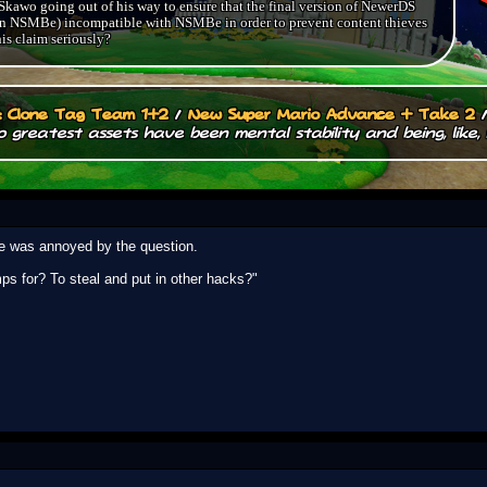
kawo going out of his way to ensure that the final version of NewerDS
.. in NSMBe) incompatible with NSMBe in order to prevent content thieves
is claim seriously?
.: Clone Tag Team 1+2
/
New Super Mario Advance + Take 2
 greatest assets have been mental stability and being, like, 
 he was annoyed by the question.
ps for? To steal and put in other hacks?"