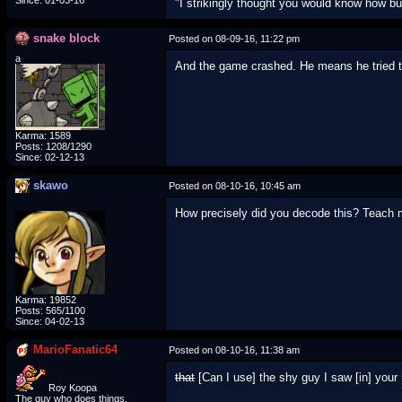
Since: 01-03-16
"I strikingly thought you would know how b
snake block
Posted on 08-09-16, 11:22 pm
a
And the game crashed. He means he tried 
Karma: 1589
Posts: 1208/1290
Since: 02-12-13
skawo
Posted on 08-10-16, 10:45 am
How precisely did you decode this? Teach
Karma: 19852
Posts: 565/1100
Since: 04-02-13
MarioFanatic64
Posted on 08-10-16, 11:38 am
that
[Can I use] the shy guy I saw [in] your 
Roy Koopa
The guy who does things.