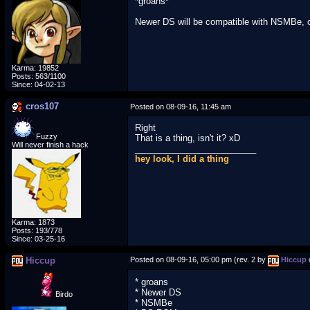
*groans*
Newer DS will be compatible with NSMBe, on 
Karma: 19852
Posts: 563/1100
Since: 04-02-13
cros107
Posted on 08-09-16, 11:45 am
Right
Fuzzy
That is a thing, isn't it? xD
Will never finish a hack
_________________________
hey look, I did a thing
Karma: 1873
Posts: 193/778
Since: 03-25-16
Hiccup
Posted on 08-09-16, 05:00 pm (rev. 2 by
Hiccup
* groans
* Newer DS
Birdo
* NSMBe