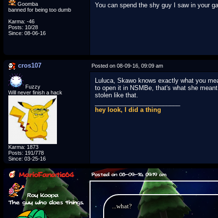
Goomba
You can spend the shy guy I saw in your 
banned for being too dumb
Karma: -46
Posts: 10/28
Since: 08-06-16
cros107
Posted on 08-09-16, 09:09 am
Luluca, Skawo knows exactly what you mean
Fuzzy
to open it in NSMBe, that's what she meant 
Will never finish a hack
stolen like that.
_________________________
hey look, I did a thing
Karma: 1873
Posts: 191/778
Since: 03-25-16
MarioFanatic64
Posted on 08-09-16, 09:19 am
Roy Koopa
The guy who does things.
...what?