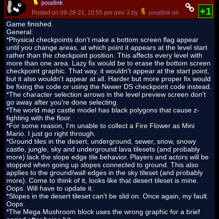
poudink
+1
Posted on 09-28-21, 10:55 pm (rev. 3 by
poudink
on 09-30-21, 01:
Game finished.
General:
*Physical checkpoints don't make a bottom screen flag appear
until you change areas, at which point it appears at the level start
rather than the checkpoint position. This affects every level with
more than one area. Lazy fix would be to erase the bottom screen
checkpoint graphic. That way, it wouldn't appear at the start point,
but it also wouldn't appear at all. Harder but more proper fix would
be fixing the code or using the Newer DS checkpoint code instead.
*The character selection arrows in the level preview screen don't
go away after you're done selecting.
*The world map castle model has black polygons that cause z-
fighting with the floor.
*For some reason, I'm unable to collect a Fire Flower as Mini
Mario. I just go right through.
*Ground tiles in the desert, underground, sewer, snow, snowy
castle, jungle, sky and underground lava tilesets (and probably
more) lack the slope edge tile behavior. Players and actors will be
stopped when going up slopes connected to ground. This also
applies to the ground/wall edges in the sky tileset (and probably
more). Come to think of it, looks like that desert tileset is mine.
Oops. Will have to update it.
*Slopes in the desert tileset can't be slid on. Once again, my fault.
Oops.
*The Mega Mushroom block uses the wrong graphic for a brief