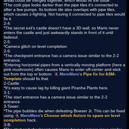
areas could be merged together, which would fix the issue.
*The cork pipe looks darker than the pipe tiles it's connected to
after a few pumps. Its bottom tile also overlaps with pipe tiles,
which causes z-fighting. Not having it connected to pipe tiles would
fix it.
2-4:
*The secret exit's castle doesn't have a 3D wall, so Mario never
enters the castle and just awkwardly stands in front of it until
fadeout.
2-5:
*Camera glitch on level completion.
2-6:
*The checkpoint entrance has a camera issue similar to the 2-2
entrance.
*Entering horizontal pipes from a vertically moving platform (here a
pink mushroom) often causes Mario to enter off-center and stick
out from the top or bottom.
MeroMero
's
Pipe fix for ASM-
Template
should fix that.
2-Castle:
*It's easy to cause lag by killing giant Piranha Plants here.
3-1:
*The start entrance has a camera issue similar to the 2-2
entrance.
3-Tower:
*The pipe bubbles die when defeating Bowser Jr. This can be fixed
using
MeroMero
's
Choose which Actors to spare on level
completion
hack.
3-B: