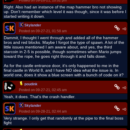
Posted on 09-26-21, 10:02 pm
Right. Also had an instance of the map hammer bro not showing
up. Don't remember which level it was though, since it was before I
started writing it down.
Skylander
+0
Posted on 09-27-21, 01:58 am
Dammit, I thought I went through and added all of the hammer
bros and red blocks. Maybe I forgot the type of spawn. A lot of the
little issues mentioned I am aware about, and yes, the third
starcoin in 2-5 is possible, though sometimes when Mario jumps
toward the rope, he goes right through it and falls down.
As for the castle entrance door, it's only happened to me in the
final castle in World 8, and I have NO idea what the issue is. In
world one, does it show a blue screen with a bunch of code on it?
poudink
+0
Posted on 09-27-21, 02:45 am
Yeah, it does. That's the crash handler.
Skylander
+0
Posted on 09-28-21, 02:44 am
Very strange. I only get that randomly at the pipe to the final boss
fight