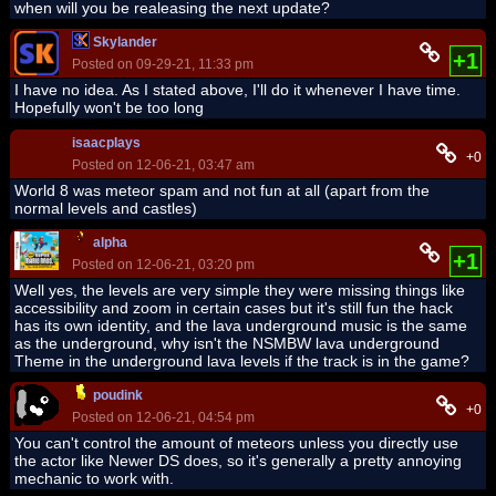
when will you be realeasing the next update?
Skylander
+1
Posted on 09-29-21, 11:33 pm
I have no idea. As I stated above, I'll do it whenever I have time.
Hopefully won't be too long
isaacplays
+0
Posted on 12-06-21, 03:47 am
World 8 was meteor spam and not fun at all (apart from the
normal levels and castles)
alpha
+1
Posted on 12-06-21, 03:20 pm
Well yes, the levels are very simple they were missing things like
accessibility and zoom in certain cases but it's still fun the hack
has its own identity, and the lava underground music is the same
as the underground, why isn't the NSMBW lava underground
Theme in the underground lava levels if the track is in the game?
poudink
+0
Posted on 12-06-21, 04:54 pm
You can't control the amount of meteors unless you directly use
the actor like Newer DS does, so it's generally a pretty annoying
mechanic to work with.