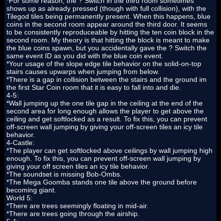
*For some reason, the ? Switch in the third room sometimes
shows up as already pressed (though with full collision), with the
Tilegod tiles being permanently present. When this happens, blue
coins in the second room appear around the third door. It seems
to be consistently reproduceable by hitting the ten coin block in the
second room. My theory is that hitting the block is meant to make
the blue coins spawn, but you accidentally gave the ? Switch the
same event ID as you did with the blue coin event.
*Your usage of the slope edge tile behavior on the solid-on-top
stairs causes upwarps when jumping from below.
*There is a gap in collision between the stairs and the ground im
the first Star Coin room that it is easy to fall into and die.
4-5:
*Wall jumping up the one tile gap in the ceiling at the end of the
second area for long enough allows the player to get above the
ceiling and get softlocked as a result. To fix this, you can prevent
off-screen wall jumping by giving your off-screen tiles an icy tile
behavior.
4-Castle:
*The player can get softlocked above ceilings by wall jumping high
enough. To fix this, you can prevent off-screen wall jumping by
giving your off screen tiles an icy tile behavior.
*The soundset is missing Bob-Ombs.
*The Mega Goomba stands one tile above the ground before
becoming giant.
World 5:
*There are trees seemingly floating in mid-air.
*There are trees going through the airship.