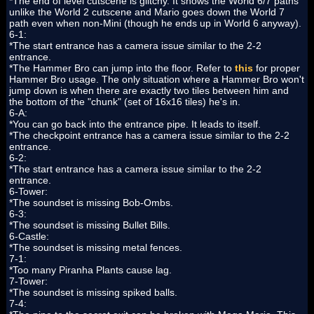
*The end of level cutscene is glitchy. It shows the World 6/7 paths
unlike the World 2 cutscene and Mario goes down the World 7
path even when non-Mini (though he ends up in World 6 anyway).
6-1:
*The start entrance has a camera issue similar to the 2-2
entrance.
*The Hammer Bro can jump into the floor. Refer to
this
for proper
Hammer Bro usage. The only situation where a Hammer Bro won't
jump down is when there are exactly two tiles between him and
the bottom of the "chunk" (set of 16x16 tiles) he's in.
6-A:
*You can go back into the entrance pipe. It leads to itself.
*The checkpoint entrance has a camera issue similar to the 2-2
entrance.
6-2:
*The start entrance has a camera issue similar to the 2-2
entrance.
6-Tower:
*The soundset is missing Bob-Ombs.
6-3:
*The soundset is missing Bullet Bills.
6-Castle:
*The soundset is missing metal fences.
7-1:
*Too many Piranha Plants cause lag.
7-Tower:
*The soundset is missing spiked balls.
7-4: