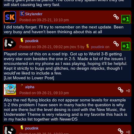
will start causing lag very fast.
Skylander
+1
Posted on 09-25-21, 10:10 pm
I did totally forget. I'll try to remember on the next update. Been
very busy and haven't been thinking about this at all
poudink
+1
Posted on 09-26-21, 09:02 pm (rev. 5 by
poudink
on 09-28-21, 10:
Played some of this on a road trip. Got up to World 3-B getting
every star coin besides the one in 2-5. Made a list of the issues I
encountered on my phone as I was playing, hoping it'll be helpful.
Kept it strictly to bugs and glitches, no design nitpicks, though I
would've liked to include a few.
[List Moved to Lower Post]
alpha
+0
Posted on 09-26-21, 09:10 pm
Also the red flying blocks do not appear some levels for example
1-2 this problem I have seen in many hacks the question is why
not are there.but the level desing is cool with the New Music, the
Underwater Theme is very relaxing and is my favorite this hack is
in my hacks list together with NewerDS
poudink
+0