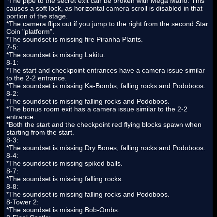
*The pipe to the secret exit can be broken with Mega Mario. This
causes a soft lock, as horizontal camera scroll is disabled in that
portion of the stage.
*The camera flips out if you jump to the right from the second Star
Coin "platform".
*The soundset is missing fire Piranha Plants.
7-5:
*The soundset is missing Lakitu.
8-1:
*The start and checkpoint entrances have a camera issue similar
to the 2-2 entrance.
*The soundset is missing Ka-Bombs, falling rocks and Podoboos.
8-2:
*The soundset is missing falling rocks and Podoboos.
*The bonus room exit has a camera issue similar to the 2-2
entrance.
*Both the start and the checkpoint red flying blocks spawn when
starting from the start.
8-3:
*The soundset is missing Dry Bones, falling rocks and Podoboos.
8-4:
*The soundset is missing spiked balls.
8-7:
*The soundset is missing falling rocks.
8-8:
*The soundset is missing falling rocks and Podoboos.
8-Tower 2:
*The soundset is missing Bob-Ombs.