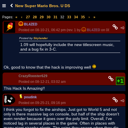
New Super Mario Bros. U DS
Pages:
«
‹
27
28
29
30
31
32
33
34
35
›
»
BL4ZED
+0
Posted on 08-10-21, 06:42 pm (rev. 1 by
BL4ZED
on 08-10-21, 06:
Posted by
Skylander
1.09 will hopefully include the new titlescreen music,
and a bug fix in 3-C.
Ok, good to know that the hack is improving well
CrazyRooster629
+1
Posted on 08-12-21, 03:02 am
This Hack Is Amazing!!
poudink
+0
Posted on 09-25-21, 09:16 pm
I think you forgot to fix the airships. Just got to World 5 and not
only is there massive lag on console, but half of the ship doesn't
even render because it goes over the poly limit. Overall, I've
noticed lag in several places in the game. Often in places with
many giant piranha plants. The coins they spawn when they die