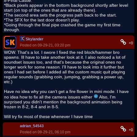
8-Final Castle:
*Black pixels appear in the bottom background shortly after level
start (on top of the ones that are already there).
*The second area sets the progress path back to the start.
*The SFX for the last door doesn't play.
*Going through the final pipe crashed the game my first time
through.
Skylander
+0
Posted on 09-29-21, 03:20 pm
WOW. That's a lot. I swore I fixed the red block/hammer bro
spawns. Ill have to take another look at it. I also noticed a lot of
soundset issues too, and that's because the original ones no
longer work for some reason. I'll have to look into it further but
ones I had set before I added all the custom music quit playing
regular sounds (grabbing coin, jumping, grabbing a power up,
etc.)
Have no idea why you can't get a fire flower in mini mode. I have
no idea how to fix all the camera issues either
Also, I'm
surprised you didn't mention the background animation being
frozen in 8-2, 8-4 and in 8-5.
Will try fix most of these whenever I have time
adrian_54543
+0
Posted on 09-29-21, 06:10 pm