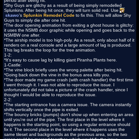
period after being hit.
*Shy Guys are glitchy as a result of being simply remodelled
Splunkins. After being hit once, they will turn solid red. Use
skawo
's
Splunkin Remodel Code
to fix this. This will allow Shy
Guys to simply die after one hit.
*The door opening animation from exiting a ghost house is glitchy:
it uses the NSMB door graphic while opening and goes back to the
NSMBW one after.
*The airship model is too high-poly. As a result, only about half of it
renders on a real console and a large amount of lag is produced.
This lag breaks the loop for the tree animation.
1-2:
*It's easy to cause lag by killing giant Piranha Plants here.
1-Castle:
*The vine block briefly uses the wrong palette after being hit.
*Going back down the vine in the bonus area kills you.
*The door made my game crash (with crash handler) the first time
I went through it. I was not able to reproduce the issue. I
unfortunately did not take a picture of the crash handler, since I
thought I would be able to reproduce the issue.
2-2:
*The starting entrance has a camera issue. The camera instantly
shifts vertically once the pipe is exited.
*The bouncy bricks (pumps) don't show up when entering an area
until you're out of the pipe. The first place in the level where it
happens is the starting point, so using a regular entrance should
fix it. The second place in the level where it happens uses the
same tileset and backgrounds as the previous area, so the two