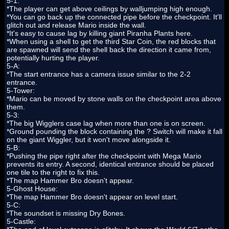
5-1:
*The player can get above ceilings by walljumping high enough.
*You can go back up the connected pipe before the checkpoint. It'll
glitch out and release Mario inside the wall.
*It's easy to cause lag by killing giant Piranha Plants here.
*When using a shell to get the third Star Coin, the red blocks that
are spawned will send the shell back the direction it came from,
potentially hurting the player.
5-A:
*The start entrance has a camera issue similar to the 2-2
entrance.
5-Tower:
*Mario can be moved by stone walls on the checkpoint area above
them.
5-3:
*The big Wigglers case lag when more than one is on screen.
*Ground pounding the block containing the ? Switch will make it fall
on the giant Wiggler, but it won't move alongside it.
5-B:
*Pushing the pipe right after the checkpoint with Mega Mario
prevents its entry. A second, identical entrance should be placed
one tile to the right to fix this.
*The map Hammer Bro doesn't appear.
5-Ghost House:
*The map Hammer Bro doesn't appear on level start.
5-C:
*The soundset is missing Dry Bones.
5-Castle: