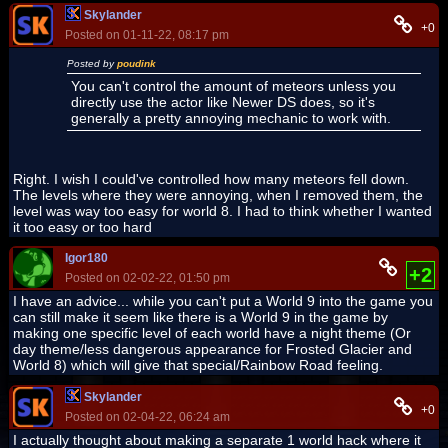
Skylander
+0
Posted on 01-11-22, 08:17 pm
Posted by
poudink
You can't control the amount of meteors unless you
directly use the actor like Newer DS does, so it's
generally a pretty annoying mechanic to work with.
Right. I wish I could've controlled how many meteors fell down.
The levels where they were annoying, when I removed them, the
level was way too easy for world 8. I had to think whether I wanted
it too easy or too hard
Igor180
+2
Posted on 02-02-22, 01:50 pm
I have an advice... while you can't put a World 9 into the game you
can still make it seem like there is a World 9 in the game by
making one specific level of each world have a night theme (Or
day theme/less dangerous appearance for Frosted Glacier and
World 8) which will give that special/Rainbow Road feeling.
Skylander
+0
Posted on 02-04-22, 06:24 am
I actually thought about making a separate 1 world hack where it