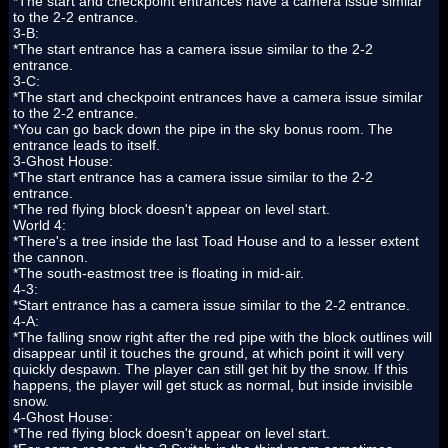
*The start and checkpoint entrances have a camera issue similar
to the 2-2 entrance.
3-B:
*The start entrance has a camera issue similar to the 2-2
entrance.
3-C:
*The start and checkpoint entrances have a camera issue similar
to the 2-2 entrance.
*You can go back down the pipe in the sky bonus room. The
entrance leads to itself.
3-Ghost House:
*The start entrance has a camera issue similar to the 2-2
entrance.
*The red flying block doesn't appear on level start.
World 4:
*There's a tree inside the last Toad House and to a lesser extent
the cannon.
*The south-eastmost tree is floating in mid-air.
4-3:
*Start entrance has a camera issue similar to the 2-2 entrance.
4-A:
*The falling snow right after the red pipe with the block outlines will
disappear until it touches the ground, at which point it will very
quickly despawn. The player can still get hit by the snow. If this
happens, the player will get stuck as normal, but inside invisible
snow.
4-Ghost House:
*The red flying block doesn't appear on level start.