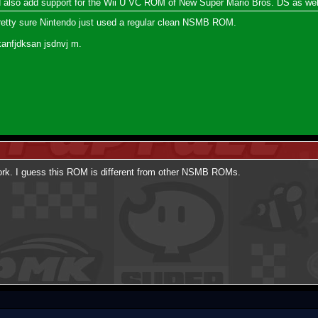
ld also add support for the Wii U VC ROM of New Super Mario Bros. DS as wel
pretty sure Nintendo just used a regular clean NSMB ROM.
kanfjdksan jsdnvj m.
t work. I guess this ROM is different from other NSMB ROMs.