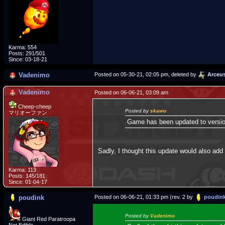
Karma: 554
Posts: 291/501
Since: 03-18-21
Vadenimo
Posted on 05-30-21, 02:05 pm, deleted by
Arceu
Vadenimo
Posted on 06-06-21, 03:09 am
Cheep-cheep
Posted by
skawo
マリオーファン
Game has been updated to version
Sadly, I thought this update would also ad
Karma: 113
Posts: 145/181
Since: 01-04-17
poudink
Posted on 06-06-21, 01:33 pm (rev. 2 by
poudin
Posted by
Vadenimo
Giant Red Paratroopa