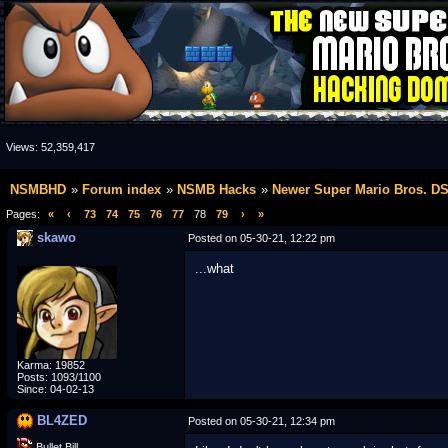
Views:
52,359,417
NSMBHD
Forum index
NSMB Hacks
Newer Super Mario Bros. D
Pages:
«
‹
73
74
75
76
77
78
79
›
»
skawo
Posted on 05-30-21, 12:22 pm
...what
Karma: 19852
Posts: 1093/1100
Since: 04-02-13
BL4ZED
Posted on 05-30-21, 12:34 pm
Bullet Bill