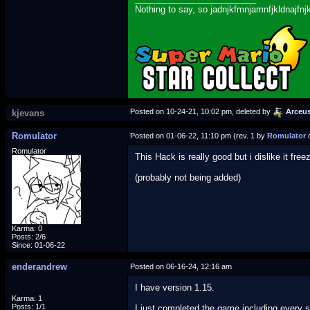
Nothing to say, so jadnjkfmnjamnfjkldnajfnj
Posted on 10-24-21, 10:02 pm, deleted by
Arceu
kjevans
Romulator
Posted on 01-06-22, 11:10 pm (rev. 1 by
Romulator
o
Romulator
This Hack is really good but i dislike it f
(probably not being added)
Karma: 0
Posts: 2/6
Since: 01-06-22
enderandrew
Posted on 06-16-24, 12:16 am
I have version 1.15.
Karma: 1
Posts: 1/1
I just completed the game including every s