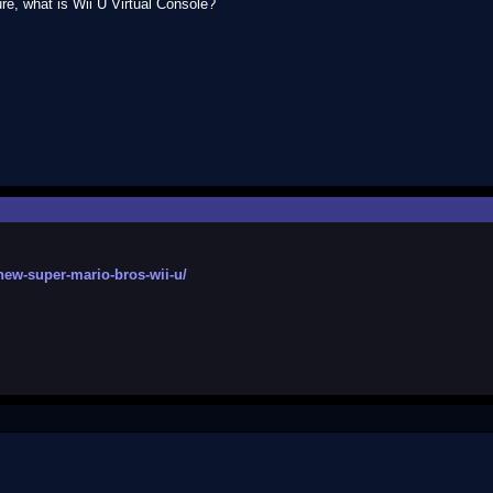
ure, what is Wii U Virtual Console?
new-super-mario-bros-wii-u/