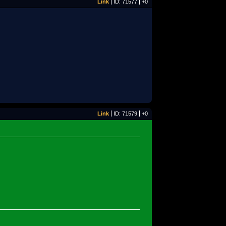
Link
ID: 71577
+0
Link
ID: 71579
+0