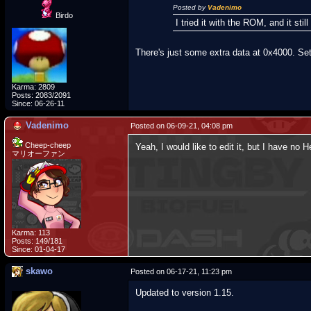
Posted by
Vadenimo
Birdo
I tried it with the ROM, and it s
There's just some extra data at 0x4000. Set
Karma: 2809
Posts: 2083/2091
Since: 06-26-11
Vadenimo
Posted on 06-09-21, 04:08 pm
Cheep-cheep
Yeah, I would like to edit it, but I have no 
マリオーファン
Karma: 113
Posts: 149/181
Since: 01-04-17
skawo
Posted on 06-17-21, 11:23 pm
Updated to version 1.15.