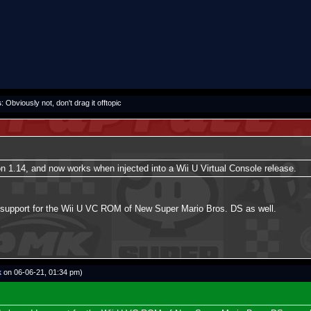
s
: Obviously not, don't drag it offtopic
 1.14, and now works when injected into a Wii U Virtual Console release.
d support for the Wii U VC ROM of New Super Mario Bros. DS as well.
k
on 06-06-21, 01:34 pm)