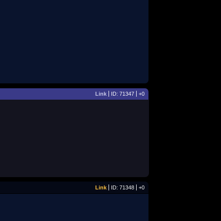
Link
ID: 71347
+0
Link
ID: 71348
+0