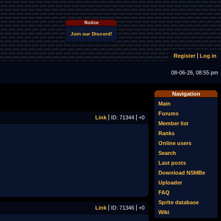
Notice
Join our Discord!
Register
Log in
08-06-26, 08:55 pm
Navigation
Main
Forums
Link
ID: 71344
+0
Member list
Ranks
Online users
Search
Last posts
Download NSMBe
Uploader
FAQ
Sprite database
Link
ID: 71346
+0
Wiki