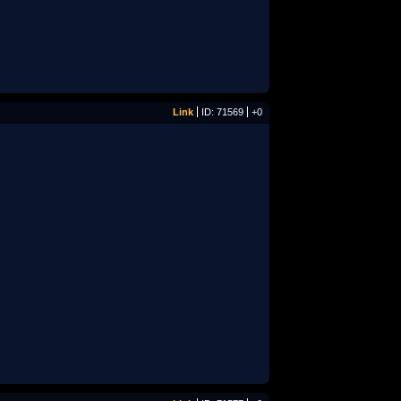
Link
ID: 71569
+0