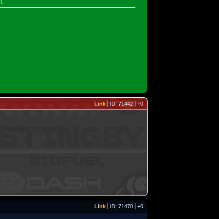
l.
Link
ID: 71442
+0
Link
ID: 71470
+0