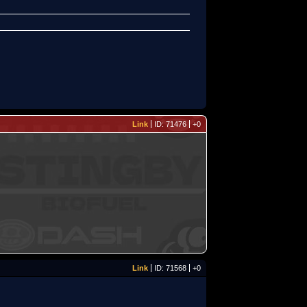
Link
ID: 71476
+0
Link
ID: 71568
+0