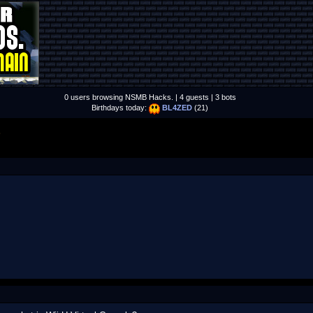
0 users browsing NSMB Hacks. | 4 guests | 3 bots
Birthdays today:
BL4ZED
(21)
S