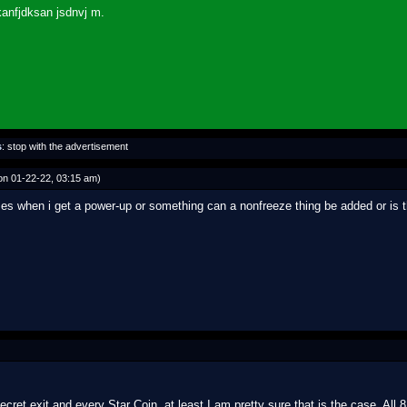
kanfjdksan jsdnvj m.
s
: stop with the advertisement
n 01-22-22, 03:15 am)
reezes when i get a power-up or something can a nonfreeze thing be added or 
ecret exit and every Star Coin, at least I am pretty sure that is the case. Al