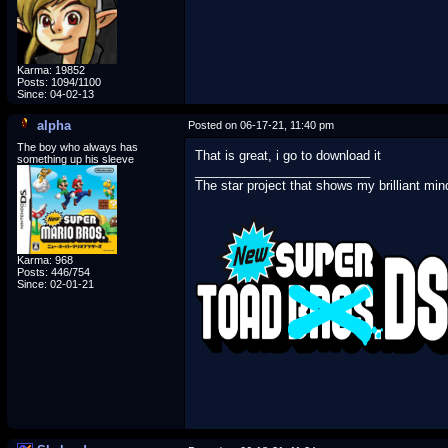
Karma: 19852
Posts: 1094/1100
Since: 04-02-13
alpha
Posted on 06-17-21, 11:40 pm
The boy who always has
That is great, i go to download it
something up his sleeve
_________________________
The star project that shows my brilliant min
Karma: 968
Posts: 446/754
Since: 02-01-21