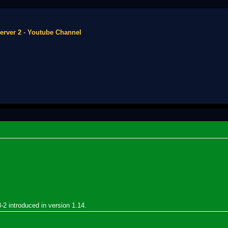
erver 2
-
Youtube Channel
8-2 introduced in version 1.14.