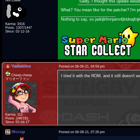
Not Edible
Sadly, I thought this update wou
What? You mean like for the patcher? I'm 
_________________________
Nothing to say, so jadnjkfmnjamnfjkldnajfnj
Karma: 3416
Posts: 1307/1447
Since: 02-12-16
Vadenimo
Posted on 06-06-21, 04:59 pm
Cheep-cheep
I tried it with the ROM, and it still doesn'
マリオーファン
Karma: 113
Posts: 148/181
Since: 01-04-17
Hiccup
Posted on 06-08-21, 07:26 pm