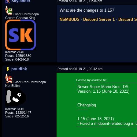
Skylander
Posted on 06-18-21, 11:34 pm
What are the changes to 1.15?
Giant Paratroopa
_________________________
Cream Cheese King
NSMBUDS
-
Discord Server 1
-
Discord S
Karma: 2140
Posts: 1259/1380
Since: 04-24-18
poudink
Posted on 06-19-21, 02:42 am
Posted by readme.txt
Giant Red Paratroopa
Not Edible
Newer Super Mario Bros. DS
Version: 1.15 (June 18, 2021)
Changelog
Karma: 3416
---------
Posts: 1320/1447
Since: 02-12-16
1.15 (June 18, 2021)
- Fixed a midpoint-related bug in 
_________________________