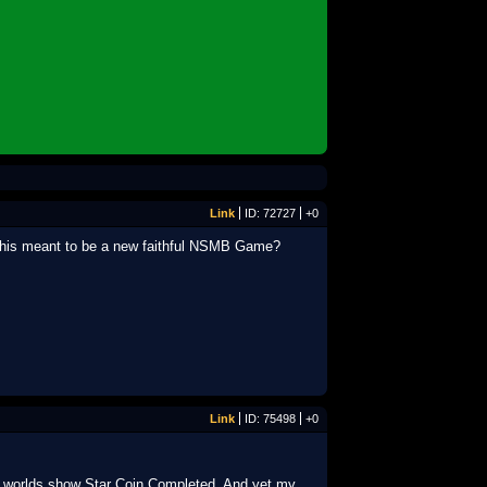
Link
ID: 72727
+0
is this meant to be a new faithful NSMB Game?
Link
ID: 75498
+0
l 8 worlds show Star Coin Completed. And yet my