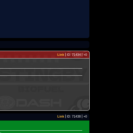
Link
ID: 71434
+0
Link
ID: 71438
+0