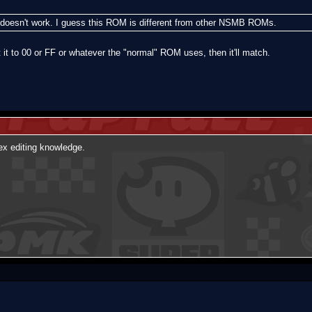
till doesn't work. I guess this ROM is different from other NSMB ROMs.
 it to 00 or FF or whatever the "normal" ROM uses, then it'll match.
Hex editing knowledge.