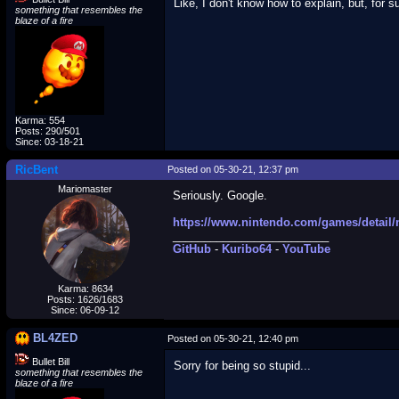
Like, I don't know how to explain, but, for s
something that resembles the
blaze of a fire
Karma: 554
Posts: 290/501
Since: 03-18-21
RicBent
Posted on 05-30-21, 12:37 pm
Mariomaster
Seriously. Google.
https://www.nintendo.com/games/detail/
_________________________
GitHub
-
Kuribo64
-
YouTube
Karma: 8634
Posts: 1626/1683
Since: 06-09-12
BL4ZED
Posted on 05-30-21, 12:40 pm
Bullet Bill
Sorry for being so stupid...
something that resembles the
blaze of a fire